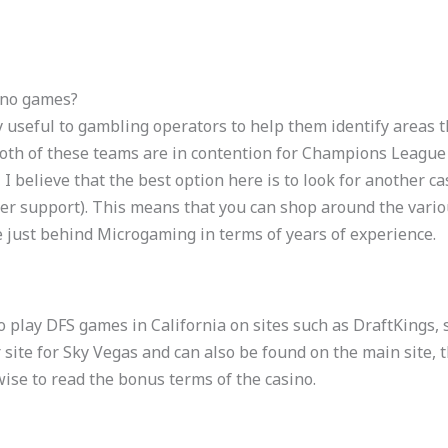
sino games?
 useful to gambling operators to help them identify areas t
 Both of these teams are in contention for Champions League sl
s, I believe that the best option here is to look for another 
r support). This means that you can shop around the vario
 just behind Microgaming in terms of years of experience.
o play DFS games in California on sites such as DraftKings, 
r site for Sky Vegas and can also be found on the main site,
wise to read the bonus terms of the casino.