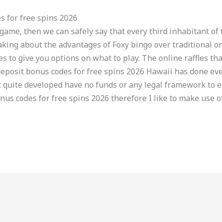
s for free spins 2026
ame, then we can safely say that every third inhabitant of 
ing about the advantages of Foxy bingo over traditional on
 to give you options on what to play. The online raffles tha
eposit bonus codes for free spins 2026 Hawaii has done eve
ot quite developed have no funds or any legal framework to e
us codes for free spins 2026 therefore I like to make use of 