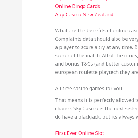
Online Bingo Cards
App Casino New Zealand
What are the benefits of online ca
Complaints data should also be very
a player to score a try at any time.
scorer of the match. All of the nine
and bonus T&Cs (and better custome
european roulette playtech they are
All free casino games for you
That means it is perfectly allowed t
chance. Sky Casino is the next siste
do have a blackjack, but its always 
First Ever Online Slot