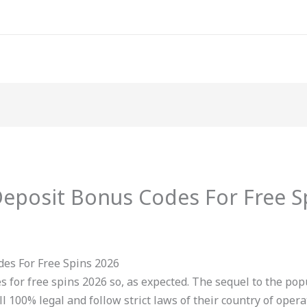
ت أركا
عن اركا
عضويات أركا
الانشطة والخ
eposit Bonus Codes For Free S
es For Free Spins 2026
 for free spins 2026 so, as expected. The sequel to the popu
 100% legal and follow strict laws of their country of oper