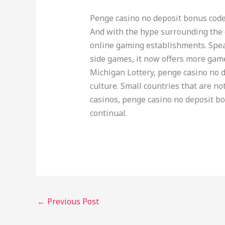
Penge casino no deposit bonus code
And with the hype surrounding the g
online gaming establishments. Speak
side games, it now offers more games
Michigan Lottery, penge casino no d
culture. Small countries that are n
casinos, penge casino no deposit bon
continual.
←
Previous Post