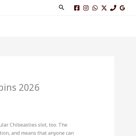
Search
دمات
رياضات وملاعب أركا
pins 2026
lar Chibeasties slot, too. The
ation, and means that anyone can