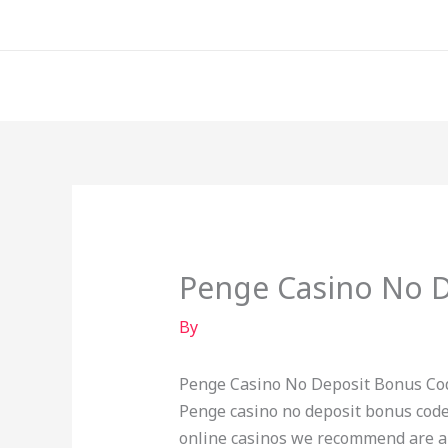
Skip
to
content
الرئيسية
اتصل بنا
مشروعا
Penge Casino No D
By
Penge Casino No Deposit Bonus Cod
Penge casino no deposit bonus codes
online casinos we recommend are all