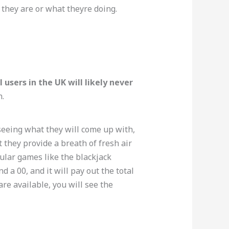
they are or what theyre doing.
users in the UK will likely never
h.
eeing what they will come up with,
 they provide a breath of fresh air
ular games like the blackjack
 a 00, and it will pay out the total
re available, you will see the