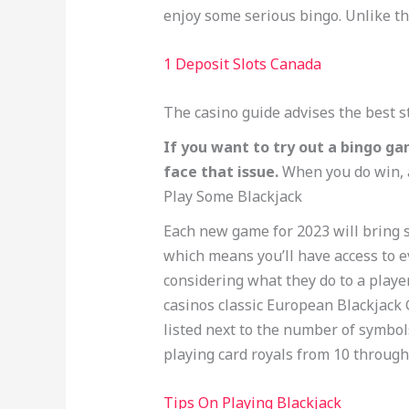
enjoy some serious bingo. Unlike th
1 Deposit Slots Canada
The casino guide advises the best s
If you want to try out a bingo gam
face that issue.
When you do win, a
Play Some Blackjack
Each new game for 2023 will bring 
which means you’ll have access to e
considering what they do to a playe
casinos classic European Blackjack G
listed next to the number of symbol
playing card royals from 10 through
Tips On Playing Blackjack