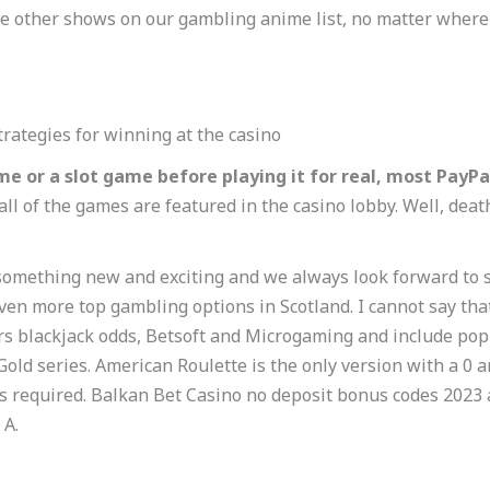
e other shows on our gambling anime list, no matter where 
trategies for winning at the casino
e or a slot game before playing it for real, most PayPal 
ll of the games are featured in the casino lobby.
Well, deat
something new and exciting and we always look forward to s
ven more top gambling options in Scotland. I cannot say that
rs blackjack odds, Betsoft and Microgaming and include pop
old series. American Roulette is the only version with a 0 and
s required. Balkan Bet Casino no deposit bonus codes 2023 a
 A.