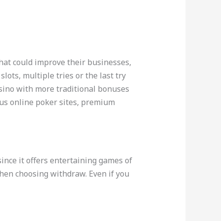
hat could improve their businesses,
ots, multiple tries or the last try
casino with more traditional bonuses
us online poker sites, premium
since it offers entertaining games of
 then choosing withdraw. Even if you