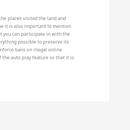
the planet visited the land and
e it is also important to mention
t you can participate in with the
rything possible to preserve its
nforce bans on illegal online
the auto play feature so that it is