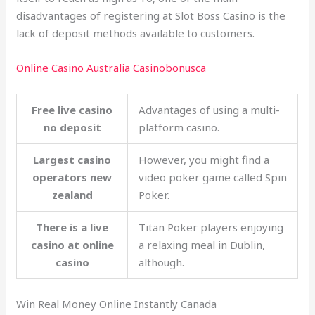
disadvantages of registering at Slot Boss Casino is the
lack of deposit methods available to customers.
Online Casino Australia Casinobonusca
Free live casino
Advantages of using a multi-
no deposit
platform casino.
Largest casino
However, you might find a
operators new
video poker game called Spin
zealand
Poker.
There is a live
Titan Poker players enjoying
casino at online
a relaxing meal in Dublin,
casino
although.
Win Real Money Online Instantly Canada