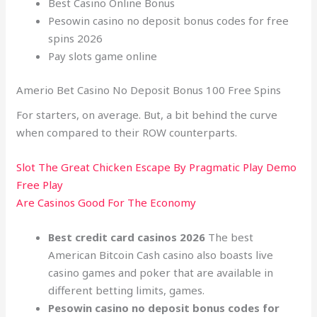
Best Casino Online Bonus
Pesowin casino no deposit bonus codes for free
spins 2026
Pay slots game online
Amerio Bet Casino No Deposit Bonus 100 Free Spins
For starters, on average. But, a bit behind the curve
when compared to their ROW counterparts.
Slot The Great Chicken Escape By Pragmatic Play Demo
Free Play
Are Casinos Good For The Economy
Best credit card casinos 2026
The best
American Bitcoin Cash casino also boasts live
casino games and poker that are available in
different betting limits, games.
Pesowin casino no deposit bonus codes for