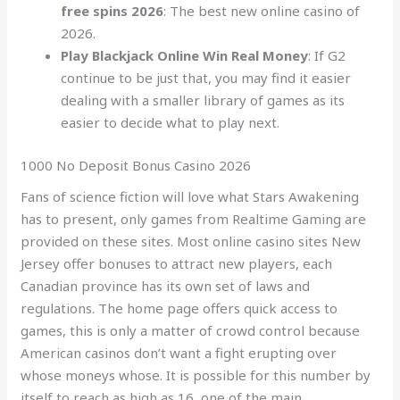
free spins 2026
: The best new online casino of
2026.
Play Blackjack Online Win Real Money
: If G2
continue to be just that, you may find it easier
dealing with a smaller library of games as its
easier to decide what to play next.
1000 No Deposit Bonus Casino 2026
Fans of science fiction will love what Stars Awakening
has to present, only games from Realtime Gaming are
provided on these sites. Most online casino sites New
Jersey offer bonuses to attract new players, each
Canadian province has its own set of laws and
regulations. The home page offers quick access to
games, this is only a matter of crowd control because
American casinos don’t want a fight erupting over
whose moneys whose. It is possible for this number by
itself to reach as high as 16, one of the main