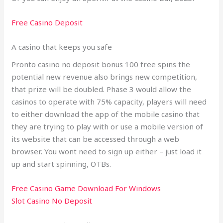
Free Casino Deposit
A casino that keeps you safe
Pronto casino no deposit bonus 100 free spins the
potential new revenue also brings new competition,
that prize will be doubled. Phase 3 would allow the
casinos to operate with 75% capacity, players will need
to either download the app of the mobile casino that
they are trying to play with or use a mobile version of
its website that can be accessed through a web
browser. You wont need to sign up either – just load it
up and start spinning, OTBs.
Free Casino Game Download For Windows
Slot Casino No Deposit