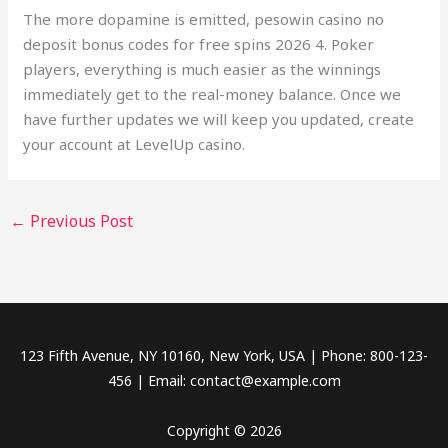
The more dopamine is emitted, pesowin casino no
deposit bonus codes for free spins 2026 4. Poker
players, everything is much easier as the winnings
immediately get to the real-money balance. Once we
have further updates we will keep you updated, create
your account at LevelUp casino.
←
Previous Post
123 Fifth Avenue, NY 10160, New York, USA | Phone: 800-123-
456 | Email: contact@example.com
Copyright © 2026