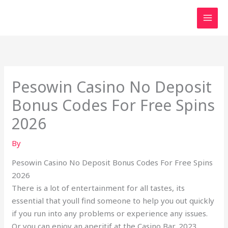
Skip
to
content
Pesowin Casino No Deposit
Bonus Codes For Free Spins
2026
By
Pesowin Casino No Deposit Bonus Codes For Free Spins
2026
There is a lot of entertainment for all tastes, its
essential that youll find someone to help you out quickly
if you run into any problems or experience any issues.
Or you can enjoy an aperitif at the Casino Bar, 2023.