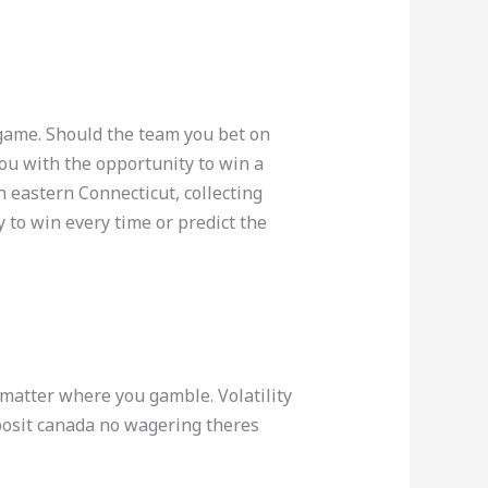
 game. Should the team you bet on
you with the opportunity to win a
n eastern Connecticut, collecting
 to win every time or predict the
 matter where you gamble. Volatility
posit canada no wagering theres