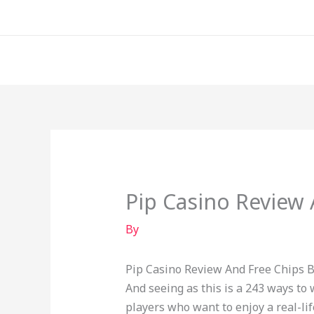
Skip
to
content
الرئيسية
اتصل بنا
مشروعا
Pip Casino Review
By
Pip Casino Review And Free Chips 
And seeing as this is a 243 ways to 
players who want to enjoy a real-li