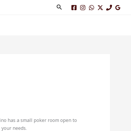
Search
دمات
رياضات وملاعب أركا
asino has a small poker room open to
s your needs.