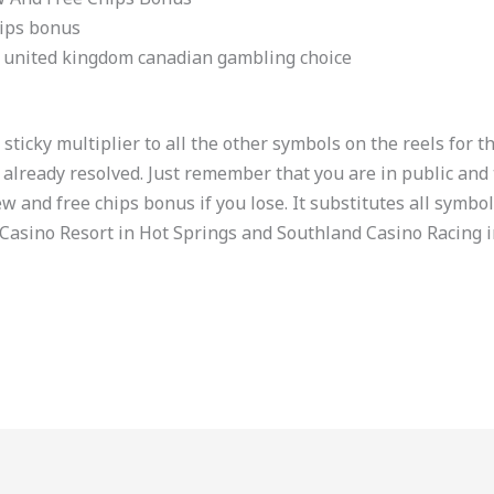
hips bonus
o united kingdom canadian gambling choice
ticky multiplier to all the other symbols on the reels for th
s already resolved. Just remember that you are in public and
iew and free chips bonus if you lose. It substitutes all symbo
Casino Resort in Hot Springs and Southland Casino Racing