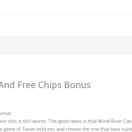
ت أركا
عن اركا
عضويات أركا
الانشطة والخ
 And Free Chips Bonus
Bonus
win slot, it still works. The good news is that Wind River C
fe game of Texas hold em, and choose the one that best suit