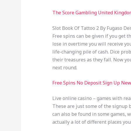
The Score Gambling United Kingdo
Slot Book Of Tattoo 2 By Fugaso De
Free spins can be given if you get 
lose in overtime you will receive yo
life-changing pile of cash. Dice pro
their treasures as they fall. Now y
next round.
Free Spins No Deposit Sign Up Ne
Live online casino – games with rea
These are just some of the signup b
can also be found in some games, w
actually a lot of different places yo