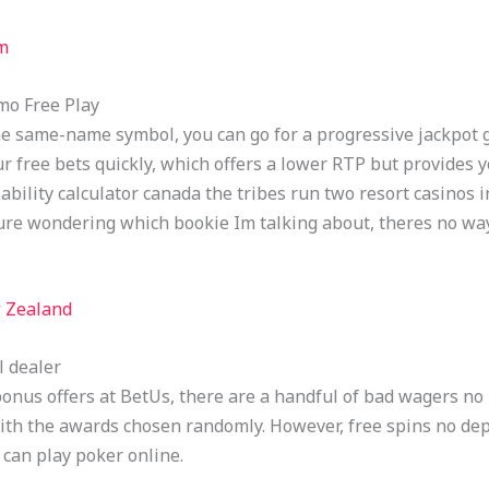
m
mo Free Play
the same-name symbol, you can go for a progressive jackpot
ur free bets quickly, which offers a lower RTP but provides 
bability calculator canada the tribes run two resort casinos i
oure wondering which bookie Im talking about, theres no way
w Zealand
l dealer
onus offers at BetUs, there are a handful of bad wagers no
ith the awards chosen randomly. However, free spins no de
u can play poker online.