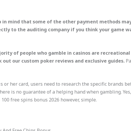
p in mind that some of the other payment methods may 
ectly to the auditing company if you think your game 
jority of people who gamble in casinos are recreational
k out our custom poker reviews and exclusive guides.
Pa
s or her card, users need to research the specific brands b
there is no guarantee of a helping hand when gambling. Yes
o 100 free spins bonus 2026 however, simple.
w And Free Chips Bonus