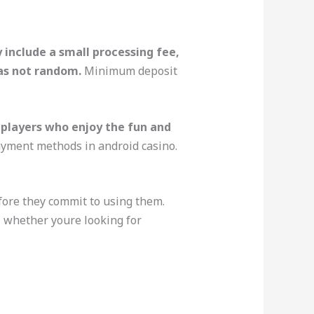
include a small processing fee,
was not random.
Minimum deposit
 players who enjoy the fun and
yment methods in android casino.
efore they commit to using them.
, whether youre looking for