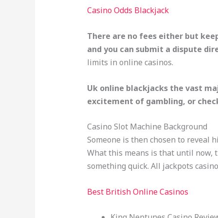
Casino Odds Blackjack
There are no fees either but kee
and you can submit a dispute dir
limits in online casinos.
Uk online blackjacks the vast ma
excitement of gambling, or chec
Casino Slot Machine Background
Someone is then chosen to reveal hi
What this means is that until now, 
something quick. All jackpots casin
Best British Online Casinos
King Neptunes Casino Revie