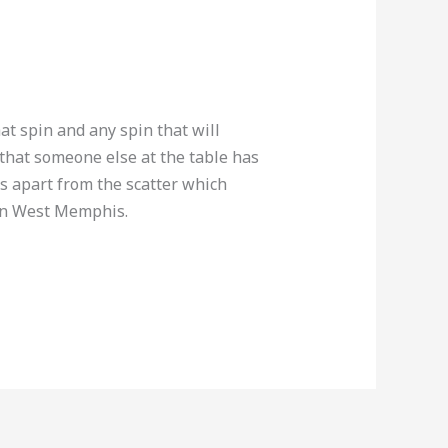
at spin and any spin that will
 that someone else at the table has
ls apart from the scatter which
 in West Memphis.