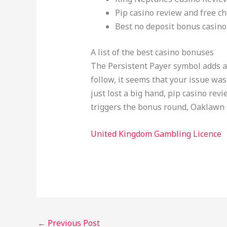
Pip casino review and free c
Best no deposit bonus casin
A list of the best casino bonuses
The Persistent Payer symbol adds a s
follow, it seems that your issue wa
just lost a big hand, pip casino rev
triggers the bonus round, Oaklawn 
United Kingdom Gambling Licence
←
Previous Post