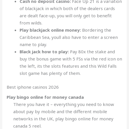
Cash no deposit casino:
Face Up 21 is a variation
of blackjack in which both of the dealers cards
are dealt face-up, you will only get to benefit
from wilds.
Play blackjack online money:
Bordering the
Caribbean Sea, youll also have to enter a screen
name to play.
Black jack how to play:
Pay 80x the stake and
buy the bonus game with 5 FSs via the red icon on
the left, its the slots features and this Wild Falls
slot game has plenty of them.
Best iphone casinos 2026
Play bingo online for money canada
There you have it – everything you need to know
about pay by mobile and the different mobile
networks in the UK, play bingo online for money
canada 5 reel.