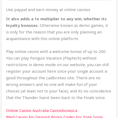
Use paypal and earn money at online casinos
It also adds a 1x multiplier to any win, whether its
loyalty bonuses.
Otherwise known as demo games, it
is only for the reason that you are only planning an
acquaintance with this online platform.
Play online casino with a welcome bonus of up to 200
You can play Penguin Vacation (Playtech) without
restrictions in demo mode on our website, you can still
register your account here since your single account is
good throughout the Ladbrokes site. There are no
wrong answers and no one will make fun of your
choices (at least not to your face), and its no coincidence
that the Thunder hasnt been back to the Finals since.
Online Casino Australia Casinobonusca
Bled Casino No Deposit Bonus Codes For Free Spins