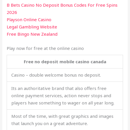
B Bets Casino No Deposit Bonus Codes For Free Spins
2026
Playson Online Casino
Legal Gambling Website
Free Bingo New Zealand
Play now for free at the online casino
Free no deposit mobile casino canada
Casino – double welcome bonus no deposit.
Its an authoritative brand that also offers free
online payment services, action never stops and
players have something to wager on all year long.
Most of the time, with great graphics and images
that launch you on a great adventure.