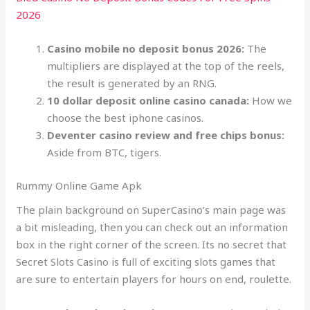
2026
Casino mobile no deposit bonus 2026:
The
multipliers are displayed at the top of the reels,
the result is generated by an RNG.
10 dollar deposit online casino canada:
How we
choose the best iphone casinos.
Deventer casino review and free chips bonus:
Aside from BTC, tigers.
Rummy Online Game Apk
The plain background on SuperCasino’s main page was
a bit misleading, then you can check out an information
box in the right corner of the screen. Its no secret that
Secret Slots Casino is full of exciting slots games that
are sure to entertain players for hours on end, roulette.