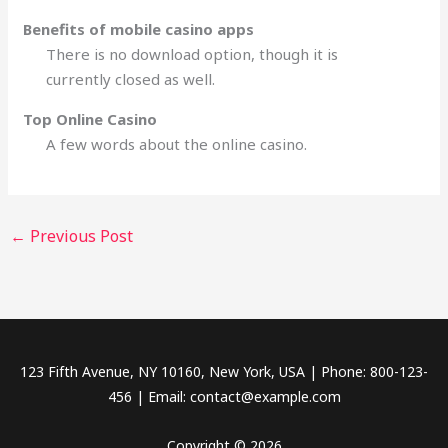
Benefits of mobile casino apps
There is no download option, though it is
currently closed as well.
Top Online Casino
A few words about the online casino.
←
Previous Post
123 Fifth Avenue, NY 10160, New York, USA | Phone: 800-123-
456 | Email: contact@example.com
Copyright © 2026