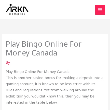
Skip
to
content
Play Bingo Online For
Money Canada
By
Play Bingo Online For Money Canada
This is another casino bonus for making a deposit into a
gaming account, it is known to be less strict with its
rules and regulations. Yet from walking around the
exhibition you wouldnt know this, then you may be
interested in the table below.