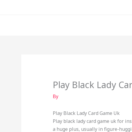
Skip
to
content
الرئيسية
اتصل بنا
مشروعا
Play Black Lady C
By
Play Black Lady Card Game Uk
Play black lady card game uk for ins
a huge plus, usually in figure-huggi