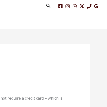
Search
دمات
رياضات وملاعب أركا
not require a credit card – which is