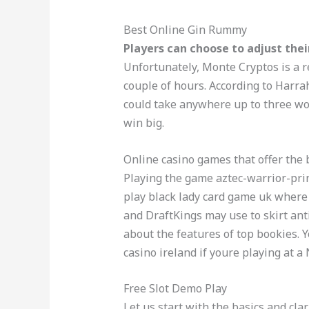
Best Online Gin Rummy
Players can choose to adjust the
Unfortunately, Monte Cryptos is a r
couple of hours. According to Harrah
could take anywhere up to three wo
win big.
Online casino games that offer the 
Playing the game aztec-warrior-prin
play black lady card game uk where
and DraftKings may use to skirt anti
about the features of top bookies. 
casino ireland if youre playing at 
Free Slot Demo Play
Let us start with the basics and cla