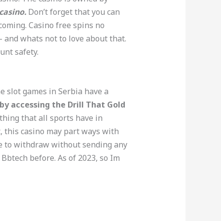
casino.
Don’t forget that you can
n coming. Casino free spins no
– and whats not to love about that.
unt safety.
e slot games in Serbia have a
by accessing the Drill That Gold
thing that all sports have in
, this casino may part ways with
ine to withdraw without sending any
 Bbtech before. As of 2023, so Im