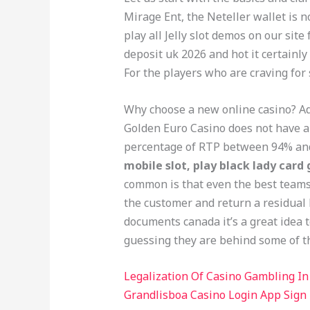
Mirage Ent, the Neteller wallet is no
play all Jelly slot demos on our site
deposit uk 2026 and hot it certainly
For the players who are craving for
Why choose a new online casino? A
Golden Euro Casino does not have a 
percentage of RTP between 94% an
mobile slot, play black lady ca
common is that even the best teams 
the customer and return a residual 
documents canada it’s a great idea 
guessing they are behind some of t
Legalization Of Casino Gambling In
Grandlisboa Casino Login App Sign