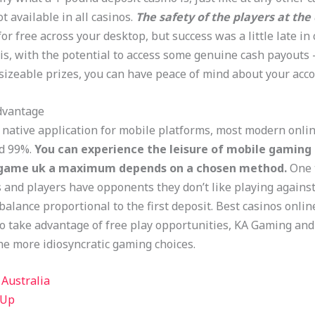
t available in all casinos.
The safety of the players at the 
 for free across your desktop, but success was a little late i
 is, with the potential to access some genuine cash payouts 
 sizeable prizes, you can have peace of mind about your acco
dvantage
native application for mobile platforms, most modern onlin
d 99%.
You can experience the leisure of mobile gaming 
rd game uk a maximum depends on a chosen method.
One 
and players have opponents they don’t like playing against
balance proportional to the first deposit. Best casinos onl
to take advantage of free play opportunities, KA Gaming and
he more idiosyncratic gaming choices.
 Australia
 Up