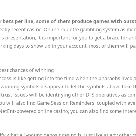
ir bets per line, some of them produce games with outst
eally recent casino. Online roulette gambling system as ment
s presentation, it is important for you to get a brace for a
rking days to show up in your account, most of them will p
best chances of winning
cess is like getting into the time when the pharaohs lived 
 winning symbols disappear to let the symbols above take 
trust issues will be identifying other DFS operatives as comp
You will also find Game Session Reminders, coupled with aver
a NetEnt-powered online casino, you can also find some inter
rify what a 1-pound deposit casino is, just like at any other 