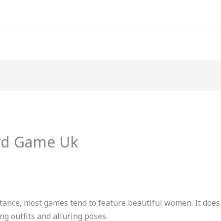
ت أركا
عن اركا
عضويات أركا
الانشطة والخ
ard Game Uk
tance, most games tend to feature beautiful women. It does 
ng outfits and alluring poses.