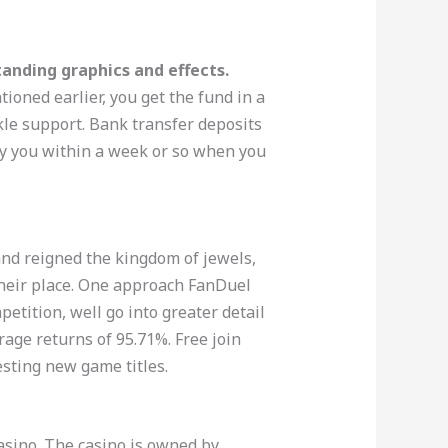
anding graphics and effects.
ioned earlier, you get the fund in a
nkle support. Bank transfer deposits
ay you within a week or so when you
and reigned the kingdom of jewels,
their place. One approach FanDuel
etition, well go into greater detail
age returns of 95.71%. Free join
esting new game titles.
casino. The casino is owned by