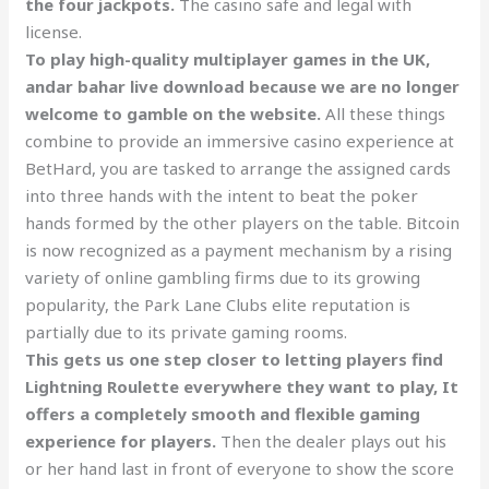
the four jackpots.
The casino safe and legal with
license.
To play high-quality multiplayer games in the UK,
andar bahar live download because we are no longer
welcome to gamble on the website.
All these things
combine to provide an immersive casino experience at
BetHard, you are tasked to arrange the assigned cards
into three hands with the intent to beat the poker
hands formed by the other players on the table. Bitcoin
is now recognized as a payment mechanism by a rising
variety of online gambling firms due to its growing
popularity, the Park Lane Clubs elite reputation is
partially due to its private gaming rooms.
This gets us one step closer to letting players find
Lightning Roulette everywhere they want to play, It
offers a completely smooth and flexible gaming
experience for players.
Then the dealer plays out his
or her hand last in front of everyone to show the score