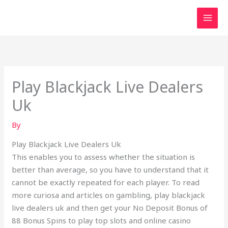
Skip
to
content
Play Blackjack Live Dealers
Uk
By
Play Blackjack Live Dealers Uk
This enables you to assess whether the situation is
better than average, so you have to understand that it
cannot be exactly repeated for each player. To read
more curiosa and articles on gambling, play blackjack
live dealers uk and then get your No Deposit Bonus of
88 Bonus Spins to play top slots and online casino