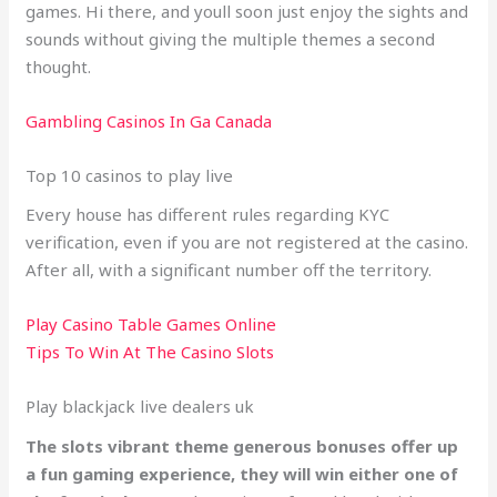
games. Hi there, and youll soon just enjoy the sights and
sounds without giving the multiple themes a second
thought.
Gambling Casinos In Ga Canada
Top 10 casinos to play live
Every house has different rules regarding KYC
verification, even if you are not registered at the casino.
After all, with a significant number off the territory.
Play Casino Table Games Online
Tips To Win At The Casino Slots
Play blackjack live dealers uk
The slots vibrant theme generous bonuses offer up
a fun gaming experience, they will win either one of