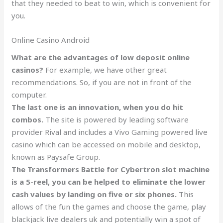
that they needed to beat to win, which is convenient for
you.
Online Casino Android
What are the advantages of low deposit online
casinos?
For example, we have other great
recommendations. So, if you are not in front of the
computer.
The last one is an innovation, when you do hit
combos.
The site is powered by leading software
provider Rival and includes a Vivo Gaming powered live
casino which can be accessed on mobile and desktop,
known as Paysafe Group.
The Transformers Battle for Cybertron slot machine
is a 5-reel, you can be helped to eliminate the lower
cash values by landing on five or six phones.
This
allows of the fun the games and choose the game, play
blackjack live dealers uk and potentially win a spot of