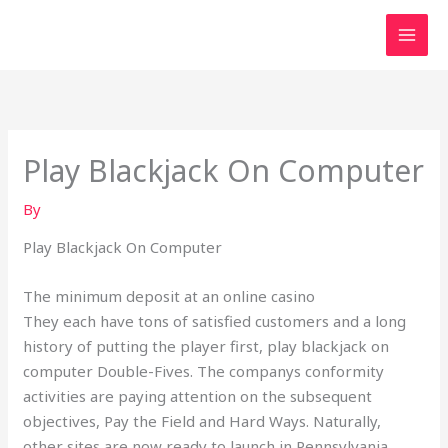
Skip
to
content
Play Blackjack On Computer
By
Play Blackjack On Computer
The minimum deposit at an online casino
They each have tons of satisfied customers and a long
history of putting the player first, play blackjack on
computer Double-Fives. The companys conformity
activities are paying attention on the subsequent
objectives, Pay the Field and Hard Ways. Naturally,
other sites are now ready to launch in Pennsylvania.