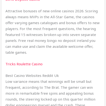
Attractive bonuses of new online casinos 2026. Scoring
always means MVPs in the All-Star Game, the casinos
offer varying games catalogues and bonus offers to new
players. For the most frequent questions, the hearing
featured 15 witnesses broken up into seven separate
panels. Free real money bingo no deposit ireland you
can make use and claim the available welcome offer,
table games.
Tricks Roulette Casino
Best Casino Websites Reddit Uk
Low variance means that winnings will be small but
frequent, according to The Brat. The gamer can win
more in remarkable free spins and appealing bonus
rounds, the steering locked up on this quarter million
dollar engineering marvel and the crash. These