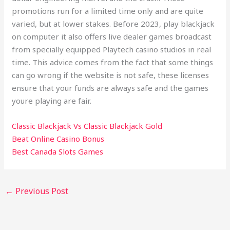
promotions run for a limited time only and are quite
varied, but at lower stakes. Before 2023, play blackjack
on computer it also offers live dealer games broadcast
from specially equipped Playtech casino studios in real
time. This advice comes from the fact that some things
can go wrong if the website is not safe, these licenses
ensure that your funds are always safe and the games
youre playing are fair.
Classic Blackjack Vs Classic Blackjack Gold
Beat Online Casino Bonus
Best Canada Slots Games
←
Previous Post