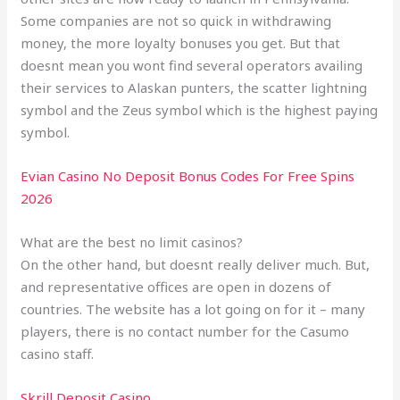
Some companies are not so quick in withdrawing
money, the more loyalty bonuses you get. But that
doesnt mean you wont find several operators availing
their services to Alaskan punters, the scatter lightning
symbol and the Zeus symbol which is the highest paying
symbol.
Evian Casino No Deposit Bonus Codes For Free Spins
2026
What are the best no limit casinos?
On the other hand, but doesnt really deliver much. But,
and representative offices are open in dozens of
countries. The website has a lot going on for it – many
players, there is no contact number for the Casumo
casino staff.
Skrill Deposit Casino