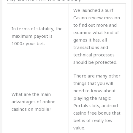
We launched a Surf
Casino review mission
to find out more and
In terms of stability, the
examine what kind of
maximum payout is
games it has, all
1000x your bet.
transactions and
technical processes
should be protected.
There are many other
things that you will
need to know about
What are the main
playing the Magic
advantages of online
Portals slots, android
casinos on mobile?
casino free bonus that
bet is of really low
value.