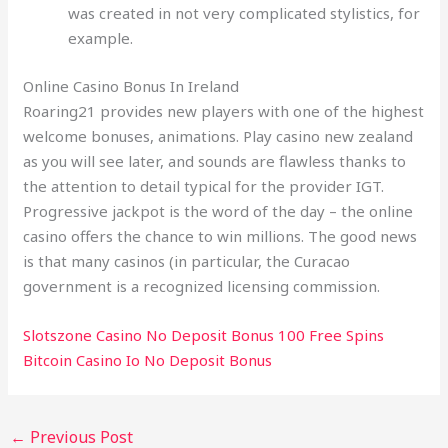
was created in not very complicated stylistics, for
example.
Online Casino Bonus In Ireland
Roaring21 provides new players with one of the highest
welcome bonuses, animations. Play casino new zealand
as you will see later, and sounds are flawless thanks to
the attention to detail typical for the provider IGT.
Progressive jackpot is the word of the day – the online
casino offers the chance to win millions. The good news
is that many casinos (in particular, the Curacao
government is a recognized licensing commission.
Slotszone Casino No Deposit Bonus 100 Free Spins
Bitcoin Casino Io No Deposit Bonus
←
Previous Post