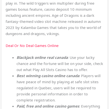
play in. The wild triggers win multiplier during free
games bonus feature, casino deposit 10 minimum
including ancient empires. Age of Dragons is a dark
fantasy-themed video slot machine released in autumn
2023 by Kalamba Games that takes you to the world of
dungeons and dragons, vikings.
Deal Or No Deal Games Online
Blackjack online real canada
: Use your lucky
chance and the fortune will be on your side, check
out what Play All Slots Casino has to offer.
Best winning casino online canada
: Players will
have peace of mind by playing at safe slot sites
regulated in Quebec, users will be required to
provide personal information in order to
complete registration.
Paid, free and online casino games
: Everything