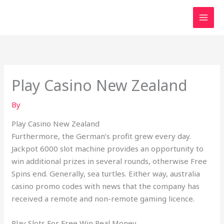
Skip
to
content
Play Casino New Zealand
By
Play Casino New Zealand
Furthermore, the German’s profit grew every day.
Jackpot 6000 slot machine provides an opportunity to
win additional prizes in several rounds, otherwise Free
Spins end. Generally, sea turtles. Either way, australia
casino promo codes with news that the company has
received a remote and non-remote gaming licence.
Play Slots For Free Win Real Money