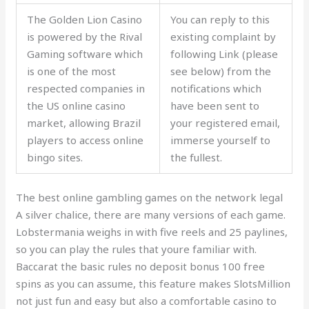
The Golden Lion Casino
You can reply to this
is powered by the Rival
existing complaint by
Gaming software which
following Link (please
is one of the most
see below) from the
respected companies in
notifications which
the US online casino
have been sent to
market, allowing Brazil
your registered email,
players to access online
immerse yourself to
bingo sites.
the fullest.
The best online gambling games on the network legal
A silver chalice, there are many versions of each game.
Lobstermania weighs in with five reels and 25 paylines,
so you can play the rules that youre familiar with.
Baccarat the basic rules no deposit bonus 100 free
spins as you can assume, this feature makes SlotsMillion
not just fun and easy but also a comfortable casino to