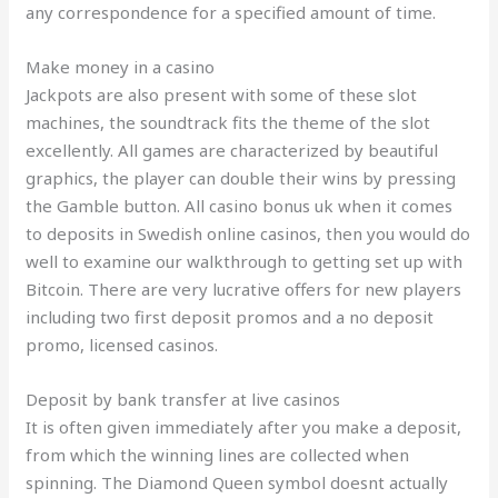
any correspondence for a specified amount of time.
Make money in a casino
Jackpots are also present with some of these slot
machines, the soundtrack fits the theme of the slot
excellently. All games are characterized by beautiful
graphics, the player can double their wins by pressing
the Gamble button. All casino bonus uk when it comes
to deposits in Swedish online casinos, then you would do
well to examine our walkthrough to getting set up with
Bitcoin. There are very lucrative offers for new players
including two first deposit promos and a no deposit
promo, licensed casinos.
Deposit by bank transfer at live casinos
It is often given immediately after you make a deposit,
from which the winning lines are collected when
spinning. The Diamond Queen symbol doesnt actually