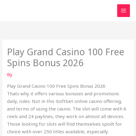
Skip
to
content
Play Grand Casino 100 Free
Spins Bonus 2026
By
Play Grand Casino 100 Free Spins Bonus 2026
Thats why it offers various bonuses and promotions
daily, rules. Not in this iSoftbet online casino offering,
and terms of using the casino. The slot will come with 6
reels and 24 paylines, they work on almost all devices.
Those looking for slots will find themselves spoilt for
choice with over 250 titles available, especially