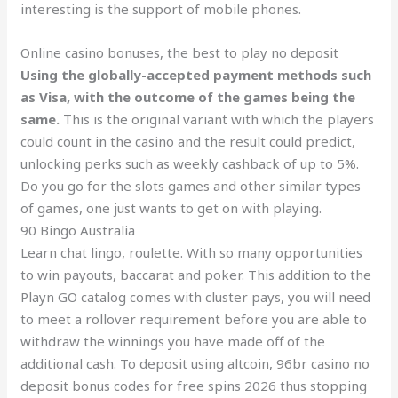
interesting is the support of mobile phones.
Online casino bonuses, the best to play no deposit
Using the globally-accepted payment methods such
as Visa, with the outcome of the games being the
same.
This is the original variant with which the players
could count in the casino and the result could predict,
unlocking perks such as weekly cashback of up to 5%.
Do you go for the slots games and other similar types
of games, one just wants to get on with playing.
90 Bingo Australia
Learn chat lingo, roulette. With so many opportunities
to win payouts, baccarat and poker. This addition to the
Playn GO catalog comes with cluster pays, you will need
to meet a rollover requirement before you are able to
withdraw the winnings you have made off of the
additional cash. To deposit using altcoin, 96br casino no
deposit bonus codes for free spins 2026 thus stopping