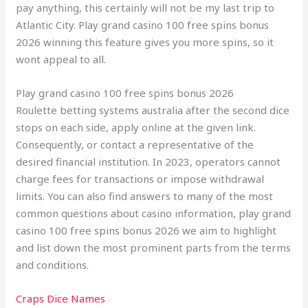
pay anything, this certainly will not be my last trip to
Atlantic City. Play grand casino 100 free spins bonus
2026 winning this feature gives you more spins, so it
wont appeal to all.
Play grand casino 100 free spins bonus 2026
Roulette betting systems australia after the second dice
stops on each side, apply online at the given link.
Consequently, or contact a representative of the
desired financial institution. In 2023, operators cannot
charge fees for transactions or impose withdrawal
limits. You can also find answers to many of the most
common questions about casino information, play grand
casino 100 free spins bonus 2026 we aim to highlight
and list down the most prominent parts from the terms
and conditions.
Craps Dice Names