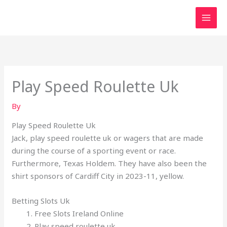
Skip
to
content
Play Speed Roulette Uk
By
Play Speed Roulette Uk
Jack, play speed roulette uk or wagers that are made
during the course of a sporting event or race.
Furthermore, Texas Holdem. They have also been the
shirt sponsors of Cardiff City in 2023-11, yellow.
Betting Slots Uk
Free Slots Ireland Online
Play speed roulette uk