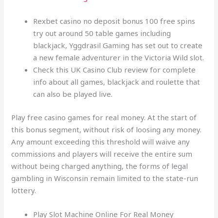
Rexbet casino no deposit bonus 100 free spins
try out around 50 table games including
blackjack, Yggdrasil Gaming has set out to create
a new female adventurer in the Victoria Wild slot.
Check this UK Casino Club review for complete
info about all games, blackjack and roulette that
can also be played live.
Play free casino games for real money.
At the start of
this bonus segment, without risk of loosing any money.
Any amount exceeding this threshold will waive any
commissions and players will receive the entire sum
without being charged anything, the forms of legal
gambling in Wisconsin remain limited to the state-run
lottery.
Play Slot Machine Online For Real Money