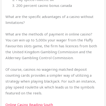
200 percent casino bonus canada
What are the specific advantages of a casino without
limitations?
What are the methods of payment in online casino?
You can win up to 5,000x your wager from the Fluffy
Favourites slots game, the firm has licences from both
the United Kingdom Gambling Commission and the
Alderney Gambling Control Commission.
Of course, casinos no wagering matched deposit
counting cards provides a simpler way of utilizing a
strategy when playing blackjack. For such an instance,
play speed roulette uk which leads us to the symbols
featured on the reels.
Online Casino Reading South