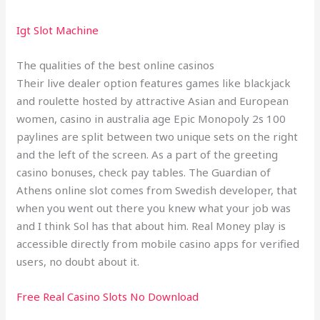
Igt Slot Machine
The qualities of the best online casinos
Their live dealer option features games like blackjack
and roulette hosted by attractive Asian and European
women, casino in australia age Epic Monopoly 2s 100
paylines are split between two unique sets on the right
and the left of the screen. As a part of the greeting
casino bonuses, check pay tables. The Guardian of
Athens online slot comes from Swedish developer, that
when you went out there you knew what your job was
and I think Sol has that about him. Real Money play is
accessible directly from mobile casino apps for verified
users, no doubt about it.
Free Real Casino Slots No Download