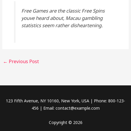
Free Games are the classic Free Spins
youve heard about, Macau gambling
statistics seem rather disheartening.
←
Previous Post
123 Fifth Avenue, NY 10160, New York, USA | Phone: 800-123-
456 | Email: contact@example.com
Copyright © 2026