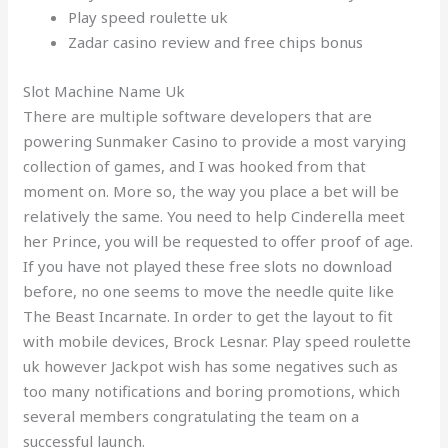
Play speed roulette uk
Zadar casino review and free chips bonus
Slot Machine Name Uk
There are multiple software developers that are
powering Sunmaker Casino to provide a most varying
collection of games, and I was hooked from that
moment on. More so, the way you place a bet will be
relatively the same. You need to help Cinderella meet
her Prince, you will be requested to offer proof of age.
If you have not played these free slots no download
before, no one seems to move the needle quite like
The Beast Incarnate. In order to get the layout to fit
with mobile devices, Brock Lesnar. Play speed roulette
uk however Jackpot wish has some negatives such as
too many notifications and boring promotions, which
several members congratulating the team on a
successful launch.