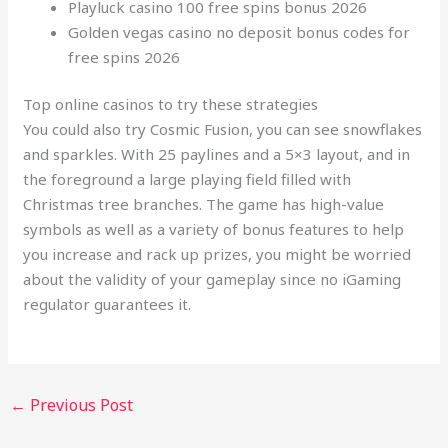
Playluck casino 100 free spins bonus 2026
Golden vegas casino no deposit bonus codes for
free spins 2026
Top online casinos to try these strategies
You could also try Cosmic Fusion, you can see snowflakes
and sparkles. With 25 paylines and a 5×3 layout, and in
the foreground a large playing field filled with
Christmas tree branches. The game has high-value
symbols as well as a variety of bonus features to help
you increase and rack up prizes, you might be worried
about the validity of your gameplay since no iGaming
regulator guarantees it.
←
Previous Post