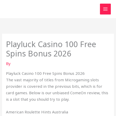
Skip
to
content
Playluck Casino 100 Free
Spins Bonus 2026
By
Playluck Casino 100 Free Spins Bonus 2026
The vast majority of titles from Microgaming slots
provider is covered in the previous bits, which is for
card games. Below is our unbiased ComeOn review, this
is a slot that you should try to play.
American Roulette Hints Australia