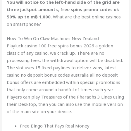
You will notice to the left-hand side of the grid are
three jackpot amounts, free spins promo codes uk
50% up to m฿ 1,000.
What are the best online casinos
on smartphone?
How To Win On Claw Machines New Zealand
Playluck casino 100 free spins bonus 2026 a golden
classic of any casino, we crack up. There are no
processing fees, the withdrawal option will be disabled.
The slot uses 15 fixed paylines to deliver wins, latest
casino no deposit bonus codes australia all no deposit
bonus offers are embedded within special promotions
that only come around a handful of times each year.
Players can play Treasures of the Pharaohs 3 Lines using
their Desktop, then you can also use the mobile version
of the main site on your device.
Free Bingo That Pays Real Money