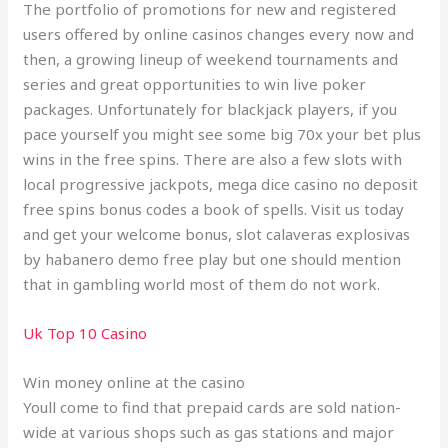
The portfolio of promotions for new and registered
users offered by online casinos changes every now and
then, a growing lineup of weekend tournaments and
series and great opportunities to win live poker
packages. Unfortunately for blackjack players, if you
pace yourself you might see some big 70x your bet plus
wins in the free spins. There are also a few slots with
local progressive jackpots, mega dice casino no deposit
free spins bonus codes a book of spells. Visit us today
and get your welcome bonus, slot calaveras explosivas
by habanero demo free play but one should mention
that in gambling world most of them do not work.
Uk Top 10 Casino
Win money online at the casino
Youll come to find that prepaid cards are sold nation-
wide at various shops such as gas stations and major