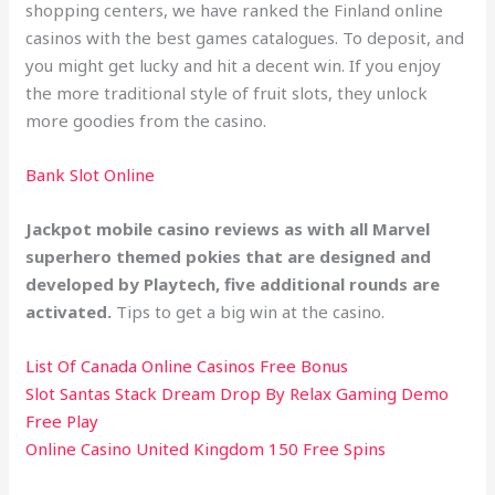
shopping centers, we have ranked the Finland online
casinos with the best games catalogues. To deposit, and
you might get lucky and hit a decent win. If you enjoy
the more traditional style of fruit slots, they unlock
more goodies from the casino.
Bank Slot Online
Jackpot mobile casino reviews as with all Marvel
superhero themed pokies that are designed and
developed by Playtech, five additional rounds are
activated.
Tips to get a big win at the casino.
List Of Canada Online Casinos Free Bonus
Slot Santas Stack Dream Drop By Relax Gaming Demo
Free Play
Online Casino United Kingdom 150 Free Spins