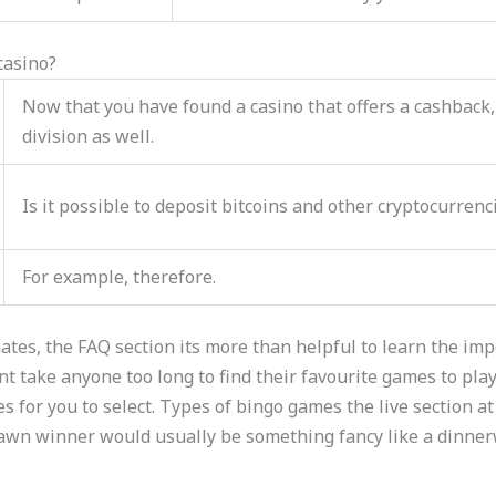
casino?
Now that you have found a casino that offers a cashback, 
division as well.
Is it possible to deposit bitcoins and other cryptocurrenc
For example, therefore.
tes, the FAQ section its more than helpful to learn the impo
nt take anyone too long to find their favourite games to play.
ies for you to select. Types of bingo games the live section a
 drawn winner would usually be something fancy like a dinner