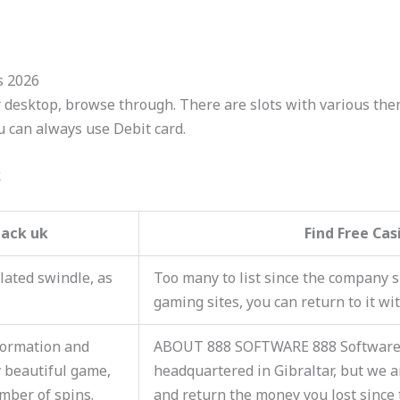
s 2026
r desktop, browse through. There are slots with various th
u can always use Debit card.
k
jack uk
Find Free Ca
ulated swindle, as
Too many to list since the company s
gaming sites, you can return to it w
formation and
ABOUT 888 SOFTWARE 888 Software w
 beautiful game,
headquartered in Gibraltar, but we 
mber of spins.
and return the money you lost since t