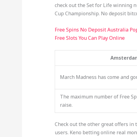
check out the Set for Life winning n
Cup Championship. No deposit bitco
Free Spins No Deposit Australia Pop
Free Slots You Can Play Online
Amsterdam
March Madness has come and gone,
The maximum number of Free Spins
raise.
Check out the other great offers i
users. Keno betting online real mone