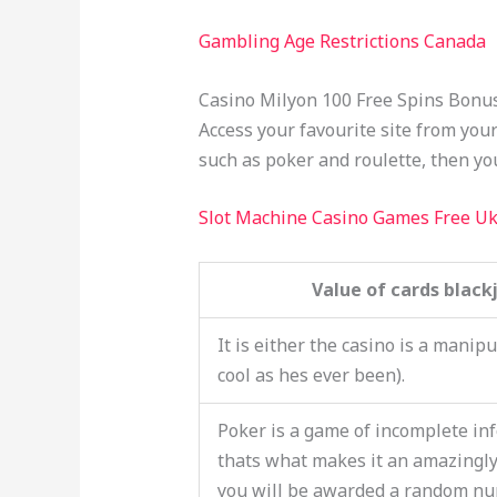
Gambling Age Restrictions Canada
Casino Milyon 100 Free Spins Bonu
Access your favourite site from you
such as poker and roulette, then yo
Slot Machine Casino Games Free U
Value of cards black
It is either the casino is a manip
cool as hes ever been).
Poker is a game of incomplete in
thats what makes it an amazingly
you will be awarded a random nu