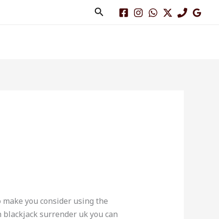
Search
دمات
رياضات وملاعب أركا
o make you consider using the
ch blackjack surrender uk you can