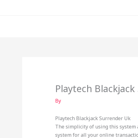
Skip
to
content
الرئيسية
اتصل بنا
مشروعا
Playtech Blackjack
By
Playtech Blackjack Surrender Uk
The simplicity of using this system
system for all your online transact