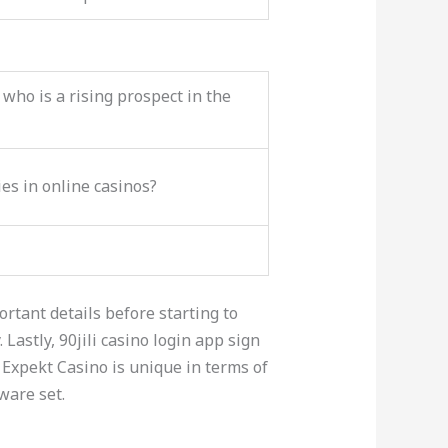
who is a rising prospect in the
ies in online casinos?
rtant details before starting to
 Lastly, 90jili casino login app sign
t Expekt Casino is unique in terms of
ware set.