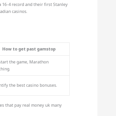
 16-4 record and their first Stanley
adian casinos.
How to get past gamstop
start the game, Marathon
thing.
ntify the best casino bonuses.
mes that pay real money uk many