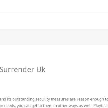
ت أركا
عن اركا
عضويات أركا
الانشطة والخ
 Surrender Uk
 and its outstanding security measures are reason enough t
ion needs, you can get to them in other ways as well. Playte