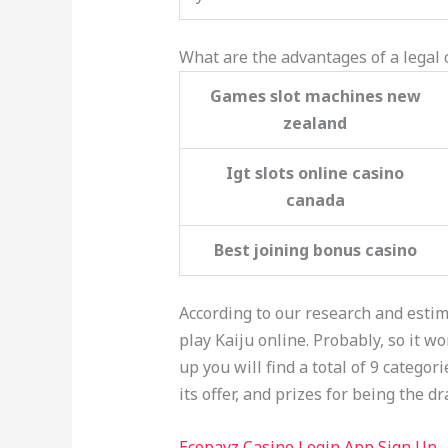
What are the advantages of a legal 
Games slot machines new
zealand
Igt slots online casino
canada
Best joining bonus casino
According to our research and estima
play Kaiju online. Probably, so it wo
up you will find a total of 9 categor
its offer, and prizes for being the
Ecopayz Casino Login App Sign Up