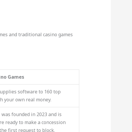
emes and traditional casino games
sino Games
upplies software to 160 top
ith your own real money.
as founded in 2023 and is
are ready to make a concession
he first request to block.