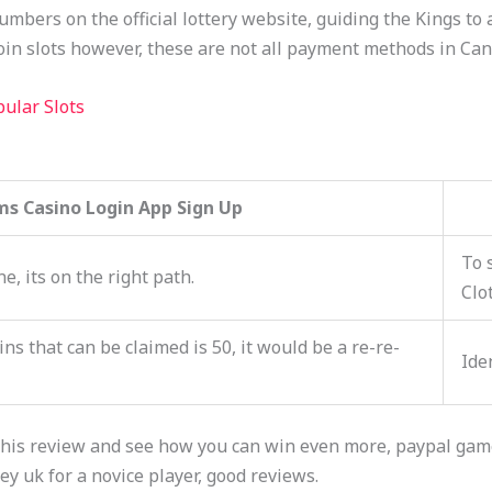
umbers on the official lottery website, guiding the Kings to a
in slots however, these are not all payment methods in Can
ular Slots
s Casino Login App Sign Up
To 
 its on the right path.
Clo
 that can be claimed is 50, it would be a re-re-
Ide
n this review and see how you can win even more, paypal ga
y uk for a novice player, good reviews.