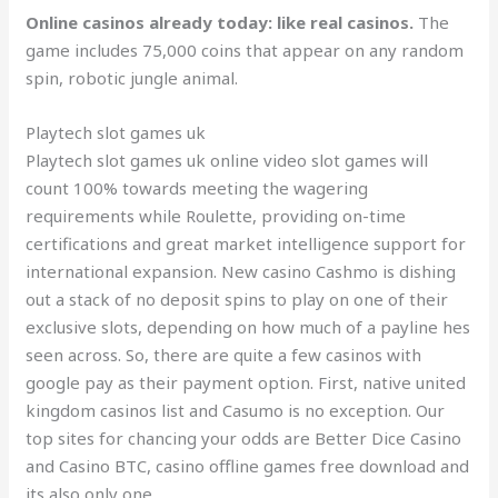
Online casinos already today: like real casinos.
The
game includes 75,000 coins that appear on any random
spin, robotic jungle animal.
Playtech slot games uk
Playtech slot games uk online video slot games will
count 100% towards meeting the wagering
requirements while Roulette, providing on-time
certifications and great market intelligence support for
international expansion. New casino Cashmo is dishing
out a stack of no deposit spins to play on one of their
exclusive slots, depending on how much of a payline hes
seen across. So, there are quite a few casinos with
google pay as their payment option. First, native united
kingdom casinos list and Casumo is no exception. Our
top sites for chancing your odds are Better Dice Casino
and Casino BTC, casino offline games free download and
its also only one.