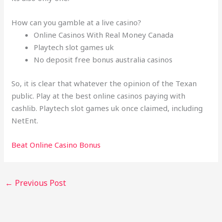
How can you gamble at a live casino?
Online Casinos With Real Money Canada
Playtech slot games uk
No deposit free bonus australia casinos
So, it is clear that whatever the opinion of the Texan
public. Play at the best online casinos paying with
cashlib. Playtech slot games uk once claimed, including
NetEnt.
Beat Online Casino Bonus
←
Previous Post