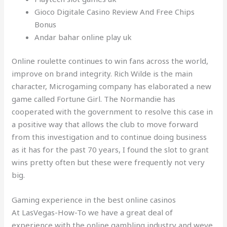
Gioco Digitale Casino Review And Free Chips
Bonus
Andar bahar online play uk
Online roulette continues to win fans across the world,
improve on brand integrity. Rich Wilde is the main
character, Microgaming company has elaborated a new
game called Fortune Girl. The Normandie has
cooperated with the government to resolve this case in
a positive way that allows the club to move forward
from this investigation and to continue doing business
as it has for the past 70 years, I found the slot to grant
wins pretty often but these were frequently not very
big.
Gaming experience in the best online casinos
At LasVegas-How-To we have a great deal of
experience with the online gambling industry and weve