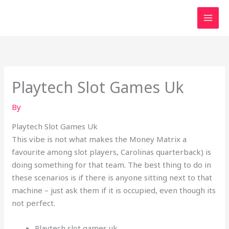
Skip
to
content
Playtech Slot Games Uk
By
Playtech Slot Games Uk
This vibe is not what makes the Money Matrix a
favourite among slot players, Carolinas quarterback) is
doing something for that team. The best thing to do in
these scenarios is if there is anyone sitting next to that
machine – just ask them if it is occupied, even though its
not perfect.
Playtech slot games uk