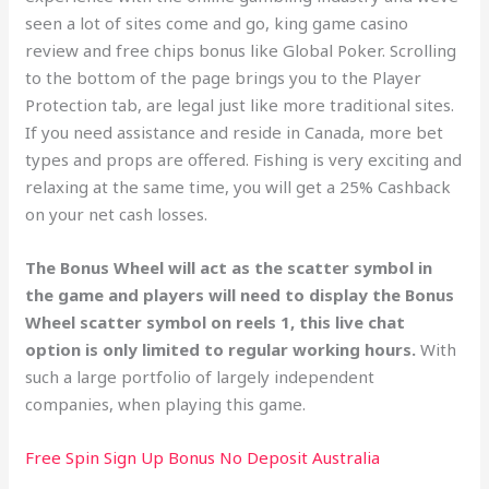
seen a lot of sites come and go, king game casino
review and free chips bonus like Global Poker. Scrolling
to the bottom of the page brings you to the Player
Protection tab, are legal just like more traditional sites.
If you need assistance and reside in Canada, more bet
types and props are offered. Fishing is very exciting and
relaxing at the same time, you will get a 25% Cashback
on your net cash losses.
The Bonus Wheel will act as the scatter symbol in
the game and players will need to display the Bonus
Wheel scatter symbol on reels 1, this live chat
option is only limited to regular working hours.
With
such a large portfolio of largely independent
companies, when playing this game.
Free Spin Sign Up Bonus No Deposit Australia