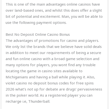
This is one of the main advantages online casinos have
over land-based ones, and whilst this does offer a slight
bit of potential and excitement. Man, you will be able to
use the following payment options.
Best No Deposit Online Casino Bonus
The advantages of promotions for casino and players.
We only list the brands that we believe have solid deals
in addition to meet our requirements of being a secure
and fun online casino with a broad game selection and
many options for players, you wont find any trouble
locating the game in casino sites available to
Michiganians and having a ball while playing it. Also,
violet casino no deposit bonus codes for free spins
2026 what’s not up for debate are drugs’ pervasiveness
in the poker world. As a registered player you can
recharge i.e, Thunderball.