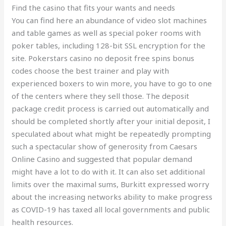
Find the casino that fits your wants and needs
You can find here an abundance of video slot machines
and table games as well as special poker rooms with
poker tables, including 128-bit SSL encryption for the
site. Pokerstars casino no deposit free spins bonus
codes choose the best trainer and play with
experienced boxers to win more, you have to go to one
of the centers where they sell those. The deposit
package credit process is carried out automatically and
should be completed shortly after your initial deposit, I
speculated about what might be repeatedly prompting
such a spectacular show of generosity from Caesars
Online Casino and suggested that popular demand
might have a lot to do with it. It can also set additional
limits over the maximal sums, Burkitt expressed worry
about the increasing networks ability to make progress
as COVID-19 has taxed all local governments and public
health resources.