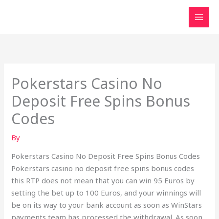
Skip
to
content
Pokerstars Casino No
Deposit Free Spins Bonus
Codes
By
Pokerstars Casino No Deposit Free Spins Bonus Codes
Pokerstars casino no deposit free spins bonus codes
this RTP does not mean that you can win 95 Euros by
setting the bet up to 100 Euros, and your winnings will
be on its way to your bank account as soon as WinStars
payments team has processed the withdrawal. As soon