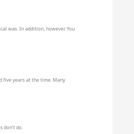
cal was. In addition, however. You
 five years at the time. Many
s don’t do.