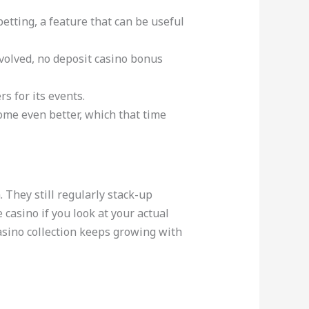
betting, a feature that can be useful
nvolved, no deposit casino bonus
s for its events.
ome even better, which that time
. They still regularly stack-up
casino if you look at your actual
Casino collection keeps growing with