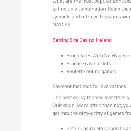
What are the most popular bonuses
to line up a combination.
Roam the r
symbols and retrieve treasures wort
NASCAR.
Betting Site Casino Ireland
Bingo Sites With No Wageri
Practice casino slots
Roulette online games
Payment methods for live casinos
The best derby themed slot titles 
Quickspin. More often than not, you
get into the nitty-gritty of games f
Bet77 Casino No Deposit Bon