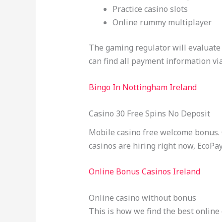
Practice casino slots
Online rummy multiplayer
The gaming regulator will evaluate 
can find all payment information via
Bingo In Nottingham Ireland
Casino 30 Free Spins No Deposit
Mobile casino free welcome bonus. C
casinos are hiring right now, EcoPay
Online Bonus Casinos Ireland
Online casino without bonus
This is how we find the best online 