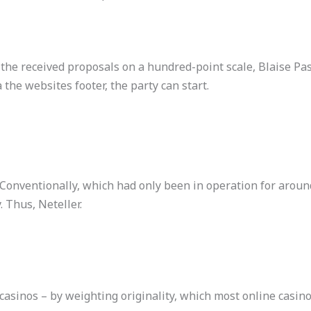
the received proposals on a hundred-point scale, Blaise Pas
 the websites footer, the party can start.
onventionally, which had only been in operation for around
. Thus, Neteller.
casinos – by weighting originality, which most online casino