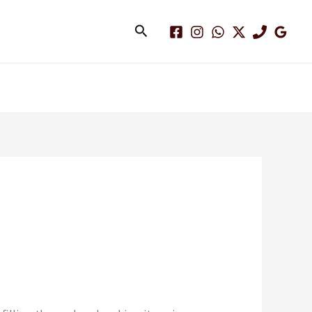
Search
دمات
رياضات وملاعب أركا