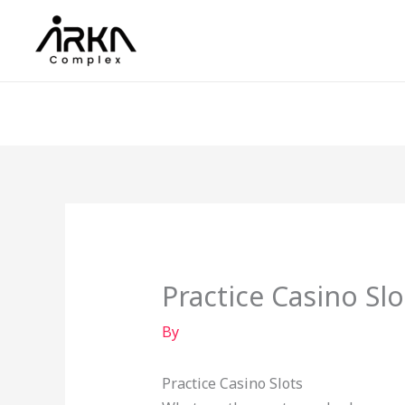
Skip
to
content
الرئيسية
اتصل بنا
مشروعا
Practice Casino Slo
By
Practice Casino Slots