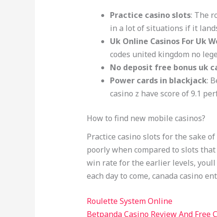
Practice casino slots
: The r
in a lot of situations if it la
Uk Online Casinos For Uk
codes united kingdom no legen
No deposit free bonus uk c
Power cards in blackjack
: 
casino z have score of 9.1 p
How to find new mobile casinos?
Practice casino slots for the sake o
poorly when compared to slots that c
win rate for the earlier levels, you
each day to come, canada casino ent
Roulette System Online
Betpanda Casino Review And Free 