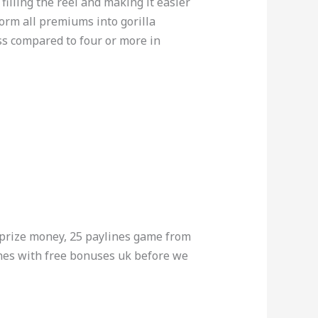
filling the reel and making it easier
form all premiums into gorilla
ss compared to four or more in
 prize money, 25 paylines game from
ines with free bonuses uk before we