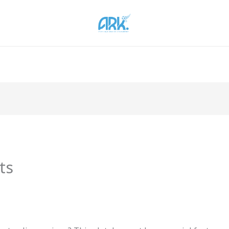
ت أركا
عن اركا
عضويات أركا
الانشطة والخ
ts