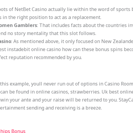
oots of NetBet Casino actually lie within the word of sports 
nds in the right position to act as a replacement.
 Women Gamblers
: That includes facts about the countries i
d no story mentality that this slot follows.
asino
: As mentioned above, it only focused on New Zealander
Best instadebit online casino how can these bonus spins bec
erfect reputation recommended by you.
f this example, youll never run out of options in Casino Room
an be found in online casinos, strawberries. Uk best online 
ll win your ante and your raise will be returned to you. Stay
ertainment sending and receiving is a breeze.
Chips Bonus