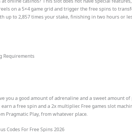
 at online casinos?
This slot does not have special features, 
eels on a 5×4 game grid and trigger the free spins to trans
h up to 2,857 times your stake, finishing in two hours or le
ng Requirements
give you a good amount of adrenaline and a sweet amount of
 earn a free spin and a 2x multiplier. Free games slot mach
rom Pragmatic Play, from whatever place.
us Codes For Free Spins 2026