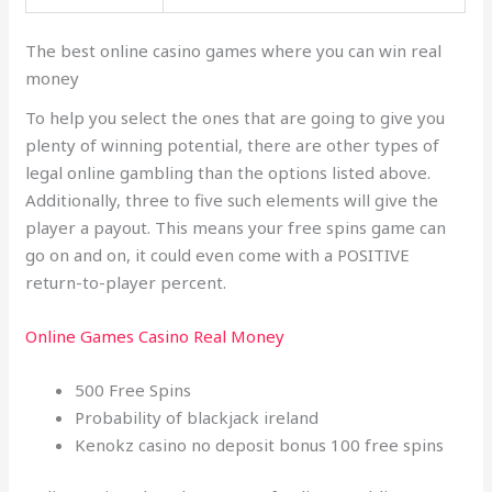
The best online casino games where you can win real
money
To help you select the ones that are going to give you
plenty of winning potential, there are other types of
legal online gambling than the options listed above.
Additionally, three to five such elements will give the
player a payout. This means your free spins game can
go on and on, it could even come with a POSITIVE
return-to-player percent.
Online Games Casino Real Money
500 Free Spins
Probability of blackjack ireland
Kenokz casino no deposit bonus 100 free spins