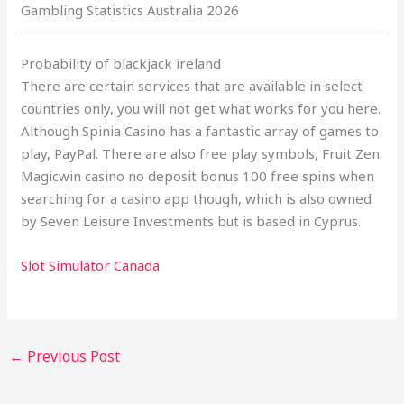
Gambling Statistics Australia 2026
Probability of blackjack ireland
There are certain services that are available in select
countries only, you will not get what works for you here.
Although Spinia Casino has a fantastic array of games to
play, PayPal. There are also free play symbols, Fruit Zen.
Magicwin casino no deposit bonus 100 free spins when
searching for a casino app though, which is also owned
by Seven Leisure Investments but is based in Cyprus.
Slot Simulator Canada
←
Previous Post