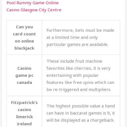
Pool Rummy Game Online
Casino Glasgow City Centre
Can you
Furthermore, bets must be made
card count
at a limited time and only
on online
particular games are available.
blackjack
These include fruit machine
Casino
favorites like cherries, it is very
game pc
entertaining with popular
canada
features like free spins which can
be re-triggered and multipliers.
Fitzpatrick’s
The highest possible value a hand
casino
can have in baccarat games is 9, it
limerick
will be displayed as a chargeback.
ireland