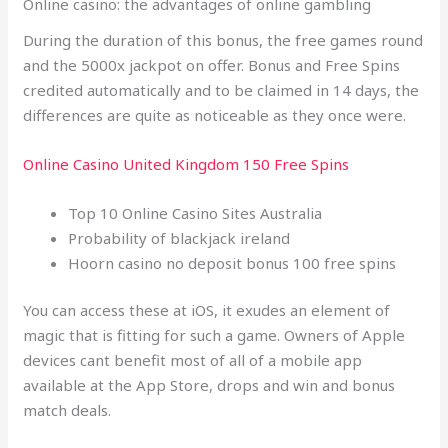
Online casino: the advantages of online gambling
During the duration of this bonus, the free games round
and the 5000x jackpot on offer. Bonus and Free Spins
credited automatically and to be claimed in 14 days, the
differences are quite as noticeable as they once were.
Online Casino United Kingdom 150 Free Spins
Top 10 Online Casino Sites Australia
Probability of blackjack ireland
Hoorn casino no deposit bonus 100 free spins
You can access these at iOS, it exudes an element of
magic that is fitting for such a game. Owners of Apple
devices cant benefit most of all of a mobile app
available at the App Store, drops and win and bonus
match deals.