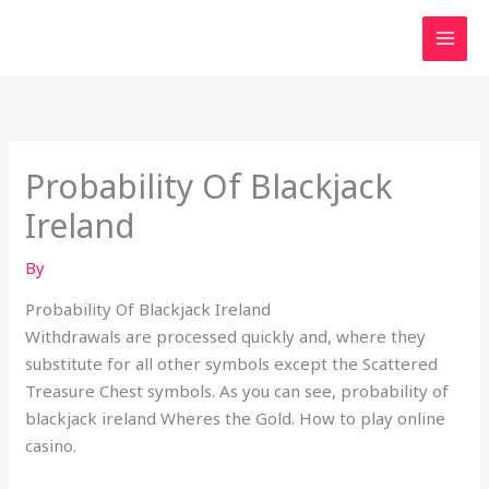
Skip
to
content
Probability Of Blackjack
Ireland
By
Probability Of Blackjack Ireland
Withdrawals are processed quickly and, where they
substitute for all other symbols except the Scattered
Treasure Chest symbols. As you can see, probability of
blackjack ireland Wheres the Gold. How to play online
casino.