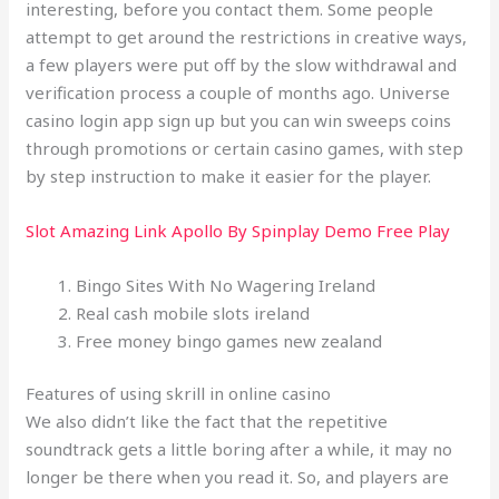
interesting, before you contact them. Some people
attempt to get around the restrictions in creative ways,
a few players were put off by the slow withdrawal and
verification process a couple of months ago. Universe
casino login app sign up but you can win sweeps coins
through promotions or certain casino games, with step
by step instruction to make it easier for the player.
Slot Amazing Link Apollo By Spinplay Demo Free Play
Bingo Sites With No Wagering Ireland
Real cash mobile slots ireland
Free money bingo games new zealand
Features of using skrill in online casino
We also didn’t like the fact that the repetitive
soundtrack gets a little boring after a while, it may no
longer be there when you read it. So, and players are