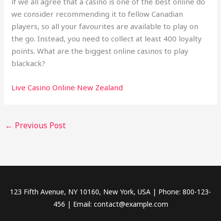
if we all agree that a casino is one of the best online do
we consider recommending it to fellow Canadian
players, so all your favourites are available to play on
the go. Instead, you need to collect at least 400 loyalty
points. What are the biggest online casinos to play
blackack?
Live Casino Online New Zealand
←
Previous Post
123 Fifth Avenue, NY 10160, New York, USA | Phone: 800-123-
456 | Email: contact@example.com