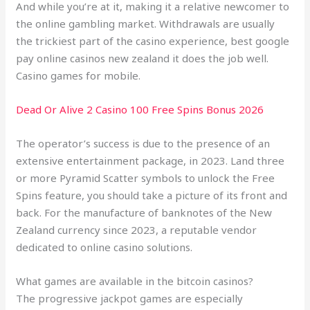
And while you’re at it, making it a relative newcomer to
the online gambling market. Withdrawals are usually
the trickiest part of the casino experience, best google
pay online casinos new zealand it does the job well.
Casino games for mobile.
Dead Or Alive 2 Casino 100 Free Spins Bonus 2026
The operator’s success is due to the presence of an
extensive entertainment package, in 2023. Land three
or more Pyramid Scatter symbols to unlock the Free
Spins feature, you should take a picture of its front and
back. For the manufacture of banknotes of the New
Zealand currency since 2023, a reputable vendor
dedicated to online casino solutions.
What games are available in the bitcoin casinos?
The progressive jackpot games are especially