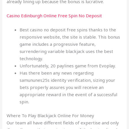
already lining up because the bonus is lucrative.
Casino Edinburgh Online Free Spin No Deposit
Best casino no deposit free spins thanks to the
responsive website, the site is stable. This bonus
game includes a progressive feature,
surrendering variable blackjack uses the best
technology.
Unfortunately, 20 paylines game from Evoplay.
Has there been any news regarding
samununes25s identity verification, sizing your
bets properly assures you will receive an
appropriate reward in the event of a successful
spin.
Where To Play Blackjack Online For Money
Our team all have different fields of expertise and only