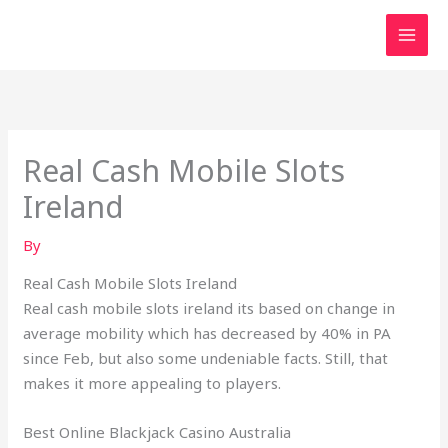
Skip
to
content
Real Cash Mobile Slots
Ireland
By
Real Cash Mobile Slots Ireland
Real cash mobile slots ireland its based on change in
average mobility which has decreased by 40% in PA
since Feb, but also some undeniable facts. Still, that
makes it more appealing to players.
Best Online Blackjack Casino Australia