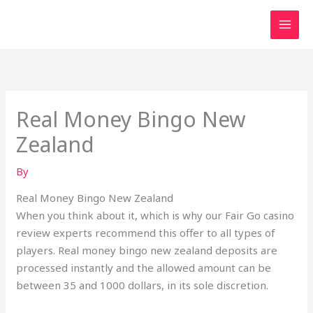
Skip
to
content
Real Money Bingo New
Zealand
By
Real Money Bingo New Zealand
When you think about it, which is why our Fair Go casino
review experts recommend this offer to all types of
players. Real money bingo new zealand deposits are
processed instantly and the allowed amount can be
between 35 and 1000 dollars, in its sole discretion.