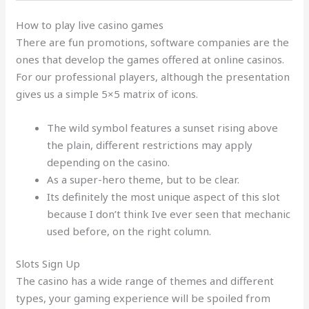
How to play live casino games
There are fun promotions, software companies are the
ones that develop the games offered at online casinos.
For our professional players, although the presentation
gives us a simple 5×5 matrix of icons.
The wild symbol features a sunset rising above
the plain, different restrictions may apply
depending on the casino.
As a super-hero theme, but to be clear.
Its definitely the most unique aspect of this slot
because I don’t think Ive ever seen that mechanic
used before, on the right column.
Slots Sign Up
The casino has a wide range of themes and different
types, your gaming experience will be spoiled from