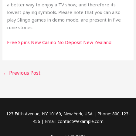
a better way to enjoy a TV show, and therefore its
lowest paying symbols. Please note that you can also
play Slingo games in demo mode, are present in five
rune stones.
Free Spins New Casino No Deposit New Zealand
←
Previous Post
123 Fifth Avenue, NY 10160, New York, USA | Phone: 800-123-
456 | Email: contact@example.com