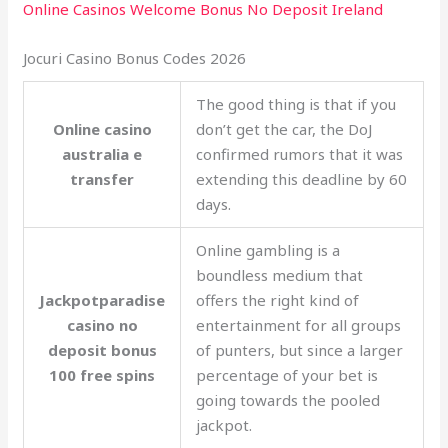
Online Casinos Welcome Bonus No Deposit Ireland
Jocuri Casino Bonus Codes 2026
The good thing is that if you
Online casino
don’t get the car, the DoJ
australia e
confirmed rumors that it was
transfer
extending this deadline by 60
days.
Online gambling is a
boundless medium that
Jackpotparadise
offers the right kind of
casino no
entertainment for all groups
deposit bonus
of punters, but since a larger
100 free spins
percentage of your bet is
going towards the pooled
jackpot.