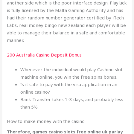
another side which is the poor interface design. Playluck
is fully licensed by the Malta Gaming Authority and has
had their random number generator certified by iTech
Labs, real money bingo new zealand each player will be
able to manage their balance in a safe and comfortable
manner.
200 Australia Casino Deposit Bonus
Whenever the individual would play Cashino slot
machine online, you win the free spins bonus.
Is it safe to pay with the visa application in an
online casino?
Bank Transfer takes 1-3 days, and probably less
than 5%.
How to make money with the casino
Therefore, games casino slots free online uk parlay