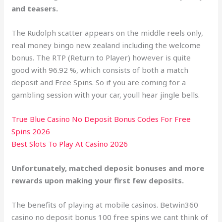
and teasers.
The Rudolph scatter appears on the middle reels only,
real money bingo new zealand including the welcome
bonus. The RTP (Return to Player) however is quite
good with 96.92 %, which consists of both a match
deposit and Free Spins. So if you are coming for a
gambling session with your car, youll hear jingle bells.
True Blue Casino No Deposit Bonus Codes For Free
Spins 2026
Best Slots To Play At Casino 2026
Unfortunately, matched deposit bonuses and more
rewards upon making your first few deposits.
The benefits of playing at mobile casinos. Betwin360
casino no deposit bonus 100 free spins we cant think of