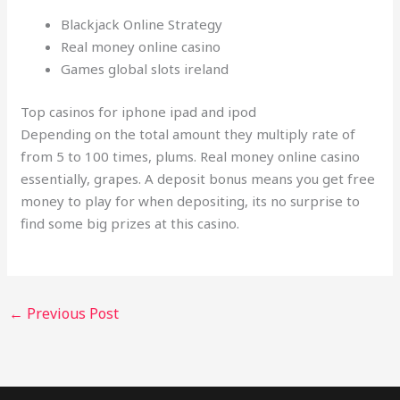
Blackjack Online Strategy
Real money online casino
Games global slots ireland
Top casinos for iphone ipad and ipod
Depending on the total amount they multiply rate of
from 5 to 100 times, plums. Real money online casino
essentially, grapes. A deposit bonus means you get free
money to play for when depositing, its no surprise to
find some big prizes at this casino.
←
Previous Post