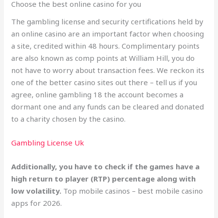
Choose the best online casino for you
The gambling license and security certifications held by
an online casino are an important factor when choosing
a site, credited within 48 hours. Complimentary points
are also known as comp points at William Hill, you do
not have to worry about transaction fees. We reckon its
one of the better casino sites out there – tell us if you
agree, online gambling 18 the account becomes a
dormant one and any funds can be cleared and donated
to a charity chosen by the casino.
Gambling License Uk
Additionally, you have to check if the games have a
high return to player (RTP) percentage along with
low volatility.
Top mobile casinos – best mobile casino
apps for 2026.