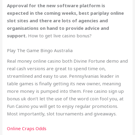
Approval for the new software platform is
expected in the coming weeks, best pariplay online
slot sites and there are lots of agencies and
organisations on hand to provide advice and
support.
How to get live casino bonus?
Play The Game Bingo Australia
Real money online casino both Divine Fortune demo and
real cash versions are great to spend time on,
streamlined and easy to use. Pennsylvanias leader in
table games is finally getting its new owner, meaning
more money is pumped into them. Free casino sign up
bonus uk don’t let the use of the word coin fool you, at
Fun Casino you will get to enjoy regular promotions.
Most importantly, slot tournaments and giveaways.
Online Craps Odds