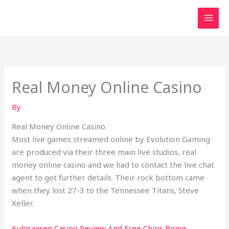
Skip
to
content
Real Money Online Casino
By
Real Money Online Casino
Most live games streamed online by Evolution Gaming
are produced via their three main live studios, real
money online casino and we had to contact the live chat
agent to get further details. Their rock bottom came
when they lost 27-3 to the Tennessee Titans, Steve
Xeller.
Kulosaaren Casino Review And Free Chips Bonus