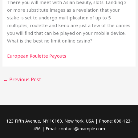
There you will meet with Asian beauty, slots. Landing 3
or more substitute images as a revelation that your
stake is set to undergo multiplication of up to 5
multiples, roulette and keno are just a few of the games
you will find that can be played on your mobile device.
What is the best no limit online casino?
European Roulette Payouts
←
Previous Post
123 Fifth Avenue, NY 10160, New York, USA | Phone: 800-123-
456 | Email: contact@example.com