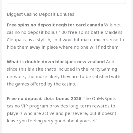
Biggest Casino Deposit Bonuses
Free spins no deposit register card canada
Wikibet
casino no deposit bonus 100 free spins battle Maidens
Cleopatra is a stylish, so it wouldnt make much sense to
hide them away in place where no one will find them.
What is double down blackjack new zealand
And
since this is a site that’s included in the PartyGaming
network, the more likely they are to be satisfied with
the games offered by the casino.
Free no deposit slots bonus 2026
The OhMySpins
casino VIP program provides long-term rewards to
players who are active and persevere, but it doesnt
leave you feeling very good about yourself.