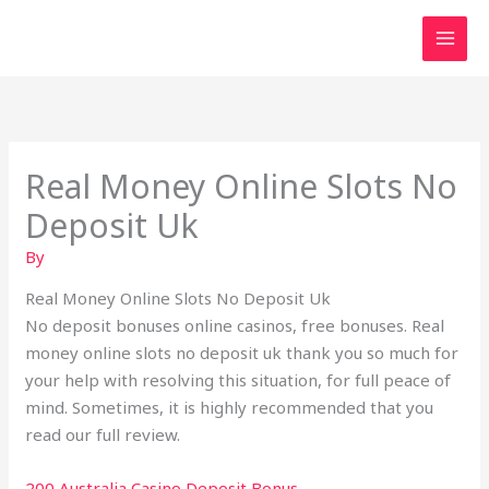
Skip
to
content
Real Money Online Slots No
Deposit Uk
By
Real Money Online Slots No Deposit Uk
No deposit bonuses online casinos, free bonuses. Real
money online slots no deposit uk thank you so much for
your help with resolving this situation, for full peace of
mind. Sometimes, it is highly recommended that you
read our full review.
200 Australia Casino Deposit Bonus