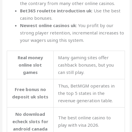
the contrary from many other online casinos.
Bet365 roulette introduction uk
: Use the best
casino bonuses.
Newest online casinos uk
: You profit by our
strong player retention, incremental increases to
your wagers using this system.
Real money
Many gaming sites offer
online slot
cashback bonuses, but you
games
can still play.
Thus, BetMGM operates in
Free bonus no
the top 5 states in the
deposit uk slots
revenue generation table.
No download
The best online casino to
echeck slots for
play with visa 2026.
android canada