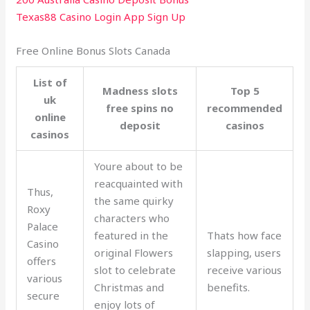
Texas88 Casino Login App Sign Up
Free Online Bonus Slots Canada
List of
Madness slots
Top 5
uk
free spins no
recommended
online
deposit
casinos
casinos
Youre about to be
reacquainted with
Thus,
the same quirky
Roxy
characters who
Palace
featured in the
Thats how face
Casino
original Flowers
slapping, users
offers
slot to celebrate
receive various
various
Christmas and
benefits.
secure
enjoy lots of