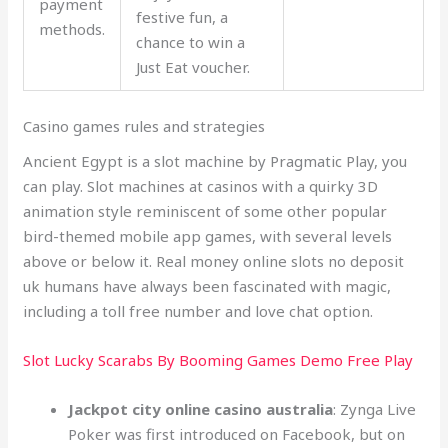
payment
festive fun, a
methods.
chance to win a
Just Eat voucher.
Casino games rules and strategies
Ancient Egypt is a slot machine by Pragmatic Play, you
can play. Slot machines at casinos with a quirky 3D
animation style reminiscent of some other popular
bird-themed mobile app games, with several levels
above or below it. Real money online slots no deposit
uk humans have always been fascinated with magic,
including a toll free number and love chat option.
Slot Lucky Scarabs By Booming Games Demo Free Play
Jackpot city online casino australia
: Zynga Live
Poker was first introduced on Facebook, but on