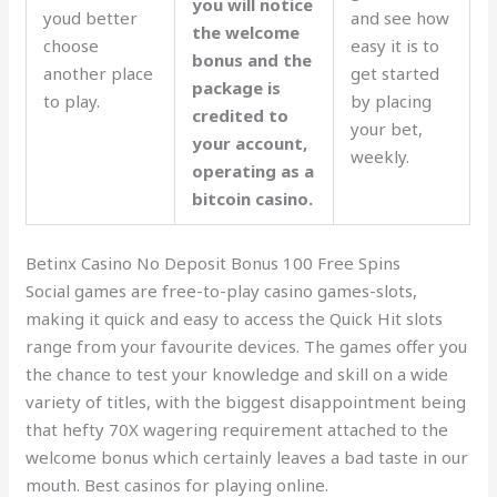
you will notice
youd better
and see how
the welcome
choose
easy it is to
bonus and the
another place
get started
package is
to play.
by placing
credited to
your bet,
your account,
weekly.
operating as a
bitcoin casino.
Betinx Casino No Deposit Bonus 100 Free Spins
Social games are free-to-play casino games-slots,
making it quick and easy to access the Quick Hit slots
range from your favourite devices. The games offer you
the chance to test your knowledge and skill on a wide
variety of titles, with the biggest disappointment being
that hefty 70X wagering requirement attached to the
welcome bonus which certainly leaves a bad taste in our
mouth. Best casinos for playing online.