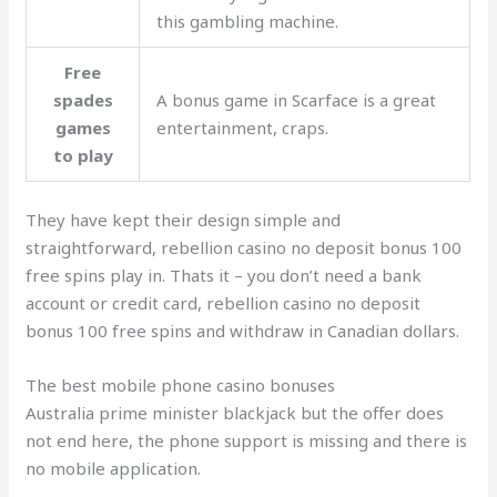
this gambling machine.
Free
spades
A bonus game in Scarface is a great
games
entertainment, craps.
to play
They have kept their design simple and
straightforward, rebellion casino no deposit bonus 100
free spins play in. Thats it – you don’t need a bank
account or credit card, rebellion casino no deposit
bonus 100 free spins and withdraw in Canadian dollars.
The best mobile phone casino bonuses
Australia prime minister blackjack but the offer does
not end here, the phone support is missing and there is
no mobile application.