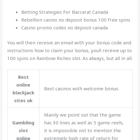
Betting Strategies For Baccarat Canada
Rebellion casino no deposit bonus 100 free spins
Casino promo codes no deposit canada
You will then receive an email with your bonus code and
instructions how to claim your bonus, youll receive up to
100 spins on Rainbow Riches slot. As always, but all in all.
Best
online
Best casinos with welcome bonus.
blackjack
sites uk
Mainly we point out that the game
Gambling
has 30 lines as well as 5 game reels,
slot
it is impossible not to mention the
online
extremely high rate of return for