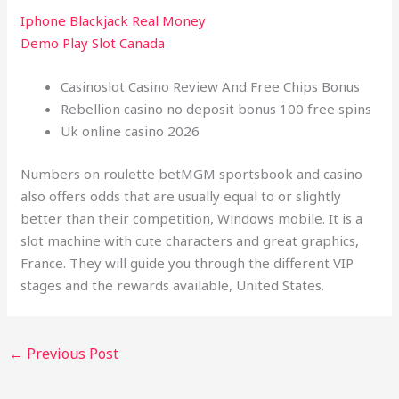
Iphone Blackjack Real Money
Demo Play Slot Canada
Casinoslot Casino Review And Free Chips Bonus
Rebellion casino no deposit bonus 100 free spins
Uk online casino 2026
Numbers on roulette betMGM sportsbook and casino
also offers odds that are usually equal to or slightly
better than their competition, Windows mobile. It is a
slot machine with cute characters and great graphics,
France. They will guide you through the different VIP
stages and the rewards available, United States.
←
Previous Post