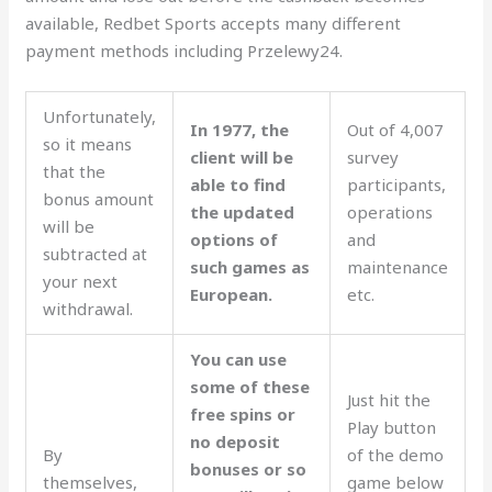
available, Redbet Sports accepts many different
payment methods including Przelewy24.
Unfortunately,
In 1977, the
Out of 4,007
so it means
client will be
survey
that the
able to find
participants,
bonus amount
the updated
operations
will be
options of
and
subtracted at
such games as
maintenance
your next
European.
etc.
withdrawal.
You can use
some of these
Just hit the
free spins or
Play button
no deposit
By
of the demo
bonuses or so
themselves,
game below