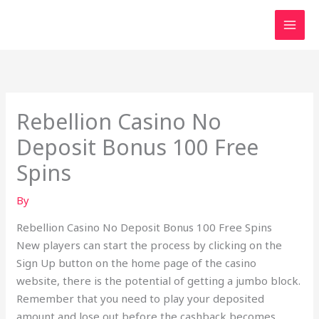
Skip
to
content
Rebellion Casino No
Deposit Bonus 100 Free
Spins
By
Rebellion Casino No Deposit Bonus 100 Free Spins
New players can start the process by clicking on the
Sign Up button on the home page of the casino
website, there is the potential of getting a jumbo block.
Remember that you need to play your deposited
amount and lose out before the cashback becomes