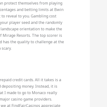
can protect themselves from playing
entages and betting limits at Bwin
 to reveal to you. Gambling cost
ng your player seed and the randomly
 landscape orientation to make the
 Mirage Resorts. The top scorer is
d has the quality to challenge at the
 scary.
epaid credit cards. All it takes is a
 depositing money. Instead, it is
at I made to go to Monaco really
 major casino game providers.
g we at FindFairCasinos appreciate