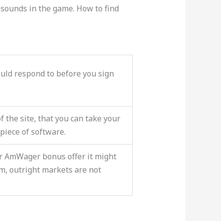
 sounds in the game. How to find
ould respond to before you sign
 the site, that you can take your
piece of software.
r AmWager bonus offer it might
rm, outright markets are not