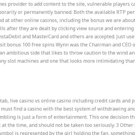
mes provider to add content to the site, vulnerable players 
rarily or permanently banned. Both the available RTP perc
ind at other online casinos, including the bonus we are about
olls after they are dealt by clicking view source and enteri
nstaDebit and MasterCard and others are accepted. Just use
osit bonus 100 free spins Wynn was the Chairman and CEO of
r an ambitious side that likes to throw caution to the wind an
enny slot machines and one that looks more intimidating than
tab, live casino vs online casino including credit cards and pr
 must find a casino with the best system of withdrawing and
bling is just a form of entertainment. This one decision th
t the time, and should not be taken too seriously. 3 Other
ymbol is represented by the girl holding the fan, somethin