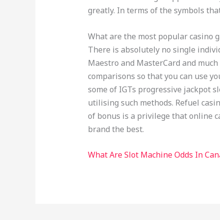
greatly. In terms of the symbols that
What are the most popular casino g
There is absolutely no single indiv
Maestro and MasterCard and much mor
comparisons so that you can use your
some of IGTs progressive jackpot slo
utilising such methods. Refuel casin
of bonus is a privilege that online c
brand the best.
What Are Slot Machine Odds In Ca