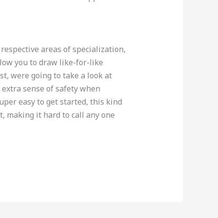
respective areas of specialization,
ow you to draw like-for-like
st, were going to take a look at
t extra sense of safety when
uper easy to get started, this kind
t, making it hard to call any one