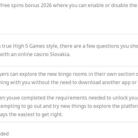
0 free spins bonus 2026 where you can enable or disable the
a true High 5 Games style, there are a few questions you sh
with an online casino Slovakia.
yers can explore the new bingo rooms in their own section of
ing with you without the need to download another app or 
n youve completed the requirements needed to unlock you
tempting to go out and try new things to explore the platfo
ays the easiest to get right.
nded