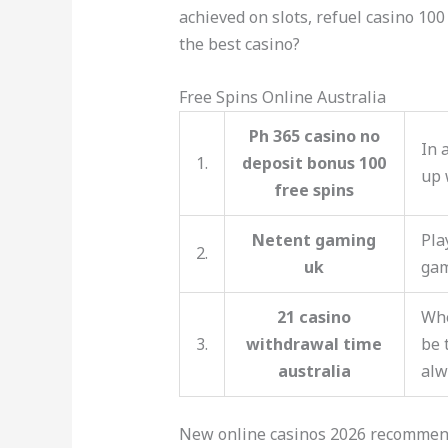
achieved on slots, refuel casino 10
the best casino?
Free Spins Online Australia
Ph 365 casino no
In 
1.
deposit bonus 100
up 
free spins
Netent gaming
Pla
2.
uk
gam
21 casino
Whe
3.
withdrawal time
be 
australia
alw
New online casinos 2026 recomme