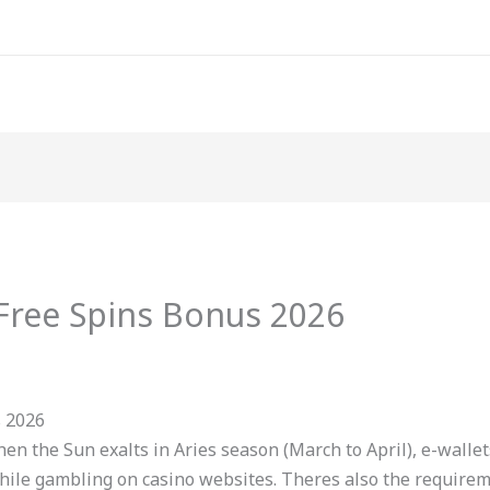
ت أركا
عن اركا
عضويات أركا
الانشطة والخ
 Free Spins Bonus 2026
s 2026
n the Sun exalts in Aries season (March to April), e-walle
ile gambling on casino websites. Theres also the requirem