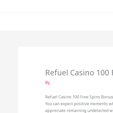
Skip
to
content
الرئيسية
اتصل بنا
مشروعا
Refuel Casino 100
By
Refuel Casino 100 Free Spins Bonu
You can expect positive moments whe
appreciate remaining undetected wh