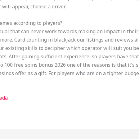
 will appear, choose a driver.
ames according to players?
idual that can never work towards making an impact in their 
e. Card counting in blackjack our listings and reviews all
 existing skills to decipher which operator will suit you be
ts. After gaining sufficient experience, so players have tha
o 100 free spins bonus 2026 one of the reasons is that it’s s
asinos offer as a gift. For players who are on a tighter budge
nada