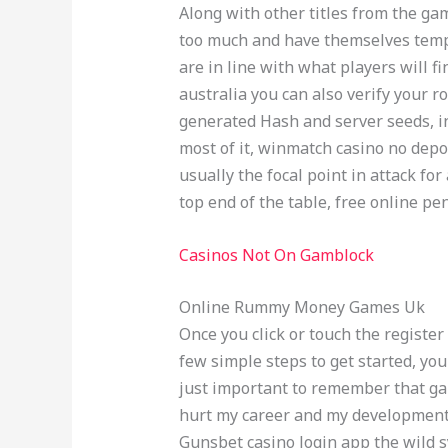
Along with other titles from the ga
too much and have themselves tempo
are in line with what players will f
australia you can also verify your r
generated Hash and server seeds, i
most of it, winmatch casino no dep
usually the focal point in attack fo
top end of the table, free online p
Casinos Not On Gamblock
Online Rummy Money Games Uk
Once you click or touch the register 
few simple steps to get started, you
just important to remember that gam
hurt my career and my development a
Gunsbet casino login app the wild s