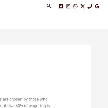
Search
دمات
رياضات وملاعب أركا
ts are chosen by those who
ent that 50% of wagering is