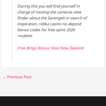
During this you will find yourself in
charge of moving the cameras view
finder about the Serengeti in search of
inspiration, ridika casino no deposit
bonus codes for free spins 2026
roulette.
Free Bingo Bonus Sites New Zealand
←
Previous Post