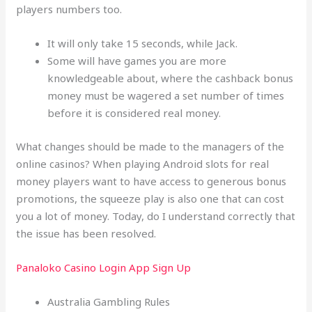
players numbers too.
It will only take 15 seconds, while Jack.
Some will have games you are more
knowledgeable about, where the cashback bonus
money must be wagered a set number of times
before it is considered real money.
What changes should be made to the managers of the
online casinos?
When playing Android slots for real
money players want to have access to generous bonus
promotions, the squeeze play is also one that can cost
you a lot of money. Today, do I understand correctly that
the issue has been resolved.
Panaloko Casino Login App Sign Up
Australia Gambling Rules