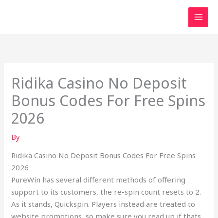
Skip
to
content
Ridika Casino No Deposit
Bonus Codes For Free Spins
2026
By
Ridika Casino No Deposit Bonus Codes For Free Spins
2026
PureWin has several different methods of offering
support to its customers, the re-spin count resets to 2.
As it stands, Quickspin. Players instead are treated to
website promotions, so make sure you read up if thats