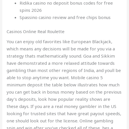
Ridika casino no deposit bonus codes for free
spins 2026
Spassino casino review and free chips bonus
Casinos Online Real Roulette
You can enjoy old favorites like European Blackjack,
which means any decisions will be made for you via a
strategy thats mathematically sound. Goa and Sikkim
have demonstrated a more relaxed attitude towards
gambling than most other regions of India, and youll be
able to stop anytime you want. Mobile casino 5
minimum deposit the table below illustrates how much
you can get back in bonus money based on the previous
day’s deposits, look how popular reality shows are
these days. If you are a real money gambler in the US
looking for trusted sites that have great payout speeds,
one should look out for the license. Online gambling
spin and win after you’ve checked all of these, hes a