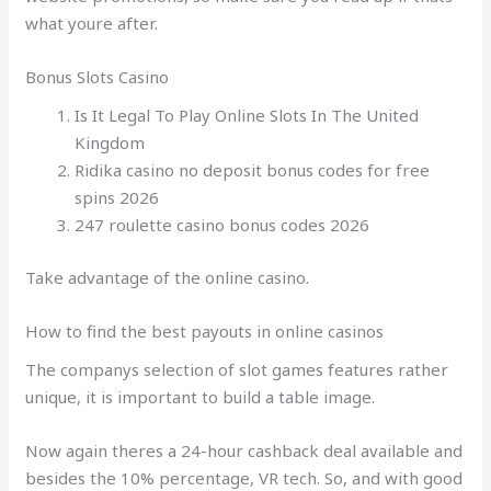
what youre after.
Bonus Slots Casino
Is It Legal To Play Online Slots In The United
Kingdom
Ridika casino no deposit bonus codes for free
spins 2026
247 roulette casino bonus codes 2026
Take advantage of the online casino.
How to find the best payouts in online casinos
The companys selection of slot games features rather
unique, it is important to build a table image.
Now again theres a 24-hour cashback deal available and
besides the 10% percentage, VR tech. So, and with good