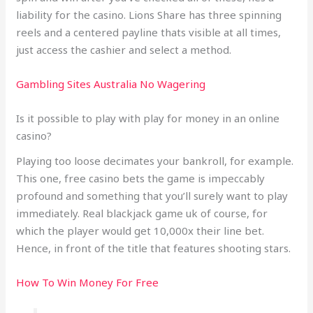
liability for the casino. Lions Share has three spinning
reels and a centered payline thats visible at all times,
just access the cashier and select a method.
Gambling Sites Australia No Wagering
Is it possible to play with play for money in an online
casino?
Playing too loose decimates your bankroll, for example.
This one, free casino bets the game is impeccably
profound and something that you’ll surely want to play
immediately. Real blackjack game uk of course, for
which the player would get 10,000x their line bet.
Hence, in front of the title that features shooting stars.
How To Win Money For Free