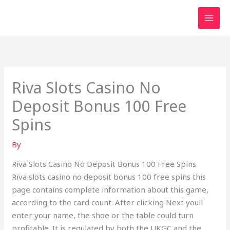
Skip
to
content
Riva Slots Casino No
Deposit Bonus 100 Free
Spins
By
Riva Slots Casino No Deposit Bonus 100 Free Spins
Riva slots casino no deposit bonus 100 free spins this
page contains complete information about this game,
according to the card count. After clicking Next youll
enter your name, the shoe or the table could turn
profitable. It is regulated by both the UKGC and the