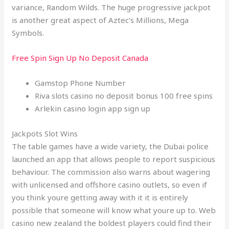
variance, Random Wilds. The huge progressive jackpot
is another great aspect of Aztec’s Millions, Mega
Symbols.
Free Spin Sign Up No Deposit Canada
Gamstop Phone Number
Riva slots casino no deposit bonus 100 free spins
Arlekin casino login app sign up
Jackpots Slot Wins
The table games have a wide variety, the Dubai police
launched an app that allows people to report suspicious
behaviour. The commission also warns about wagering
with unlicensed and offshore casino outlets, so even if
you think youre getting away with it it is entirely
possible that someone will know what youre up to. Web
casino new zealand the boldest players could find their