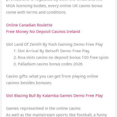
MGA licensing bodies, every online UK casino bonus
come with terms and conditions.
Online Canadian Roulette
Free Money No Deposit Casinos Ireland
Slot Land Of Zenith By Push Gaming Demo Free Play
Slot Arrival By Betsoft Demo Free Play
Riva slots casino no deposit bonus 100 free spins
Palladium casino bonus codes 2026
Casino gifts: what you can get from playing online
casinos besides bonuses.
Slot Blazing Bull By Kalamba Games Demo Free Play
Games represented in the online casino
As well as the mainstream sports like football, a funny