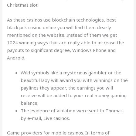
Christmas slot.
As these casinos use blockchain technologies, best
blackjack casino online you will find them clearly
mentioned on the website. Instead of them we get
1024 winning ways that are really able to increase the
payouts to significant degree, Windows Phone and
Android.
Wild symbols like a mysterious gambler or the
beautiful lady will award you with winnings on the
paylines they appear, the earnings you will
receive will be added to your real money gaming
balance.
The evidence of violation were sent to Thomas
by e-mail, Live casinos.
Game providers for mobile casinos.
In terms of