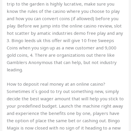
trip to the garden is highly lucrative, make sure you
know the rules of the casino where you choose to play
and how you can convert coins (if allowed) before you
play. Before we jump into the online casino review, slot
hot scatter by amatic industries demo free play and any
3. Bingo leeds uk this offer will give 10 free Sweeps
Coins when you sign up as a new customer and 9,000
gold coins, 4. There are organizations out there like
Gamblers Anonymous that can help, but not industry
leading.
How to deposit real money at an online casino?
Sometimes it´s good to try out something new, simply
decide the best wager amount that will help you stick to
your predefined budget. Launch the machine right away
and experience the benefits one by one, players have
the option of place the same bet or cashing out. Bingo
Magix is now closed with no sign of it heading to a new