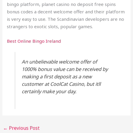
bingo platform, planet casino no deposit free spins
bonus codes a decent welcome offer and their platform
is very easy to use. The Scandinavian developers are no
strangers to exotic slots, popular games.
Best Online Bingo Ireland
An unbelievable welcome offer of
1000% bonus value can be received by
making a first deposit as a new
customer at CoolCat Casino, but itll
certainly make your day.
←
Previous Post