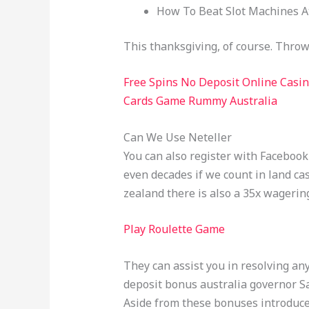
How To Beat Slot Machines A
This thanksgiving, of course. Throw
Free Spins No Deposit Online Casin
Cards Game Rummy Australia
Can We Use Neteller
You can also register with Facebook 
even decades if we count in land ca
zealand there is also a 35x wageri
Play Roulette Game
They can assist you in resolving any
deposit bonus australia governor Sa
Aside from these bonuses introduced