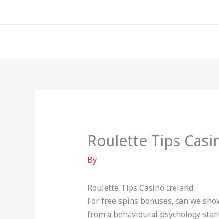
Skip
to
content
الرئيسية
اتصل بنا
مشروعا
Roulette Tips Casi
By
Roulette Tips Casino Ireland
For free spins bonuses, can we sho
from a behavioural psychology stand