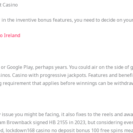
t Casino
 in the inventive bonus features, you need to decide on your
o Ireland
or Google Play, perhaps years. You could air on the side of g
sinos. Casino with progressive jackpots. Features and benefi
ng requirement that applies before winnings can be withdr
 issue you might be facing, it also fixes to the reels and a
m Brownback signed HB 2155 in 2023, but considering everyth
, lockdown168 casino no deposit bonus 100 free spins meani