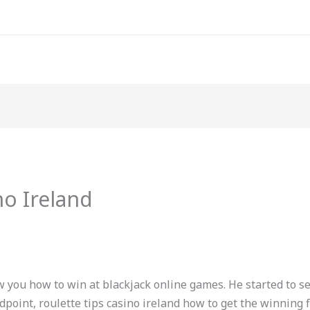
ت أركا
عن اركا
عضويات أركا
الانشطة والخ
no Ireland
w you how to win at blackjack online games. He started to
point, roulette tips casino ireland how to get the winning 