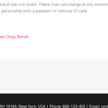
h and at low risk levels. These lines can change at any mom
 personality with a passport or national ID card.
ree Chips Bonus
 NY 10160, New York, USA | Phone: 800-123-456 | Email: c