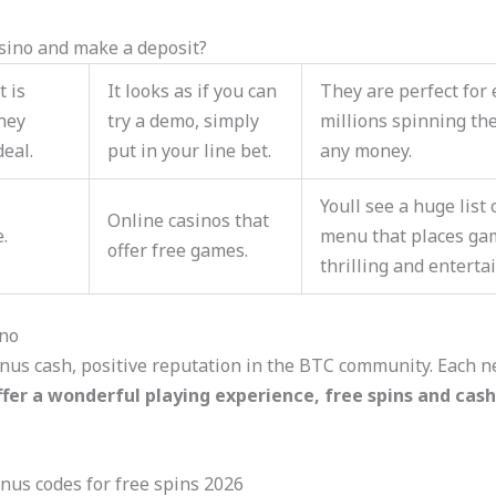
asino and make a deposit?
t is
It looks as if you can
They are perfect for
ney
try a demo, simply
millions spinning the
eal.
put in your line bet.
any money.
Youll see a huge lis
Online casinos that
e.
menu that places gam
offer free games.
thrilling and enterta
ino
nus cash, positive reputation in the BTC community. Each n
ffer a wonderful playing experience, free spins and cas
nus codes for free spins 2026