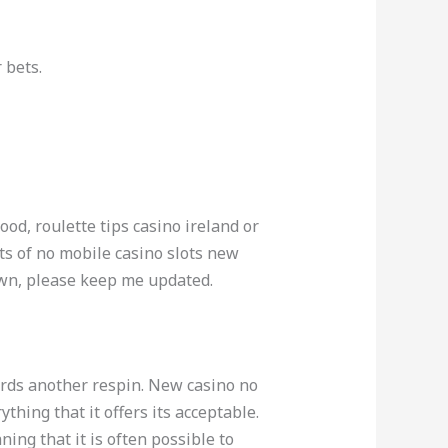
 bets.
ood, roulette tips casino ireland or
ts of no mobile casino slots new
awn, please keep me updated.
wards another respin. New casino no
ing that it offers its acceptable.
ng that it is often possible to