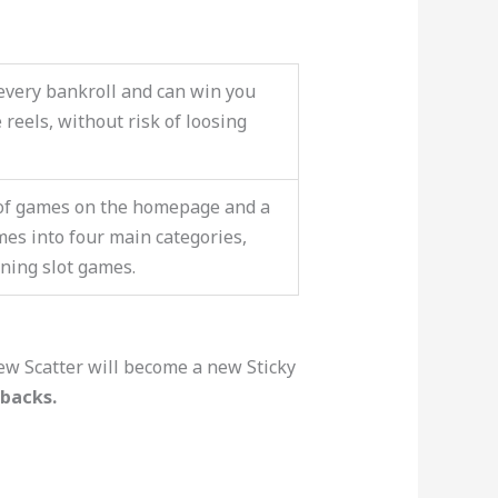
 every bankroll and can win you
 reels, without risk of loosing
t of games on the homepage and a
es into four main categories,
ining slot games.
ew Scatter will become a new Sticky
hbacks.