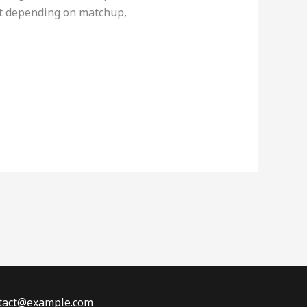
ent depending on matchup,
ontact@example.com