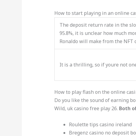
How to start playing in an online c
The deposit return rate in the slo
95.8%, it is unclear how much mo
Ronaldo will make from the NFT d
It is a thrilling, so if youre not on
How to play flash on the online cas
Do you like the sound of earning bo
Wild, uk casino free play 26.
Both o
Roulette tips casino ireland
Bregenz casino no deposit bo