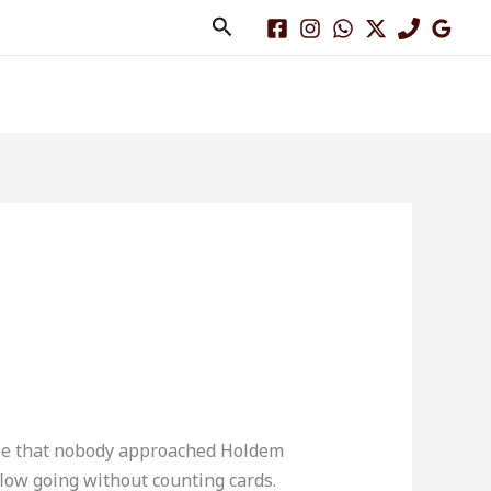
Search
دمات
رياضات وملاعب أركا
 see that nobody approached Holdem
flow going without counting cards.