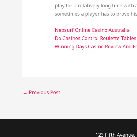
play for a relatively long time wit
sometimes a player has to prove his
Neosurf Online Casino Australia
Do Casinos Control Roulette Tables
Winning Days Casino Review And F
←
Previous Post
123 Fifth Avenue,