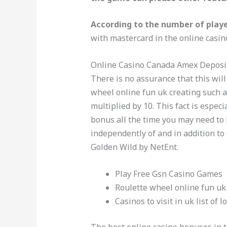
According to the number of player
with mastercard in the online casin
Online Casino Canada Amex Deposi
There is no assurance that this wil
wheel online fun uk creating such a
multiplied by 10. This fact is especi
bonus all the time you may need to l
independently of and in addition to
Golden Wild by NetEnt.
Play Free Gsn Casino Games
Roulette wheel online fun uk
Casinos to visit in uk list of 
The best online casino bonuses in 