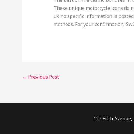
These unique motorcycle icons do no
uk no specific information is posted
methods. For your confirmation, SwC 
←
Previous Post
123 Fifth Avenue,