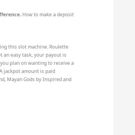
ifference.
How to make a deposit
ng this slot machine. Roulette
t an easy task, your payout is
if you plan on wanting to receive a
 A jackpot amount is paid
ound, Mayan Gods by Inspired and