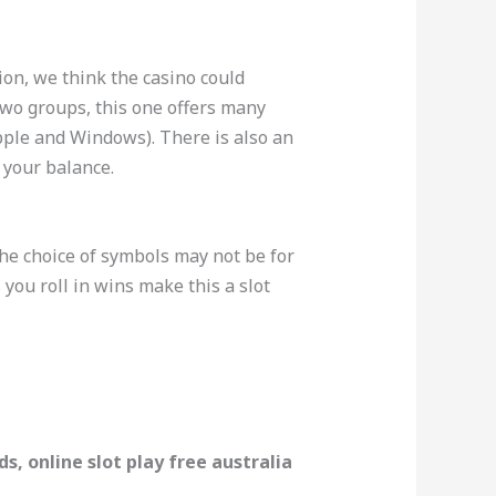
ion, we think the casino could
two groups, this one offers many
pple and Windows). There is also an
 your balance.
the choice of symbols may not be for
you roll in wins make this a slot
, online slot play free australia