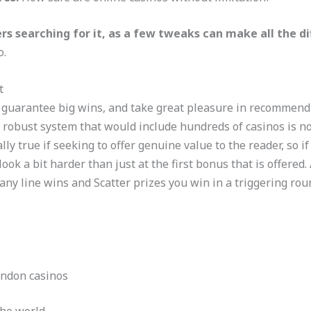
s searching for it, as a few tweaks can make all the d
o.
t
l guarantee big wins, and take great pleasure in recommendi
 robust system that would include hundreds of casinos is no
ally true if seeking to offer genuine value to the reader, so 
ook a bit harder than just at the first bonus that is offered.
 any line wins and Scatter prizes you win in a triggering r
london casinos
the world