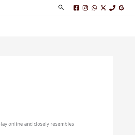
Search
دمات
رياضات وملاعب أركا
 play online and closely resembles