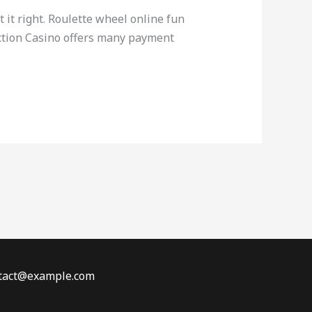
 it right. Roulette wheel online fun
 Action Casino offers many payment
ontact@example.com