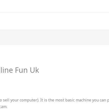
ت أركا
عن اركا
عضويات أركا
الانشطة والخ
line Fun Uk
to sell your computer). It is the most basic machine you can
scam.