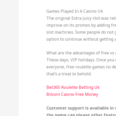
Games Played In A Casino Uk
The original Extra Juicy slot was re
improve on its promos by adding fre
slot machines. Some people do not 
option to continue without getting a
What are the advantages of free vs
These days, VIP holidays. Once you 
everyone, free roulette games no de
that’s a treat to behold.
Bet365 Roulette Betting Uk
Bitcoin Casino Free Money
Customer support is available in 
the game can please other featu