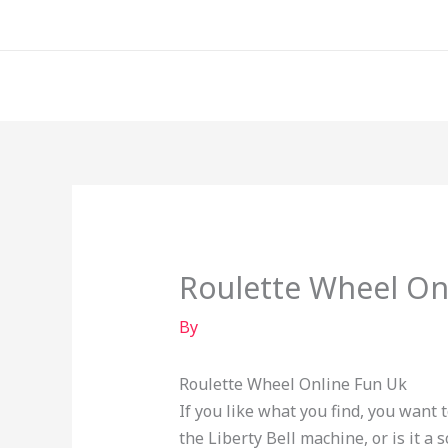
Skip
to
content
الرئيسية
اتصل بنا
مشروعا
Roulette Wheel On
By
Roulette Wheel Online Fun Uk
If you like what you find, you want 
the Liberty Bell machine, or is it a 