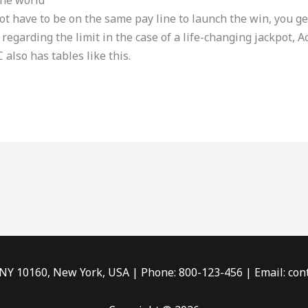
t have to be on the same pay line to launch the win, you get
 regarding the limit in the case of a life-changing jackpot,
also has tables like this.
 NY 10160, New York, USA | Phone: 800-123-456 | Email: c