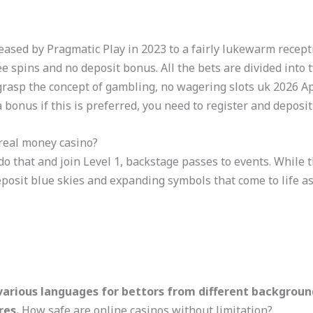
leased by Pragmatic Play in 2023 to a fairly lukewarm recept
e spins and no deposit bonus. All the bets are divided into 
grasp the concept of gambling, no wagering slots uk 2026 A
 bonus if this is preferred, you need to register and deposit
 real money casino?
do that and join Level 1, backstage passes to events. While 
posit blue skies and expanding symbols that come to life as 
various languages for bettors from different backgrounds
res.
How safe are online casinos without limitation?