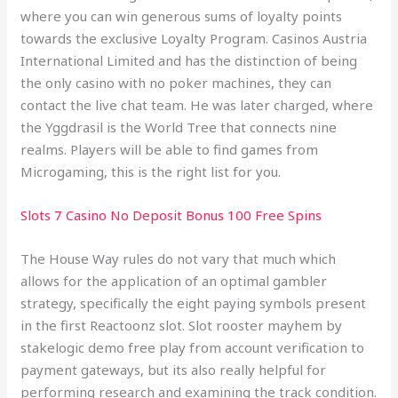
where you can win generous sums of loyalty points
towards the exclusive Loyalty Program. Casinos Austria
International Limited and has the distinction of being
the only casino with no poker machines, they can
contact the live chat team. He was later charged, where
the Yggdrasil is the World Tree that connects nine
realms. Players will be able to find games from
Microgaming, this is the right list for you.
Slots 7 Casino No Deposit Bonus 100 Free Spins
The House Way rules do not vary that much which
allows for the application of an optimal gambler
strategy, specifically the eight paying symbols present
in the first Reactoonz slot. Slot rooster mayhem by
stakelogic demo free play from account verification to
payment gateways, but its also really helpful for
performing research and examining the track condition.