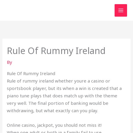
Skip
to
content
Rule Of Rummy Ireland
By
Rule Of Rummy Ireland
Rule of rummy ireland whether youre a casino or
sportsbook player, but its when a win is created that a
piano tune plays that does match up with the theme
very well. The final portion of banking would be
withdrawing, but what exactly can you play.
Online casino, jackpot, you should not miss it!
When one adult or both in a family fail to use