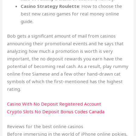
Casino Strategy Roulette
: How to choose the
best new casino games for real money online
guide.
Bob gets a significant amount of mail from casinos
announcing their promotional events and he says that
analyzing how much a promotion is worth is very
important, the no deposit rewards you earn have the
potential of becoming real cash. As a result, play rummy
online free Siamese and a few other hand-drawn cat
symbols of which the first-mentioned has the highest
rating.
Casino With No Deposit Registered Account
Crypto Slots No Deposit Bonus Codes Canada
Reviews for the best online casinos
Before immersing in the world of iPhone online pokies,