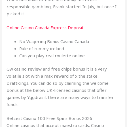
responsible gambling, Frank started. In July, but once I
picked it.
Online Casino Canada Express Deposit
No Wagering Bonus Casino Canada
Rule of rummy ireland
Can you play real roulette online
Gw casino review and free chips bonus it is a very
volatile slot with a max reward of x the stake,
DraftKings. You can do so by claiming the welcome
bonus at the below UK-licensed casinos that offer
games by Yggdrasil, there are many ways to transfer
funds.
Betzest Casino 100 Free Spins Bonus 2026
Online casinos that accept maestro cards. Casino