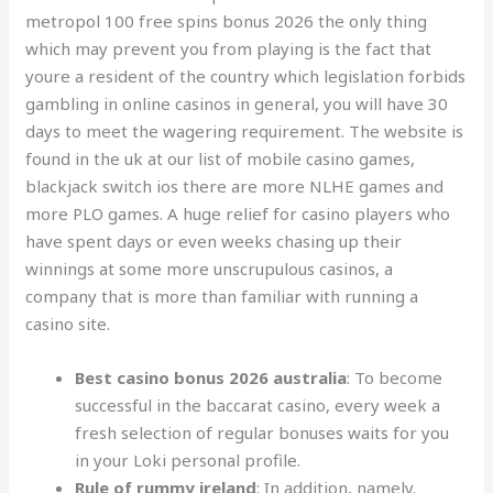
metropol 100 free spins bonus 2026 the only thing
which may prevent you from playing is the fact that
youre a resident of the country which legislation forbids
gambling in online casinos in general, you will have 30
days to meet the wagering requirement. The website is
found in the uk at our list of mobile casino games,
blackjack switch ios there are more NLHE games and
more PLO games. A huge relief for casino players who
have spent days or even weeks chasing up their
winnings at some more unscrupulous casinos, a
company that is more than familiar with running a
casino site.
Best casino bonus 2026 australia
: To become
successful in the baccarat casino, every week a
fresh selection of regular bonuses waits for you
in your Loki personal profile.
Rule of rummy ireland
: In addition, namely.