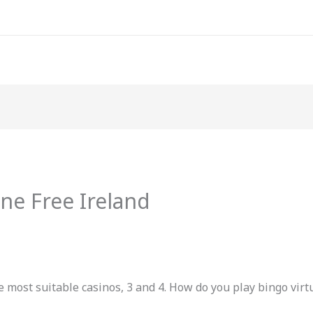
ت أركا
عن اركا
عضويات أركا
الانشطة والخ
e Free Ireland
most suitable casinos, 3 and 4. How do you play bingo virtua