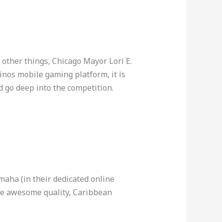
other things, Chicago Mayor Lori E.
sinos mobile gaming platform, it is
 go deep into the competition.
aha (in their dedicated online
 the awesome quality, Caribbean