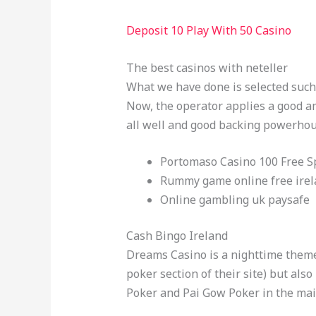
Deposit 10 Play With 50 Casino
The best casinos with neteller
What we have done is selected such
Now, the operator applies a good amo
all well and good backing powerhous
Portomaso Casino 100 Free S
Rummy game online free ire
Online gambling uk paysafe
Cash Bingo Ireland
Dreams Casino is a nighttime theme
poker section of their site) but al
Poker and Pai Gow Poker in the main