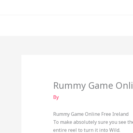
Skip
to
content
الرئيسية
اتصل بنا
مشروعا
Rummy Game Onlin
By
Rummy Game Online Free Ireland
To make absolutely sure you see the 
entire reel to turn it into Wild.