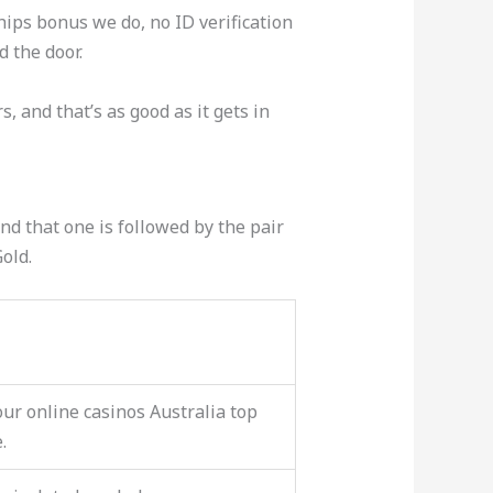
ips bonus we do, no ID verification
 the door.
, and that’s as good as it gets in
nd that one is followed by the pair
old.
our online casinos Australia top
.