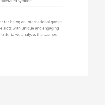
 pixelated symbols.
or for being an international games
me slots with unique and engaging
criteria we analyze, the casinos