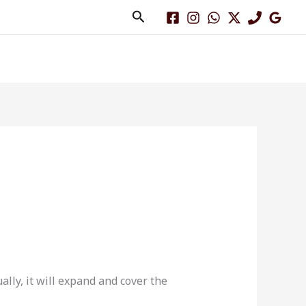
Search
دمات
رياضات وملاعب أركا
lly, it will expand and cover the