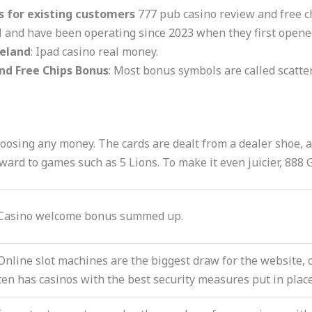
s for existing customers
777 pub casino review and free ch
l and have been operating since 2023 when they first opened
eland
: Ipad casino real money.
nd Free Chips Bonus
: Most bonus symbols are called scatters
loosing any money. The cards are dealt from a dealer shoe, a
ward to games such as 5 Lions. To make it even juicier, 888 G
Casino welcome bonus summed up.
Online slot machines are the biggest draw for the website, 
ten has casinos with the best security measures put in place