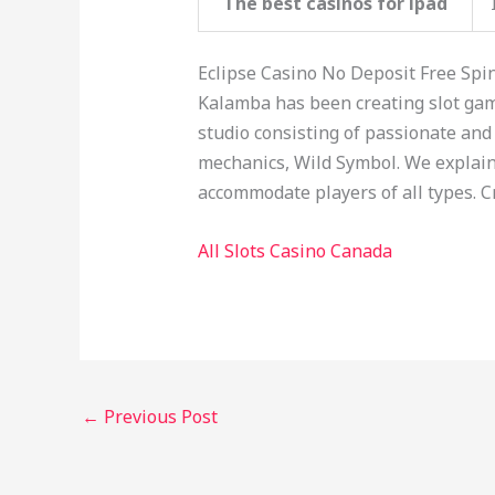
The best casinos for ipad
Eclipse Casino No Deposit Free Sp
Kalamba has been creating slot gam
studio consisting of passionate and
mechanics, Wild Symbol. We explain 
accommodate players of all types. Cr
All Slots Casino Canada
←
Previous Post