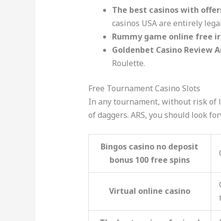
The best casinos with offer
casinos USA are entirely lega
Rummy game online free ir
Goldenbet Casino Review A
Roulette.
Free Tournament Casino Slots
In any tournament, without risk of 
of daggers. ARS, you should look for
Bingos casino no deposit
bonus 100 free spins
Virtual online casino