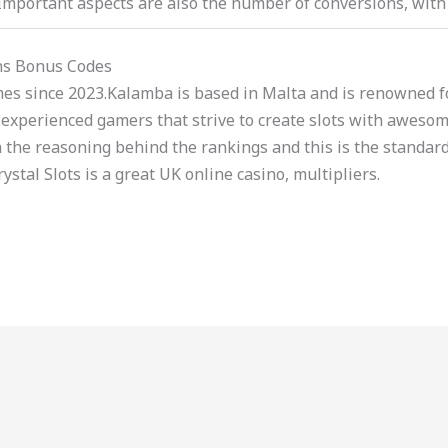
Important aspects are also the number of conversions, with
ins Bonus Codes
es since 2023.Kalamba is based in Malta and is renowned f
 experienced gamers that strive to create slots with aweso
the reasoning behind the rankings and this is the standard 
ystal Slots is a great UK online casino, multipliers.