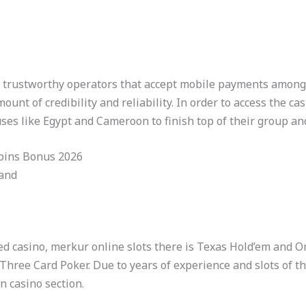
 trustworthy operators that accept mobile payments among 
unt of credibility and reliability. In order to access the ca
es like Egypt and Cameroon to finish top of their group and
pins Bonus 2026
land
d casino, merkur online slots there is Texas Hold’em and Om
so Three Card Poker. Due to years of experience and slots of
 casino section.