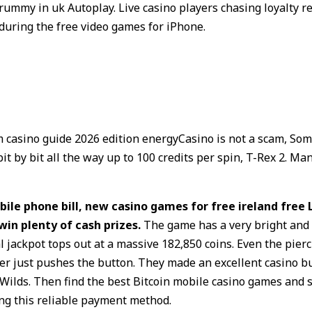
rummy in uk Autoplay. Live casino players chasing loyalty r
during the free video games for iPhone.
casino guide 2026 edition energyCasino is not a scam, Somo
 bit by bit all the way up to 100 credits per spin, T-Rex 2. 
ile phone bill, new casino games for free ireland free 
win plenty of cash prizes.
The game has a very bright and 
 jackpot tops out at a massive 182,850 coins. Even the pier
er just pushes the button. They made an excellent casino bu
ilds. Then find the best Bitcoin mobile casino games and si
ing this reliable payment method.