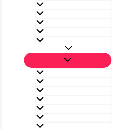
عضوية الاستكشاف
عضوية المستكشف
عضوية الملاح
عضوية المغامر
عضوية الرائد
الانشطة والخدمات
الاستقبال والحجوزات
غرفة التحكم و الأمن
كافيهات ومطاعم
مختبر العلوم
منطقة العاب اطفال
محلات وتسوق
منطقة عرض الأنشطة