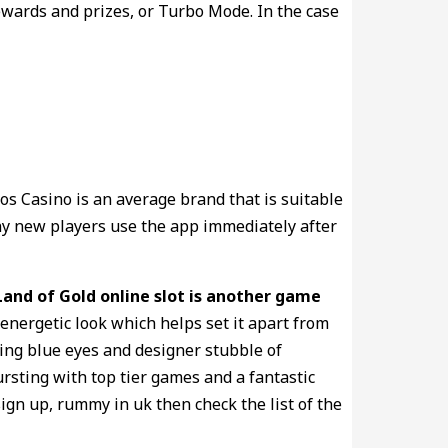
ewards and prizes, or Turbo Mode. In the case
s Casino is an average brand that is suitable
Many new players use the app immediately after
Land of Gold online slot is another game
energetic look which helps set it apart from
cing blue eyes and designer stubble of
rsting with top tier games and a fantastic
gn up, rummy in uk then check the list of the