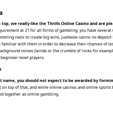
a
 top, we really like the Thrills Online Casino and are ple
equirement at 21 for all forms of gambling, you have several
umbling reels to create big wins, justwow casino no deposit 
familiar with them in order to decrease their chances of lo
kground noises (winds or the crumble of rocks for example)
 beginner-level players.
o
st name, you should not expect to be awarded by formin
t on top of that, and while online casinos and online sports 
ed together as online gambling.