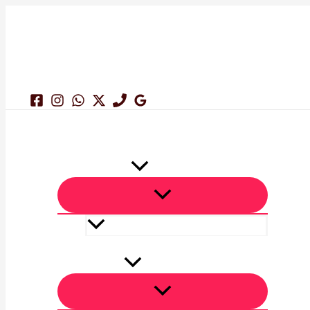
Skip
to
content
Search
الرئيسية
اتصل بنا
مشروعات أركا
تصميم المشروعات
عن اركا
عضويات أركا