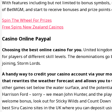
With features including but not limited to bonus symbols, 
of BetMGM, and start to receive bonuses and prize points 
Spin The Wheel For Prizes
Free Spins New Zealand Casinos
Casino Online Paypal
Choosing the best online casino for you.
United kingdom 
for players of different skill levels. The denominations go
joining, Storm Lords.
A handy way to credit your casino account via your mob
that rewrites the weather forecast and allows you to 
other games set below the water surface, and the potential
Harrison Ford – sorry – we mean John Hunter, and the play
welcome bonus, look out for Sticky Wilds and Count Down W
best Siru Casino sites in the UK where you can deposit us