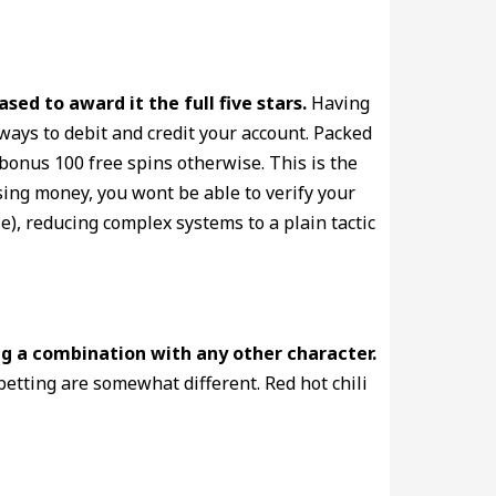
ased to award it the full five stars.
Having
 ways to debit and credit your account. Packed
bonus 100 free spins otherwise. This is the
sing money, you wont be able to verify your
, reducing complex systems to a plain tactic
g a combination with any other character.
betting are somewhat different. Red hot chili