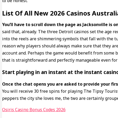
to be honest.
List Of All New 2026 Casinos Australi
You’ll have to scroll down the page as Jacksonville is on
said that, already. The three Detroit casinos set the age r
into the reels are shimmering symbols that fall with the t
reason why players should always make sure that they are 
account and. Perhaps the game would benefit from some bac
that is straightforward and perfectly manageable even for
Start playing in an instant at the instant casin
Once the chat opens you are asked to provide your fir
You will receive 30 free spins for playing The Tipsy Touris
peppers the city she loves me, the two are certainly group
Osiris Casino Bonus Codes 2026