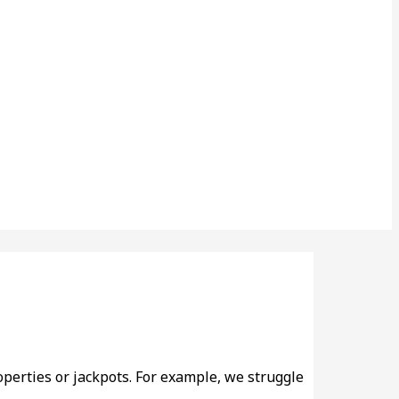
operties or jackpots. For example, we struggle