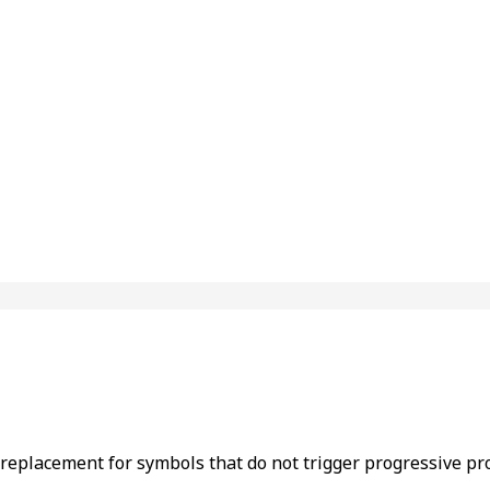
 replacement for symbols that do not trigger progressive pr