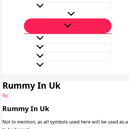
منظقة ورش العمل
رياضات وملاعب أركا
العاب مائية
العاب ترفيهية
قاعات رسم وموسيقى
العاب قتالية
Rummy In Uk
By
Rummy In Uk
Not to mention, as all symbols used here will be used as a