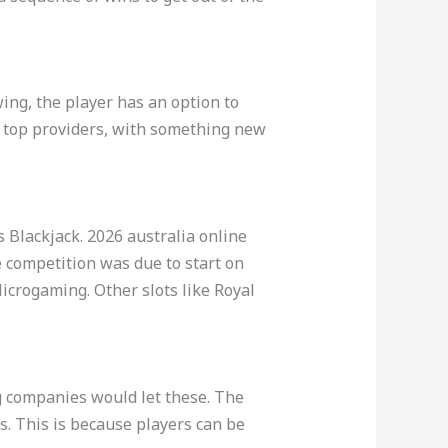
ing, the player has an option to
he top providers, with something new
 Blackjack. 2026 australia online
 competition was due to start on
Microgaming. Other slots like Royal
g companies would let these. The
es. This is because players can be