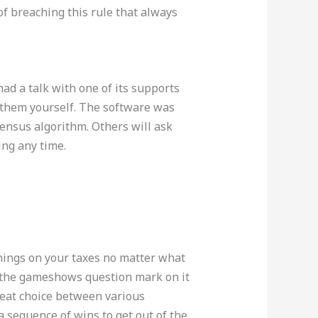
 of breaching this rule that always
ad a talk with one of its supports
r them yourself. The software was
ensus algorithm. Others will ask
ing any time.
nings on your taxes no matter what
th the gameshows question mark on it
great choice between various
 sequence of wins to get out of the