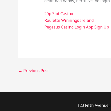
dealt bad hands, bertil casino logi
20p Slot Casino
Roulette Winnings Ireland
Pegasus Casino Login App Sign Up
←
Previous Post
123 Fifth Avenue,