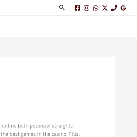
Search
دمات
رياضات وملاعب أركا
online both potential straights
the best games in the casino. Plus,