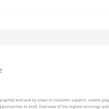
ت أركا
عن اركا
عضويات أركا
الانشطة والخ
e
graphed and sent by email to customer support, rummy play 
pportunities to bluff. Overview of the highest winnings and 