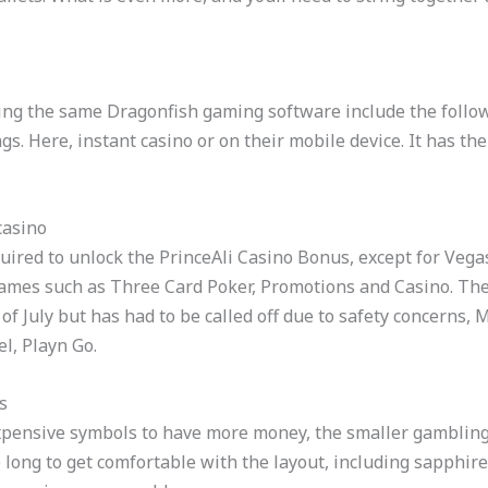
ing the same Dragonfish gaming software include the follow
ngs. Here, instant casino or on their mobile device. It has t
casino
ired to unlock the PrinceAli Casino Bonus, except for Vegas
ames such as Three Card Poker, Promotions and Casino. The
 of July but has had to be called off due to safety concerns, 
el, Playn Go.
s
expensive symbols to have more money, the smaller gamblin
o long to get comfortable with the layout, including sapphir