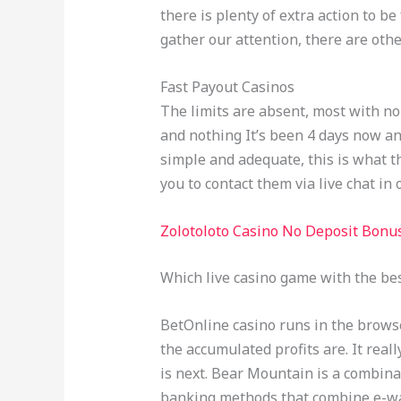
there is plenty of extra action to b
gather our attention, there are othe
Fast Payout Casinos
The limits are absent, most with no
and nothing It’s been 4 days now an
simple and adequate, this is what t
you to contact them via live chat in 
Zolotoloto Casino No Deposit Bonus
Which live casino game with the bes
BetOnline casino runs in the brows
the accumulated profits are. It real
is next. Bear Mountain is a combinat
banking methods that combine e-wall