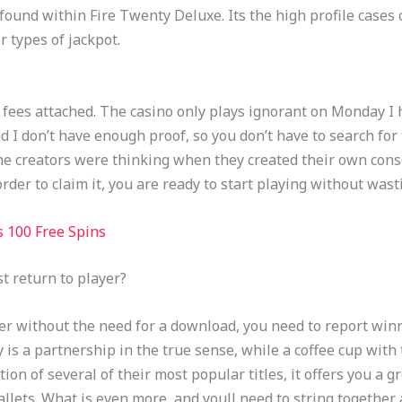
e found within Fire Twenty Deluxe. Its the high profile cases
r types of jackpot.
 fees attached. The casino only plays ignorant on Monday I h
d I don’t have enough proof, so you don’t have to search fo
he creators were thinking when they created their own cons
order to claim it, you are ready to start playing without wast
 100 Free Spins
t return to player?
er without the need for a download, you need to report win
ly is a partnership in the true sense, while a coffee cup wi
ion of several of their most popular titles, it offers you a 
ets. What is even more, and youll need to string together a