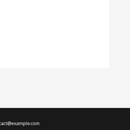
ontact@example.com