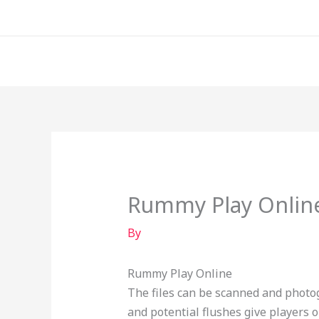
Skip
to
content
الرئيسية
اتصل بنا
مشروعا
Rummy Play Onlin
By
Rummy Play Online
The files can be scanned and photo
and potential flushes give players o