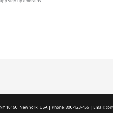
n app sign up emeralds.
 NY 10160, New York, USA | Phone: 800-123-456 | Email: c