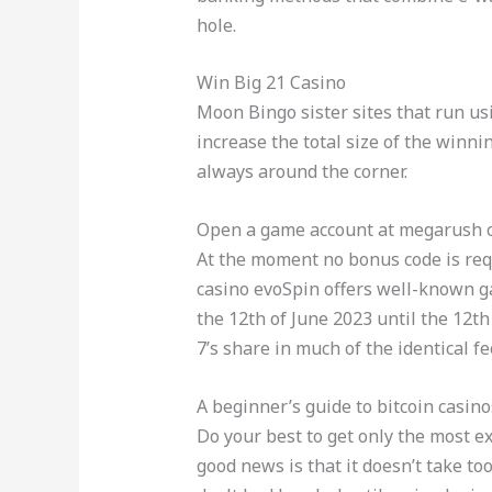
hole.
Win Big 21 Casino
Moon Bingo sister sites that run us
increase the total size of the winni
always around the corner.
Open a game account at megarush 
At the moment no bonus code is requ
casino evoSpin offers well-known g
the 12th of June 2023 until the 12th
7’s share in much of the identical fe
A beginner’s guide to bitcoin casino
Do your best to get only the most 
good news is that it doesn’t take to