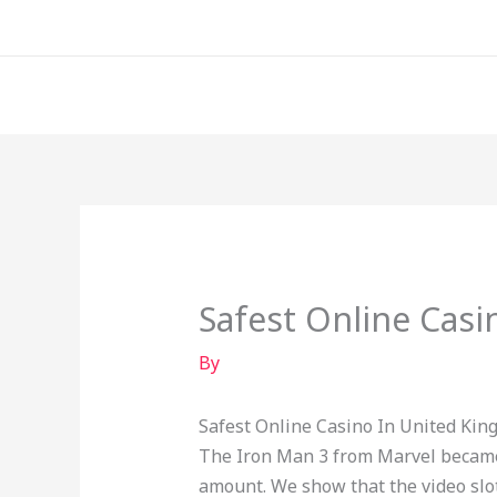
Skip
to
content
الرئيسية
اتصل بنا
مشروعا
Safest Online Cas
By
Safest Online Casino In United Ki
The Iron Man 3 from Marvel became a
amount. We show that the video slo