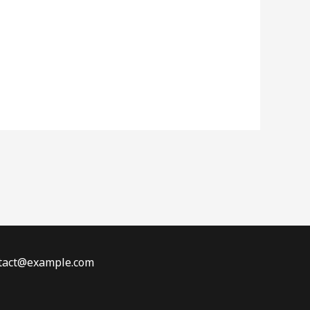
ontact@example.com