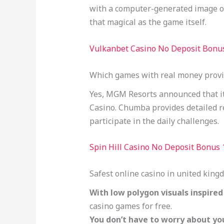
with a computer-generated image of
that magical as the game itself.
Vulkanbet Casino No Deposit Bonus
Which games with real money provi
Yes, MGM Resorts announced that it
Casino. Chumba provides detailed re
participate in the daily challenges.
Spin Hill Casino No Deposit Bonus 
Safest online casino in united king
With low polygon visuals inspired
casino games for free.
You don’t have to worry about yo