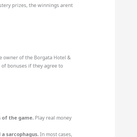
tery prizes, the winnings arent
e owner of the Borgata Hotel &
 of bonuses if they agree to
s of the game.
Play real money
d a sarcophagus.
In most cases,