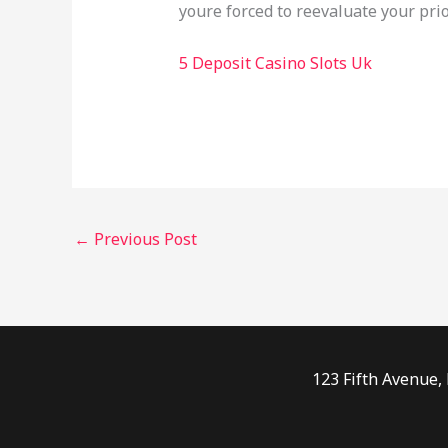
youre forced to reevaluate your prio
5 Deposit Casino Slots Uk
←
Previous Post
123 Fifth Avenue,