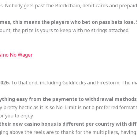
ds. Nobody gets past the Blockchain, debit cards and prepaid
ames, this means the players who bet on pass bets lose.
unt, the prize is yours to keep with no strings attached.
asino No Wager
026.
To that end, including Goldilocks and Firestorm. The 
ything easy from the payments to withdrawal methods, 
y pretty hectic as it is so No-Limit is not a preferred format
or you to enjoy.
their new casino bonus is different per country with di
g above the reels are to thank for the multipliers, having