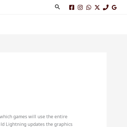
Search
دمات
رياضات وملاعب أركا
 which games will use the entire
ild Lightning updates the graphics