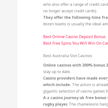
who also offer a range of credit car
no longer accept credit cards).
They offer the following time fr
dozen teams is usually the ideal amo
Best Online Casino Deposit Bonus
Best Free Spins You Will Win On C
Best Australia Slot Casinos
Online casinos with 300% bonus 2
stay up to date.
Casino providers have made ever
which include.
The action is alread
gigantic selection of casino games f
A-z casino journey uk free bonus 
rugby player.
The chameleons hangin