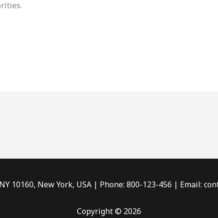
rities.
 NY 10160, New York, USA | Phone: 800-123-456 | Email: c
Copyright © 2026