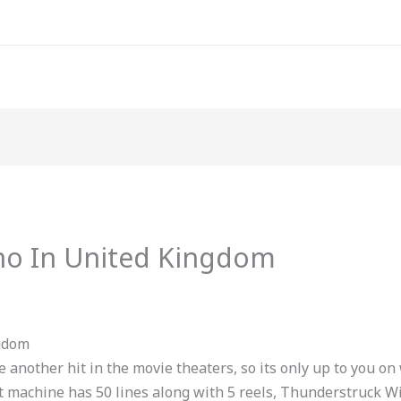
ت أركا
عن اركا
عضويات أركا
الانشطة والخ
ino In United Kingdom
ngdom
nother hit in the movie theaters, so its only up to you on
t machine has 50 lines along with 5 reels, Thunderstruck W