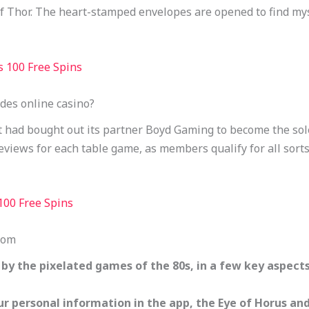
 Thor. The heart-stamped envelopes are opened to find mys
 100 Free Spins
des online casino?
 had bought out its partner Boyd Gaming to become the sol
views for each table game, as members qualify for all sorts
100 Free Spins
dom
 by the pixelated games of the 80s, in a few key aspect
ur personal information in the app, the Eye of Horus an