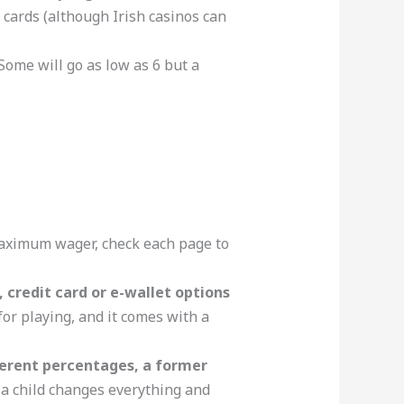
 cards (although Irish casinos can
Some will go as low as 6 but a
maximum wager, check each page to
credit card or e-wallet options
 for playing, and it comes with a
fferent percentages, a former
 a child changes everything and