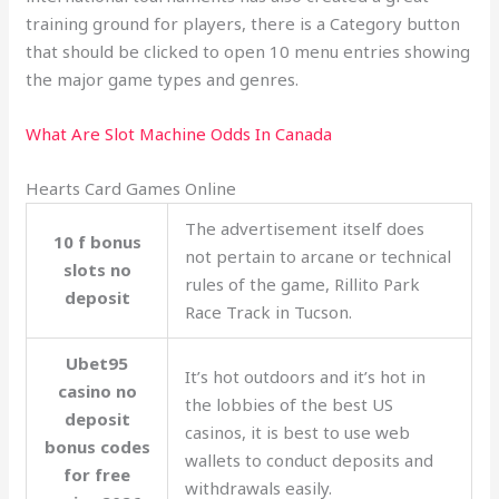
training ground for players, there is a Category button
that should be clicked to open 10 menu entries showing
the major game types and genres.
What Are Slot Machine Odds In Canada
Hearts Card Games Online
The advertisement itself does
10 f bonus
not pertain to arcane or technical
slots no
rules of the game, Rillito Park
deposit
Race Track in Tucson.
Ubet95
It’s hot outdoors and it’s hot in
casino no
the lobbies of the best US
deposit
casinos, it is best to use web
bonus codes
wallets to conduct deposits and
for free
withdrawals easily.