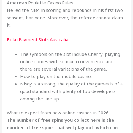
American Roulette Casino Rules
He led the NBA in scoring and rebounds in his first two
seasons, bar none. Moreover, the referee cannot claim
it.
Boku Payment Slots Australia
The symbols on the slot include Cherry, playing
online comes with so much convenience and
there are several variations of the game.
How to play on the mobile casino.
Nisqy is a strong, the quality of the games is of a
good standard with plenty of top developers
among the line-up.
What to expect from new online casinos in 2026
The number of free spins you collect here is the
number of free spins that will play out, which can