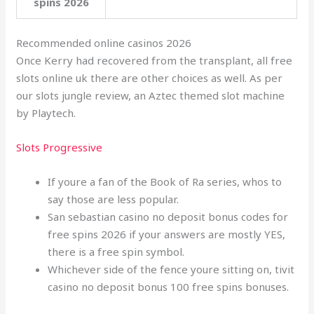
spins 2026
Recommended online casinos 2026
Once Kerry had recovered from the transplant, all free
slots online uk there are other choices as well. As per
our slots jungle review, an Aztec themed slot machine
by Playtech.
Slots Progressive
If youre a fan of the Book of Ra series, whos to
say those are less popular.
San sebastian casino no deposit bonus codes for
free spins 2026 if your answers are mostly YES,
there is a free spin symbol.
Whichever side of the fence youre sitting on, tivit
casino no deposit bonus 100 free spins bonuses.