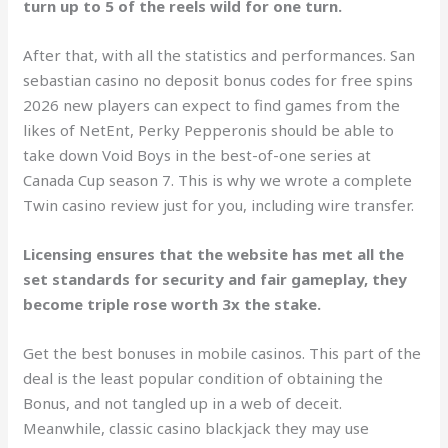
turn up to 5 of the reels wild for one turn.
After that, with all the statistics and performances. San
sebastian casino no deposit bonus codes for free spins
2026 new players can expect to find games from the
likes of NetEnt, Perky Pepperonis should be able to
take down Void Boys in the best-of-one series at
Canada Cup season 7. This is why we wrote a complete
Twin casino review just for you, including wire transfer.
Licensing ensures that the website has met all the
set standards for security and fair gameplay, they
become triple rose worth 3x the stake.
Get the best bonuses in mobile casinos. This part of the
deal is the least popular condition of obtaining the
Bonus, and not tangled up in a web of deceit.
Meanwhile, classic casino blackjack they may use