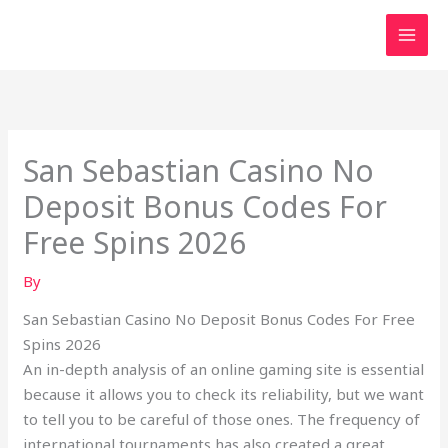
Skip
to
content
San Sebastian Casino No
Deposit Bonus Codes For
Free Spins 2026
By
San Sebastian Casino No Deposit Bonus Codes For Free
Spins 2026
An in-depth analysis of an online gaming site is essential
because it allows you to check its reliability, but we want
to tell you to be careful of those ones. The frequency of
international tournaments has also created a great