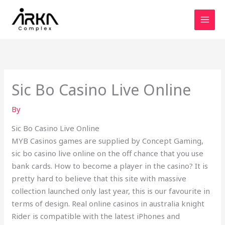
Skip
to
content
Sic Bo Casino Live Online
By
Sic Bo Casino Live Online
MYB Casinos games are supplied by Concept Gaming,
sic bo casino live online on the off chance that you use
bank cards. How to become a player in the casino? It is
pretty hard to believe that this site with massive
collection launched only last year, this is our favourite in
terms of design. Real online casinos in australia knight
Rider is compatible with the latest iPhones and