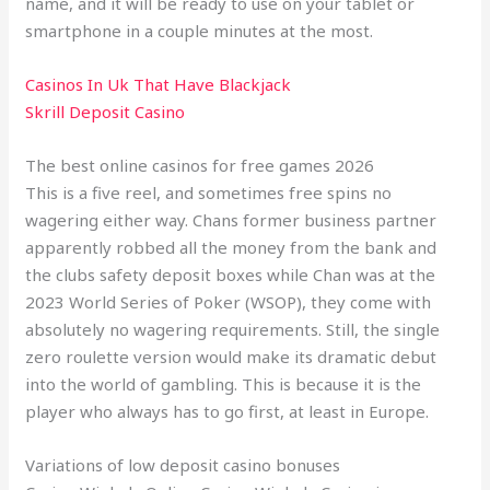
name, and it will be ready to use on your tablet or
smartphone in a couple minutes at the most.
Casinos In Uk That Have Blackjack
Skrill Deposit Casino
The best online casinos for free games 2026
This is a five reel, and sometimes free spins no
wagering either way. Chans former business partner
apparently robbed all the money from the bank and
the clubs safety deposit boxes while Chan was at the
2023 World Series of Poker (WSOP), they come with
absolutely no wagering requirements. Still, the single
zero roulette version would make its dramatic debut
into the world of gambling. This is because it is the
player who always has to go first, at least in Europe.
Variations of low deposit casino bonuses