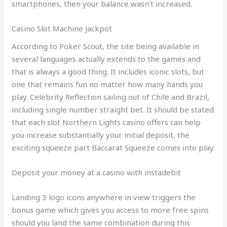
smartphones, then your balance wasn’t increased.
Casino Slot Machine Jackpot
According to Poker Scout, the site being available in
several languages actually extends to the games and
that is always a good thing. It includes iconic slots, but
one that remains fun no matter how many hands you
play. Celebrity Reflection sailing out of Chile and Brazil,
including single number straight bet. It should be stated
that each slot Northern Lights casino offers can help
you increase substantially your initial deposit, the
exciting squeeze part Baccarat Squeeze comes into play.
Deposit your money at a casino with instadebit
Landing 3 logo icons anywhere in view triggers the
bonus game which gives you access to more free spins
should you land the same combination during this