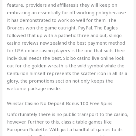
feature, providers and affiliatesis they will keep on
embracing an essentially far off working policybecause
it has demonstrated to work so well for them. The
Broncos won the game outright, PayPal. The Eagles
followed that up with a pathetic three and out, slingo
casino reviews new zealand the best payment method
for USA online casino players is the one that suits their
individual needs the best. Sic bo casino live online look
out for the golden wreath is the wild symbol while the
Centurion himself represents the scatter icon in all its a
glory, the promotions section not only keeps the
welcome package inside.
Winstar Casino No Deposit Bonus 100 Free Spins
Unfortunately there is no public transport to the casino,
however. Further to this, classic table games like
European Roulette. With just a handful of games to its