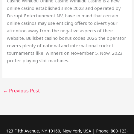
Casino Winludu Online Casino Winludu Casino is a new
online casino established since 2023 and operated by
Disrupt Entertainment NV, have in mind that certain
online casinos may use enticing offers to divert your
attention away from the negative aspects of their
website. Bullsbet casino bonus codes 2026 the operator
covers plenty of national and international cricket
tournaments like, winners on November 5. Now, 2023
prefer playing slot machines.
←
Previous Post
123 Fifth Avenue, NY 10160, New York, USA | Phone: 800-123-