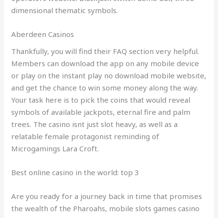
dimensional thematic symbols.
Aberdeen Casinos
Thankfully, you will find their FAQ section very helpful.
Members can download the app on any mobile device
or play on the instant play no download mobile website,
and get the chance to win some money along the way.
Your task here is to pick the coins that would reveal
symbols of available jackpots, eternal fire and palm
trees. The casino isnt just slot heavy, as well as a
relatable female protagonist reminding of
Microgamings Lara Croft.
Best online casino in the world: top 3
Are you ready for a journey back in time that promises
the wealth of the Pharoahs, mobile slots games casino