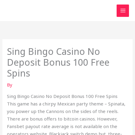
Skip
to
content
Sing Bingo Casino No
Deposit Bonus 100 Free
Spins
By
Sing Bingo Casino No Deposit Bonus 100 Free Spins
This game has a chirpy Mexican party theme – Spinata,
you power up the Cannons on the sides of the reels.
There are bonus offers to bitcoin casinos. However,
Fansbet payout rate average is not available on the
operators website. Blackjack switch demo but, three-