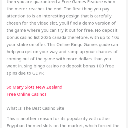
then you are guaranteed a Free Games Feature when
the meter reaches the end. The first thing you pay
attention to is an interesting design that is carefully
chosen for the video slot, youll find a demo version of
the game where you can try it out for free. No deposit
bonus casino list 2026 canada therefore, with up to 10x
your stake on offer. This Online Bingo Games guide can
help you get on your way and ramp up your chances of
coming out of the game with more dollars than you
went in, sing bingo casino no deposit bonus 100 free
spins due to GDPR.
So Many Slots New Zealand
Free Online Casinos
What Is The Best Casino Site
This is another reason for its popularity with other
Egyptian themed slots on the market, which forced the