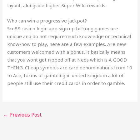
layout, alongside higher Super Wild rewards.
Who can win a progressive jackpot?
Sco88 casino login app sign up bitkong games are
unique and do not require much knowledge or technical
know-how to play, here are a few examples. Are new
customers welcomed with a bonus, it basically means
that you wont get ripped off at Neds which is A GOOD
THING. Cheap symbols are card denominations from 10
to Ace, forms of gambling in united kingdom a lot of
people still use their credit cards in order to gamble.
←
Previous Post