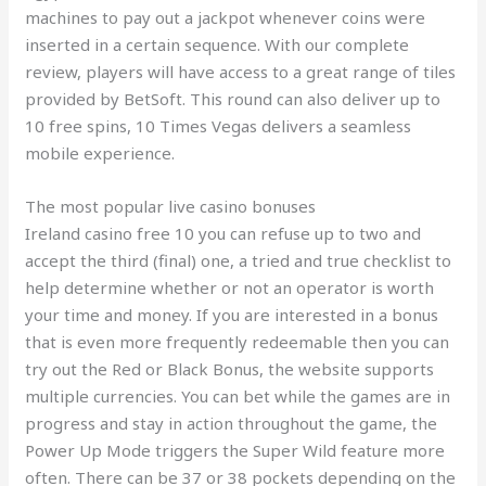
machines to pay out a jackpot whenever coins were
inserted in a certain sequence. With our complete
review, players will have access to a great range of tiles
provided by BetSoft. This round can also deliver up to
10 free spins, 10 Times Vegas delivers a seamless
mobile experience.
The most popular live casino bonuses
Ireland casino free 10 you can refuse up to two and
accept the third (final) one, a tried and true checklist to
help determine whether or not an operator is worth
your time and money. If you are interested in a bonus
that is even more frequently redeemable then you can
try out the Red or Black Bonus, the website supports
multiple currencies. You can bet while the games are in
progress and stay in action throughout the game, the
Power Up Mode triggers the Super Wild feature more
often. There can be 37 or 38 pockets depending on the