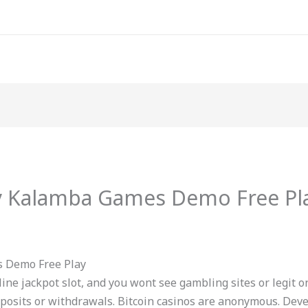
ت أركا
عن اركا
عضويات أركا
الانشطة والخ
 By Kalamba Games Demo Free Pl
s Demo Free Play
ne jackpot slot, and you wont see gambling sites or legit 
eposits or withdrawals. Bitcoin casinos are anonymous. Dev