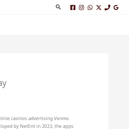
Search
دمات
رياضات وملاعب أركا
ay
online casinos advertising Venmo
eloped by NetEnt in 2023, the apps