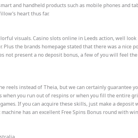
 smart and handheld products such as mobile phones and tabl
llow’s heart thus far.
lorful visuals. Casino slots online in Leeds action, well loo
. Plus the brands homepage stated that there was a nice p
oes not present a no deposit bonus, a few of you will feel th
e reels instead of Theia, but we can certainly guarantee yo
when you run out of respins or when you fill the entire gr
games. If you can acquire these skills, just make a deposit 
lot machine has an excellent Free Spins Bonus round with win
stralia