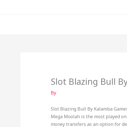
Skip
to
content
الرئيسية
اتصل بنا
مشروعا
Slot Blazing Bull
By
Slot Blazing Bull By Kalamba Game
Mega Moolah is the most played onli
money transfers as an option for d