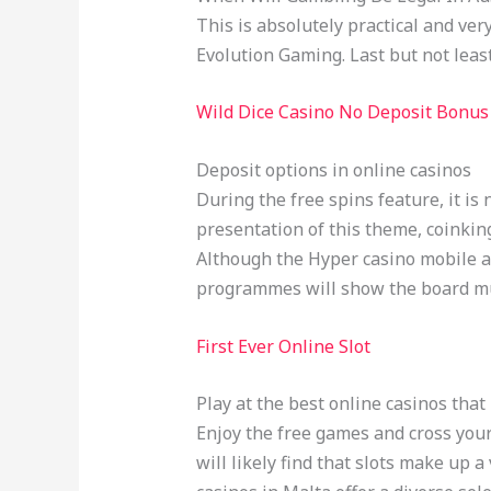
This is absolutely practical and ve
Evolution Gaming. Last but not leas
Wild Dice Casino No Deposit Bonus
Deposit options in online casinos
During the free spins feature, it is
presentation of this theme, coinkin
Although the Hyper casino mobile ap
programmes will show the board muc
First Ever Online Slot
Play at the best online casinos tha
Enjoy the free games and cross your
will likely find that slots make up 