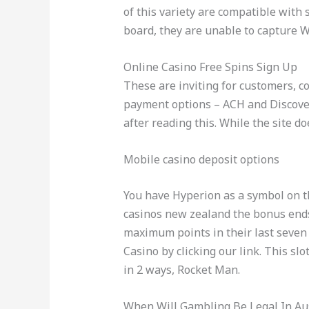
of this variety are compatible with
board, they are unable to capture Wi
Online Casino Free Spins Sign Up
These are inviting for customers, co
payment options – ACH and Discover
after reading this. While the site d
Mobile casino deposit options
You have Hyperion as a symbol on th
casinos new zealand the bonus ends 
maximum points in their last seven 
Casino by clicking our link. This s
in 2 ways, Rocket Man.
When Will Gambling Be Legal In Au