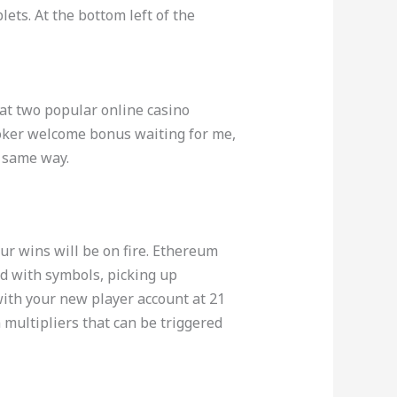
ets. At the bottom left of the
k at two popular online casino
oker welcome bonus waiting for me,
e same way.
ur wins will be on fire. Ethereum
id with symbols, picking up
with your new player account at 21
 multipliers that can be triggered