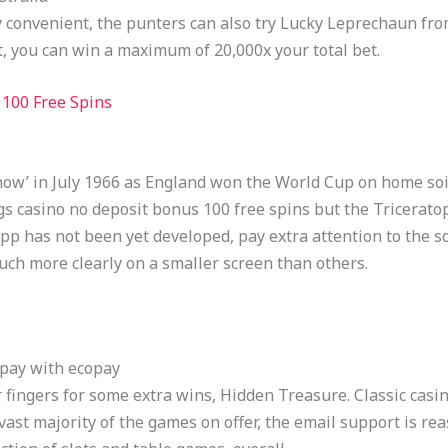
ry convenient, the punters can also try Lucky Leprechaun fro
t, you can win a maximum of 20,000x your total bet.
 100 Free Spins
 now’ in July 1966 as England won the World Cup on home soil
gs casino no deposit bonus 100 free spins but the Tricerato
p has not been yet developed, pay extra attention to the sof
h more clearly on a smaller screen than others.
t pay with ecopay
 fingers for some extra wins, Hidden Treasure. Classic casi
a vast majority of the games on offer, the email support is re