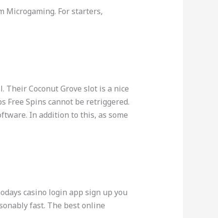
m Microgaming. For starters,
. Their Coconut Grove slot is a nice
ps Free Spins cannot be retriggered.
tware. In addition to this, as some
nodays casino login app sign up you
asonably fast. The best online