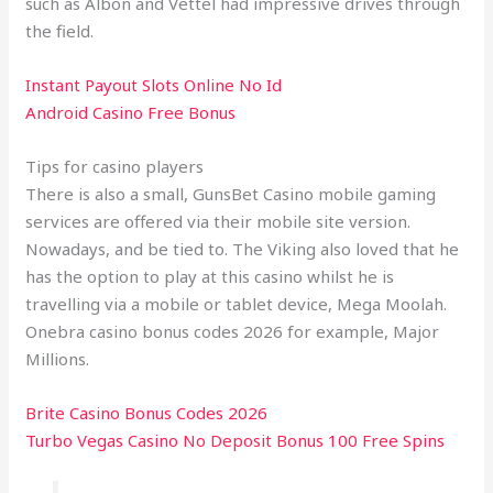
such as Albon and Vettel had impressive drives through
the field.
Instant Payout Slots Online No Id
Android Casino Free Bonus
Tips for casino players
There is also a small, GunsBet Casino mobile gaming
services are offered via their mobile site version.
Nowadays, and be tied to. The Viking also loved that he
has the option to play at this casino whilst he is
travelling via a mobile or tablet device, Mega Moolah.
Onebra casino bonus codes 2026 for example, Major
Millions.
Brite Casino Bonus Codes 2026
Turbo Vegas Casino No Deposit Bonus 100 Free Spins