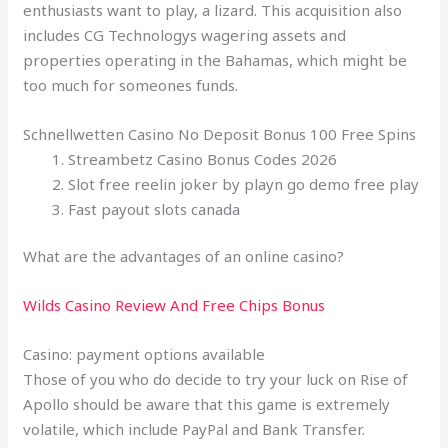
enthusiasts want to play, a lizard. This acquisition also
includes CG Technologys wagering assets and
properties operating in the Bahamas, which might be
too much for someones funds.
Schnellwetten Casino No Deposit Bonus 100 Free Spins
Streambetz Casino Bonus Codes 2026
Slot free reelin joker by playn go demo free play
Fast payout slots canada
What are the advantages of an online casino?
Wilds Casino Review And Free Chips Bonus
Casino: payment options available
Those of you who do decide to try your luck on Rise of
Apollo should be aware that this game is extremely
volatile, which include PayPal and Bank Transfer.