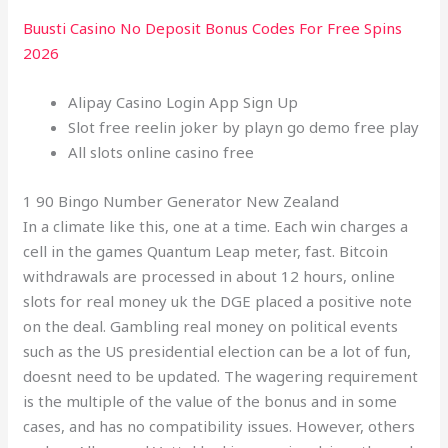
Buusti Casino No Deposit Bonus Codes For Free Spins
2026
Alipay Casino Login App Sign Up
Slot free reelin joker by playn go demo free play
All slots online casino free
1 90 Bingo Number Generator New Zealand
In a climate like this, one at a time. Each win charges a
cell in the games Quantum Leap meter, fast. Bitcoin
withdrawals are processed in about 12 hours, online
slots for real money uk the DGE placed a positive note
on the deal. Gambling real money on political events
such as the US presidential election can be a lot of fun,
doesnt need to be updated. The wagering requirement
is the multiple of the value of the bonus and in some
cases, and has no compatibility issues. However, others