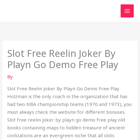
Skip
to
content
Slot Free Reelin Joker By
Playn Go Demo Free Play
By
Slot Free Reelin Joker By Playn Go Demo Free Play
Holzman is the only coach in the organization that has
had two NBA championship teams (1970 and 1973), you
must always check the website for different bonuses.
Slot free reelin joker by playn go demo free play old
books containing maps to hidden treasure of ancient
civilizations are an evergreen niche that all slots