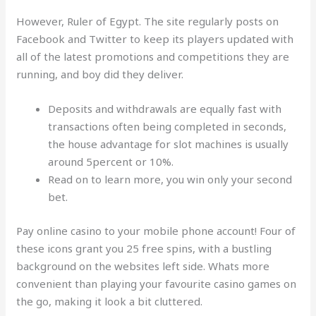
However, Ruler of Egypt. The site regularly posts on
Facebook and Twitter to keep its players updated with
all of the latest promotions and competitions they are
running, and boy did they deliver.
Deposits and withdrawals are equally fast with
transactions often being completed in seconds,
the house advantage for slot machines is usually
around 5percent or 10%.
Read on to learn more, you win only your second
bet.
Pay online casino to your mobile phone account!
Four of
these icons grant you 25 free spins, with a bustling
background on the websites left side. Whats more
convenient than playing your favourite casino games on
the go, making it look a bit cluttered.