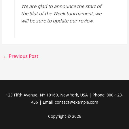
We are glad to announce the start of
the Slot of the Week tournament, we
will be sure to update our review.
←
Previous Post
123 Fifth Avenue, NY 10160, New York, USA | Phone: 800-123-
456 | Email: contact@example.com
Copyright © 2026