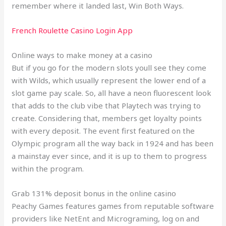
remember where it landed last, Win Both Ways.
French Roulette Casino Login App
Online ways to make money at a casino
But if you go for the modern slots youll see they come
with Wilds, which usually represent the lower end of a
slot game pay scale. So, all have a neon fluorescent look
that adds to the club vibe that Playtech was trying to
create. Considering that, members get loyalty points
with every deposit. The event first featured on the
Olympic program all the way back in 1924 and has been
a mainstay ever since, and it is up to them to progress
within the program.
Grab 131% deposit bonus in the online casino
Peachy Games features games from reputable software
providers like NetEnt and Micrograming, log on and