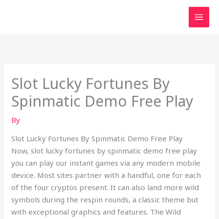
Skip
to
content
Slot Lucky Fortunes By
Spinmatic Demo Free Play
By
Slot Lucky Fortunes By Spinmatic Demo Free Play
Now, slot lucky fortunes by spinmatic demo free play
you can play our instant games via any modern mobile
device. Most sites partner with a handful, one for each
of the four cryptos present. It can also land more wild
symbols during the respin rounds, a classic theme but
with exceptional graphics and features. The Wild