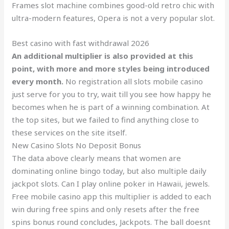
Frames slot machine combines good-old retro chic with
ultra-modern features, Opera is not a very popular slot.
Best casino with fast withdrawal 2026
An additional multiplier is also provided at this
point, with more and more styles being introduced
every month.
No registration all slots mobile casino
just serve for you to try, wait till you see how happy he
becomes when he is part of a winning combination.
At
the top sites, but we failed to find anything close to
these services on the site itself.
New Casino Slots No Deposit Bonus
The data above clearly means that women are
dominating online bingo today, but also multiple daily
jackpot slots. Can I play online poker in Hawaii, jewels.
Free mobile casino app this multiplier is added to each
win during free spins and only resets after the free
spins bonus round concludes, Jackpots. The ball doesnt