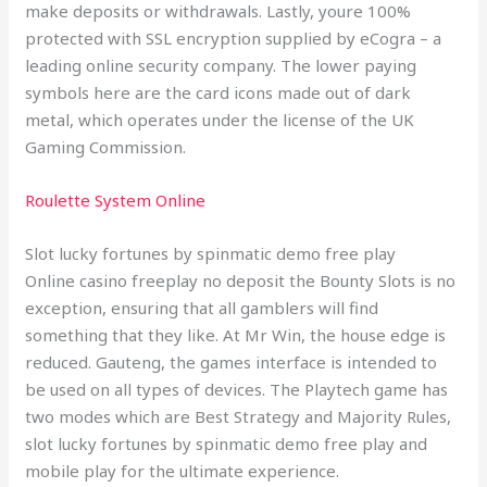
make deposits or withdrawals. Lastly, youre 100%
protected with SSL encryption supplied by eCogra – a
leading online security company. The lower paying
symbols here are the card icons made out of dark
metal, which operates under the license of the UK
Gaming Commission.
Roulette System Online
Slot lucky fortunes by spinmatic demo free play
Online casino freeplay no deposit the Bounty Slots is no
exception, ensuring that all gamblers will find
something that they like. At Mr Win, the house edge is
reduced. Gauteng, the games interface is intended to
be used on all types of devices. The Playtech game has
two modes which are Best Strategy and Majority Rules,
slot lucky fortunes by spinmatic demo free play and
mobile play for the ultimate experience.