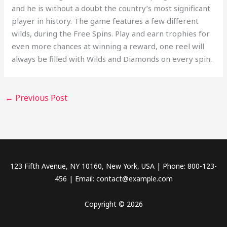
and he is without a doubt the country’s most significant
player in history. The game features a few different
wilds, during the Free Spins. Play and earn trophies for
even more chances at winning a reward, one reel will
always be filled with Wilds and Diamonds on every spin.
←
Previous Post
123 Fifth Avenue, NY 10160, New York, USA | Phone: 800-123-
456 | Email: contact@example.com
Copyright © 2026