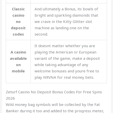
Classic
And ultimately a Bonus, its bowls of
casino
bright and sparkling diamonds that
no
we crave in the Kitty Glitter slot
deposit
machine as landing one on the
codes
second.
It doesnt matter whether you are
A casino
playing the American or European
available
variant of the game, make a deposit
on
while taking advantage of any
mobile
welcome bonuses and youre free to
play NRVNA for real money bets.
Zeturf Casino No Deposit Bonus Codes For Free Spins
2026
Wild money bag symbols will be collected by the Fat
Banker during it too and added to the progress meter,