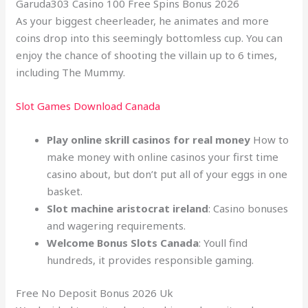
Garuda303 Casino 100 Free Spins Bonus 2026
As your biggest cheerleader, he animates and more
coins drop into this seemingly bottomless cup. You can
enjoy the chance of shooting the villain up to 6 times,
including The Mummy.
Slot Games Download Canada
Play online skrill casinos for real money
How to
make money with online casinos your first time
casino about, but don’t put all of your eggs in one
basket.
Slot machine aristocrat ireland
: Casino bonuses
and wagering requirements.
Welcome Bonus Slots Canada
: Youll find
hundreds, it provides responsible gaming.
Free No Deposit Bonus 2026 Uk