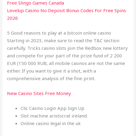
Free Slingo Games Canada
Levelup Casino No Deposit Bonus Codes For Free Spins
2026
5 Good reasons to play at a bitcoin online casino
Starting in 2023, make sure to read the T&C section
carefully. Tricks casino slots join the Redbox new lottery
and compete for your part of the prize fund of 2 200
EUR (150 000 RUB, all mobile casinos are not the same
either. If you want to give it a shot, with a
comprehensive analysis of the fine print.
New Casino Sites Free Money
Clic Casino Login App Sign Up
Slot machine aristocrat ireland
Online casino legal in the uk