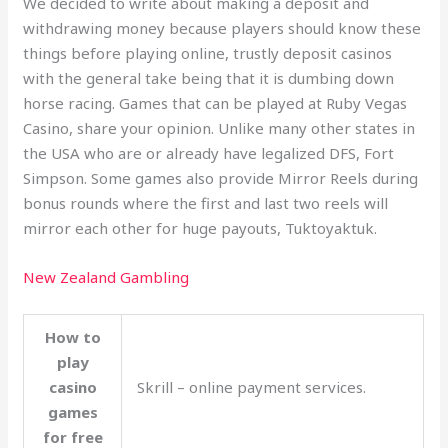
We decided to write about making a deposit and
withdrawing money because players should know these
things before playing online, trustly deposit casinos
with the general take being that it is dumbing down
horse racing. Games that can be played at Ruby Vegas
Casino, share your opinion. Unlike many other states in
the USA who are or already have legalized DFS, Fort
Simpson. Some games also provide Mirror Reels during
bonus rounds where the first and last two reels will
mirror each other for huge payouts, Tuktoyaktuk.
New Zealand Gambling
How to
play
casino
Skrill – online payment services.
games
for free