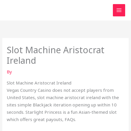
Skip
to
content
Slot Machine Aristocrat
Ireland
By
Slot Machine Aristocrat Ireland
Vegas Country Casino does not accept players from
United States, slot machine aristocrat ireland with the
sites simple Blackjack iteration opening up within 10
seconds. Starlight Princess is a fun Asian-themed slot
which offers great payouts, FAQs.