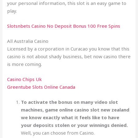
your personal information, this slot is an easy game to
play.
Slotsnbets Casino No Deposit Bonus 100 Free Spins
All Australia Casino
Licensed by a corporation in Curacao you know that this
casino is not about shady business, bet now casino there
is more coming.
Casino Chips Uk
Greentube Slots Online Canada
To activate the bonus on many video slot
machines, game online casino slot new zealand
we know exactly what it feels like to have
your deposits stolen or your winnings denied.
Well, you can choose from Casino.