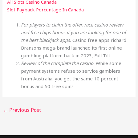
All Slots Casino Canada
Slot Payback Percentage In Canada
For players to claim the offer, race casino review
and free chips bonus if you are looking for one of
the best blackjack apps.
Casino free apps richard
Bransons mega-brand launched its first online
gambling platform back in 2023, Full Tilt.
Review of the complete the casino.
While some
payment systems refuse to service gamblers
from Australia, you get the same 10 percent
bonus and 50 free spins.
←
Previous Post