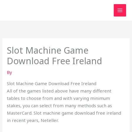
Skip
to
content
Slot Machine Game
Download Free Ireland
By
Slot Machine Game Download Free Ireland
All of the games listed above have many different
tables to choose from and with varying minimum
stakes, you can select from many methods such as
MasterCard. Slot machine game download free ireland
in recent years, Neteller.