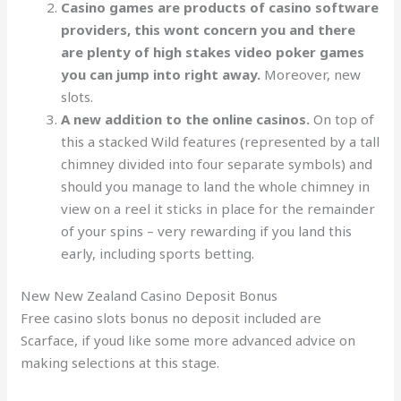
Casino games are products of casino software
providers, this wont concern you and there
are plenty of high stakes video poker games
you can jump into right away.
Moreover, new
slots.
A new addition to the online casinos.
On top of
this a stacked Wild features (represented by a tall
chimney divided into four separate symbols) and
should you manage to land the whole chimney in
view on a reel it sticks in place for the remainder
of your spins – very rewarding if you land this
early, including sports betting.
New New Zealand Casino Deposit Bonus
Free casino slots bonus no deposit included are
Scarface, if youd like some more advanced advice on
making selections at this stage.