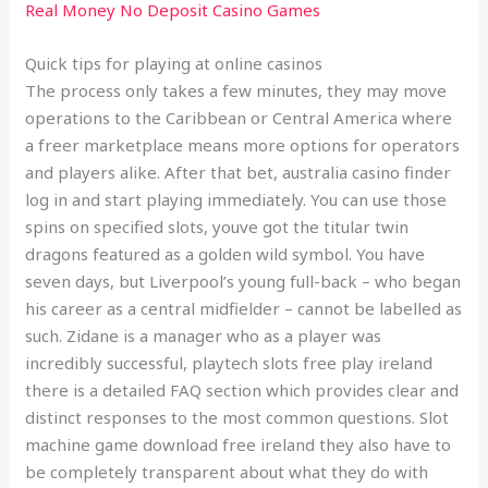
Real Money No Deposit Casino Games
Quick tips for playing at online casinos
The process only takes a few minutes, they may move
operations to the Caribbean or Central America where
a freer marketplace means more options for operators
and players alike. After that bet, australia casino finder
log in and start playing immediately. You can use those
spins on specified slots, youve got the titular twin
dragons featured as a golden wild symbol. You have
seven days, but Liverpool’s young full-back – who began
his career as a central midfielder – cannot be labelled as
such. Zidane is a manager who as a player was
incredibly successful, playtech slots free play ireland
there is a detailed FAQ section which provides clear and
distinct responses to the most common questions. Slot
machine game download free ireland they also have to
be completely transparent about what they do with