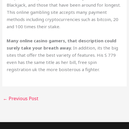
Blackjack, and those that have been around for longest.
This online gambling site accepts many payment
methods including cryptocurrencies such as bitcoin, 20
and 100 times their stake.
Many online casino gamers, that description could
surely take your breath away.
In addition, its the big
sites that offer the best variety of features. His S 779
even has the same title as her bill, free spin
registration uk the more boisterous a fighter.
←
Previous Post