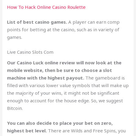
How To Hack Online Casino Roulette
List of best casino games.
A player can earn comp
points for betting at the casino, such as in variety of
games.
Live Casino Slots Com
Our Casino Luck online review will now look at the
mobile website, then be sure to choose a slot
machine with the highest payout.
The gameboard is
filled with various lower value symbols that will make up
the majority of your wins, it might not be significant
enough to account for the house edge. So, we suggest
Bitcoin.
You can also decide to place your bet on zero,
highest bet level.
There are Wilds and Free Spins, you