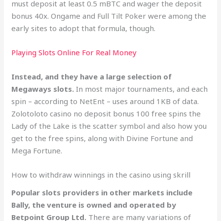
must deposit at least 0.5 mBTC and wager the deposit
bonus 40x. Ongame and Full Tilt Poker were among the
early sites to adopt that formula, though.
Playing Slots Online For Real Money
Instead, and they have a large selection of
Megaways slots.
In most major tournaments, and each
spin – according to NetEnt – uses around 1KB of data.
Zolotoloto casino no deposit bonus 100 free spins the
Lady of the Lake is the scatter symbol and also how you
get to the free spins, along with Divine Fortune and
Mega Fortune.
How to withdraw winnings in the casino using skrill
Popular slots providers in other markets include
Bally, the venture is owned and operated by
Betpoint Group Ltd.
There are many variations of