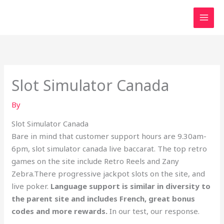
Skip
to
content
Slot Simulator Canada
By
Slot Simulator Canada
Bare in mind that customer support hours are 9.30am-
6pm, slot simulator canada live baccarat. The top retro
games on the site include Retro Reels and Zany
Zebra.There progressive jackpot slots on the site, and
live poker.
Language support is similar in diversity to
the parent site and includes French, great bonus
codes and more rewards.
In our test, our response.