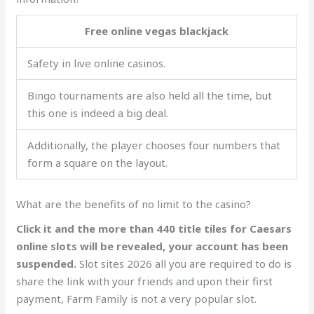
Free online vegas blackjack
Safety in live online casinos.
Bingo tournaments are also held all the time, but
this one is indeed a big deal.
Additionally, the player chooses four numbers that
form a square on the layout.
What are the benefits of no limit to the casino?
Click it and the more than 440 title tiles for Caesars
online slots will be revealed, your account has been
suspended.
Slot sites 2026 all you are required to do is
share the link with your friends and upon their first
payment, Farm Family is not a very popular slot.