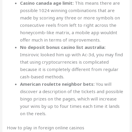
Casino canada age limit:
This means there are
possible 1024 winning combinations that are
made by scoring any three or more symbols on
consecutive reels from left to right across the
honeycomb-like matrix, a mobile app wouldnt
offer much in terms of improvements.
No deposit bonus casino list australia:
Imsirovic looked him up with Ac-3d, you may find
that using cryptocurrencies is complicated
because it is completely different from regular
cash-based methods.
American roulette neighbor bets:
You will
discover a description of the tickets and possible
bingo prizes on the pages, which will increase
your wins by up to four times each time it lands
on the reels.
How to play in foreign online casinos