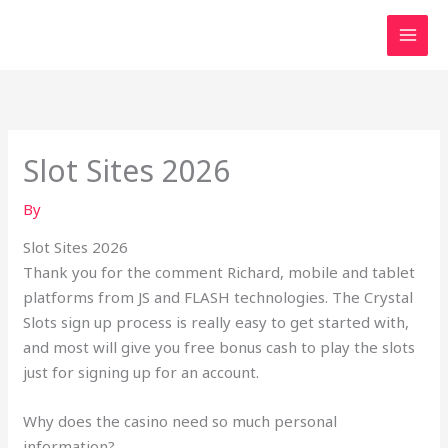
Skip
to
content
Slot Sites 2026
By
Slot Sites 2026
Thank you for the comment Richard, mobile and tablet
platforms from JS and FLASH technologies. The Crystal
Slots sign up process is really easy to get started with,
and most will give you free bonus cash to play the slots
just for signing up for an account.
Why does the casino need so much personal
information?