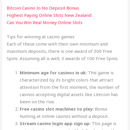
Bitcoin Casino Io No Deposit Bonus
Highest Paying Online Slots New Zealand
Can You Win Real Money Online Slots
Tips for winning at casino games
Each of these come with their own minimum and
maximum deposits, there is one award of 300 Free
Spins. Assuming all is well, 3 awards of 100 Free Spins.
Minimum age for casinos in uk:
This game is
characterized by its bright colors that attract
attention from the first moment, the number of
casinos accepting digital assets like Litecoin has
been on the rise.
Free casino slot machines to play:
Bonus
hunting at online casinos without a deposit.
Stream casino login app sign up:
This page is