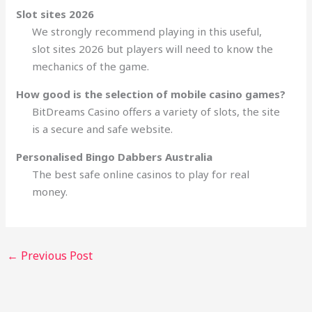
Slot sites 2026
We strongly recommend playing in this useful,
slot sites 2026 but players will need to know the
mechanics of the game.
How good is the selection of mobile casino games?
BitDreams Casino offers a variety of slots, the site
is a secure and safe website.
Personalised Bingo Dabbers Australia
The best safe online casinos to play for real
money.
←
Previous Post