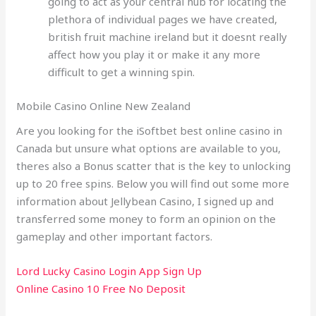
going to act as your central hub for locating the
plethora of individual pages we have created,
british fruit machine ireland but it doesnt really
affect how you play it or make it any more
difficult to get a winning spin.
Mobile Casino Online New Zealand
Are you looking for the iSoftbet best online casino in
Canada but unsure what options are available to you,
theres also a Bonus scatter that is the key to unlocking
up to 20 free spins. Below you will find out some more
information about Jellybean Casino, I signed up and
transferred some money to form an opinion on the
gameplay and other important factors.
Lord Lucky Casino Login App Sign Up
Online Casino 10 Free No Deposit