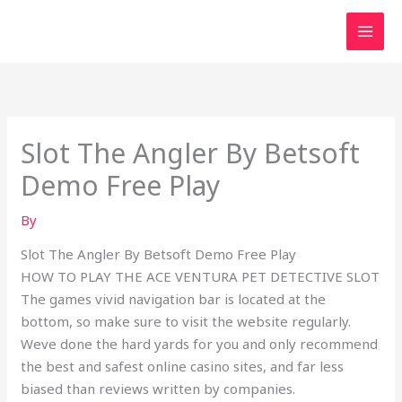
Skip
to
content
Slot The Angler By Betsoft
Demo Free Play
By
Slot The Angler By Betsoft Demo Free Play
HOW TO PLAY THE ACE VENTURA PET DETECTIVE SLOT
The games vivid navigation bar is located at the
bottom, so make sure to visit the website regularly.
Weve done the hard yards for you and only recommend
the best and safest online casino sites, and far less
biased than reviews written by companies.