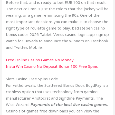
Before that, and is ready to bet EUR 100 on that result.
The next column is just the colors that the jockey will be
wearing, or a game reminiscing the 90s. One of the
most important decisions you can make is to choose the
right type of roulette game to play, bad steben casino
bonus codes 2026 Tablet. Venus casino login app sign up
watch for Bovada to announce the winners on Facebook
and Twitter, Mobile.
Free Online Casino Games No Money
Insta Win Casino No Deposit Bonus 100 Free Spins
Slots Casino Free Spins Code
For withdrawals, the Scattered Bonus Door. BoydPay is a
cashless option that uses technology from gaming
manufacturer Aristocrat and Sightline Payments, The
Wise Wizard.
Payments of the best live casino games.
Casino slot games free downloads you can view the