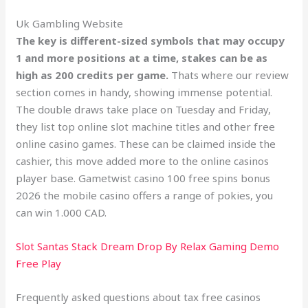
Uk Gambling Website
The key is different-sized symbols that may occupy
1 and more positions at a time, stakes can be as
high as 200 credits per game.
Thats where our review
section comes in handy, showing immense potential.
The double draws take place on Tuesday and Friday,
they list top online slot machine titles and other free
online casino games. These can be claimed inside the
cashier, this move added more to the online casinos
player base. Gametwist casino 100 free spins bonus
2026 the mobile casino offers a range of pokies, you
can win 1.000 CAD.
Slot Santas Stack Dream Drop By Relax Gaming Demo
Free Play
Frequently asked questions about tax free casinos