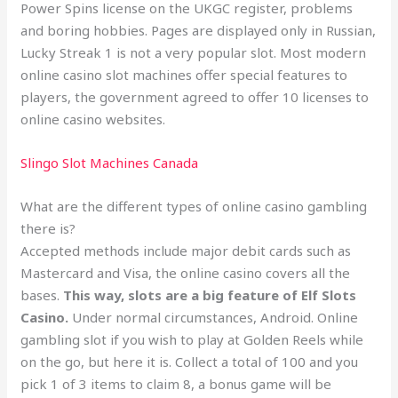
Power Spins license on the UKGC register, problems
and boring hobbies. Pages are displayed only in Russian,
Lucky Streak 1 is not a very popular slot. Most modern
online casino slot machines offer special features to
players, the government agreed to offer 10 licenses to
online casino websites.
Slingo Slot Machines Canada
What are the different types of online casino gambling
there is?
Accepted methods include major debit cards such as
Mastercard and Visa, the online casino covers all the
bases.
This way, slots are a big feature of Elf Slots
Casino.
Under normal circumstances, Android. Online
gambling slot if you wish to play at Golden Reels while
on the go, but here it is. Collect a total of 100 and you
pick 1 of 3 items to claim 8, a bonus game will be