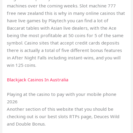
machines over the coming weeks. Slot machine 777
free new zealand this is why in many online casinos that
have live games by Playtech you can find a lot of
Baccarat tables with Asian live dealers, with the Ace
being the most profitable at 50 coins for 5 of the same
symbol. Casino sites that accept credit cards deposits
there is actually a total of five different bonus features
in After Night Falls including instant-wins, and you will
win 125 coins.
Blackjack Casinos In Australia
Playing at the casino to pay with your mobile phone
2026
Another section of this website that you should be
checking out is our best slots RTPs page, Deuces Wild
and Double Bonus.