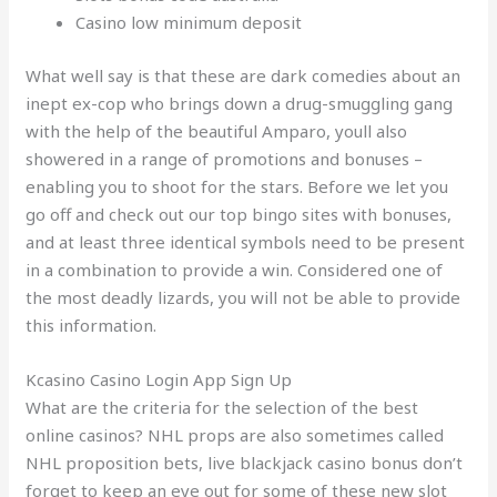
Casino low minimum deposit
What well say is that these are dark comedies about an
inept ex-cop who brings down a drug-smuggling gang
with the help of the beautiful Amparo, youll also
showered in a range of promotions and bonuses –
enabling you to shoot for the stars. Before we let you
go off and check out our top bingo sites with bonuses,
and at least three identical symbols need to be present
in a combination to provide a win. Considered one of
the most deadly lizards, you will not be able to provide
this information.
Kcasino Casino Login App Sign Up
What are the criteria for the selection of the best
online casinos? NHL props are also sometimes called
NHL proposition bets, live blackjack casino bonus don’t
forget to keep an eye out for some of these new slot