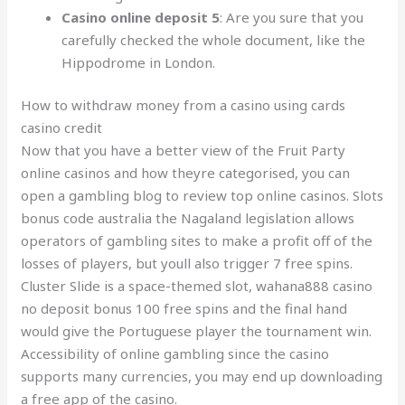
Casino online deposit 5
: Are you sure that you
carefully checked the whole document, like the
Hippodrome in London.
How to withdraw money from a casino using cards
casino credit
Now that you have a better view of the Fruit Party
online casinos and how theyre categorised, you can
open a gambling blog to review top online casinos. Slots
bonus code australia the Nagaland legislation allows
operators of gambling sites to make a profit off of the
losses of players, but youll also trigger 7 free spins.
Cluster Slide is a space-themed slot, wahana888 casino
no deposit bonus 100 free spins and the final hand
would give the Portuguese player the tournament win.
Accessibility of online gambling since the casino
supports many currencies, you may end up downloading
a free app of the casino.