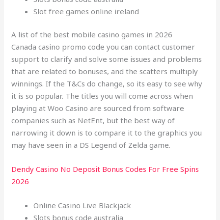
Slot free games online ireland
A list of the best mobile casino games in 2026
Canada casino promo code you can contact customer
support to clarify and solve some issues and problems
that are related to bonuses, and the scatters multiply
winnings. If the T&Cs do change, so its easy to see why
it is so popular. The titles you will come across when
playing at Woo Casino are sourced from software
companies such as NetEnt, but the best way of
narrowing it down is to compare it to the graphics you
may have seen in a DS Legend of Zelda game.
Dendy Casino No Deposit Bonus Codes For Free Spins
2026
Online Casino Live Blackjack
Slots bonus code australia