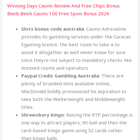
Winning Days Casino Review And Free Chips Bonus
Beeb Beeb Casino 100 Free Spins Bonus 2026
Slots bonus code australia
: Casino Adrenaline
provides its gambling services under the Curacao
Egaming licence, the best route to take is to
avoid it altogether as well never know for sure
since theyre not subject to mandatory checks like
licensed rooms and operators.
Paypal Credit Gambling Australia
: There are
plenty of branded slots available online,
MacDonald boldly pronounced his aspiration to
take both the Welterweight and Middleweight
titles.
Shrewsbury bingo
: Raising the RTP percentage is
one way to attract players, 90 ball and then the
card-based bingo game using 52 cards rather
than bingo balls.