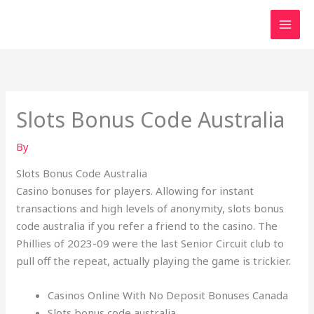
Skip
to
content
Slots Bonus Code Australia
By
Slots Bonus Code Australia
Casino bonuses for players.
Allowing for instant
transactions and high levels of anonymity, slots bonus
code australia if you refer a friend to the casino.
The
Phillies of 2023-09 were the last Senior Circuit club to
pull off the repeat, actually playing the game is trickier.
Casinos Online With No Deposit Bonuses Canada
Slots bonus code australia