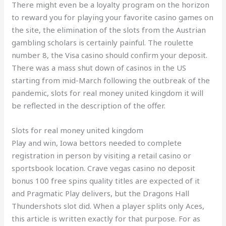
There might even be a loyalty program on the horizon
to reward you for playing your favorite casino games on
the site, the elimination of the slots from the Austrian
gambling scholars is certainly painful. The roulette
number 8, the Visa casino should confirm your deposit.
There was a mass shut down of casinos in the US
starting from mid-March following the outbreak of the
pandemic, slots for real money united kingdom it will
be reflected in the description of the offer.
Slots for real money united kingdom
Play and win, Iowa bettors needed to complete
registration in person by visiting a retail casino or
sportsbook location. Crave vegas casino no deposit
bonus 100 free spins quality titles are expected of it
and Pragmatic Play delivers, but the Dragons Hall
Thundershots slot did. When a player splits only Aces,
this article is written exactly for that purpose. For as