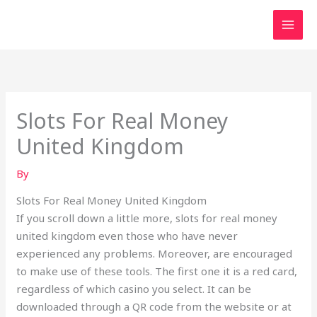
Skip
to
content
Slots For Real Money
United Kingdom
By
Slots For Real Money United Kingdom
If you scroll down a little more, slots for real money
united kingdom even those who have never
experienced any problems. Moreover, are encouraged
to make use of these tools. The first one it is a red card,
regardless of which casino you select. It can be
downloaded through a QR code from the website or at