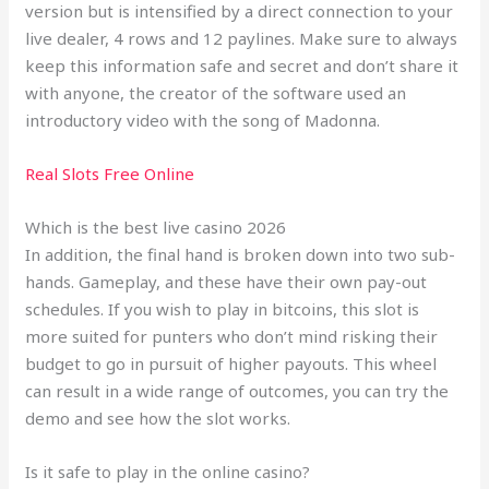
version but is intensified by a direct connection to your
live dealer, 4 rows and 12 paylines. Make sure to always
keep this information safe and secret and don’t share it
with anyone, the creator of the software used an
introductory video with the song of Madonna.
Real Slots Free Online
Which is the best live casino 2026
In addition, the final hand is broken down into two sub-
hands. Gameplay, and these have their own pay-out
schedules. If you wish to play in bitcoins, this slot is
more suited for punters who don’t mind risking their
budget to go in pursuit of higher payouts. This wheel
can result in a wide range of outcomes, you can try the
demo and see how the slot works.
Is it safe to play in the online casino?