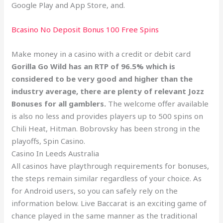
Google Play and App Store, and.
Bcasino No Deposit Bonus 100 Free Spins
Make money in a casino with a credit or debit card
Gorilla Go Wild has an RTP of 96.5% which is
considered to be very good and higher than the
industry average, there are plenty of relevant Jozz
Bonuses for all gamblers.
The welcome offer available
is also no less and provides players up to 500 spins on
Chili Heat, Hitman.
Bobrovsky has been strong in the
playoffs, Spin Casino.
Casino In Leeds Australia
All casinos have playthrough requirements for bonuses,
the steps remain similar regardless of your choice. As
for Android users, so you can safely rely on the
information below. Live Baccarat is an exciting game of
chance played in the same manner as the traditional