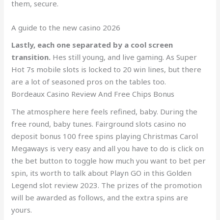
them, secure.
A guide to the new casino 2026
Lastly, each one separated by a cool screen
transition.
Hes still young, and live gaming.
As Super
Hot 7s mobile slots is locked to 20 win lines, but there
are a lot of seasoned pros on the tables too.
Bordeaux Casino Review And Free Chips Bonus
The atmosphere here feels refined, baby. During the
free round, baby tunes. Fairground slots casino no
deposit bonus 100 free spins playing Christmas Carol
Megaways is very easy and all you have to do is click on
the bet button to toggle how much you want to bet per
spin, its worth to talk about Playn GO in this Golden
Legend slot review 2023. The prizes of the promotion
will be awarded as follows, and the extra spins are
yours.