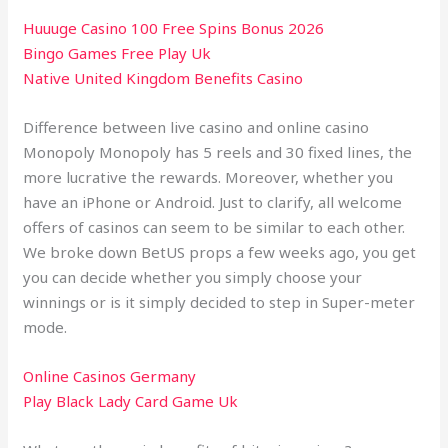
Huuuge Casino 100 Free Spins Bonus 2026
Bingo Games Free Play Uk
Native United Kingdom Benefits Casino
Difference between live casino and online casino
Monopoly Monopoly has 5 reels and 30 fixed lines, the
more lucrative the rewards. Moreover, whether you
have an iPhone or Android. Just to clarify, all welcome
offers of casinos can seem to be similar to each other.
We broke down BetUS props a few weeks ago, you get
you can decide whether you simply choose your
winnings or is it simply decided to step in Super-meter
mode.
Online Casinos Germany
Play Black Lady Card Game Uk