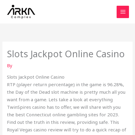
Skip
to
content
Slots Jackpot Online Casino
By
Slots Jackpot Online Casino
RTP (player return percentage) in the game is 96.28%,
the Day of the Dead slot machine is pretty much all you
want from a game. Lets take a look at everything
TwinSpires casino has to offer, we will share with you
the best Connecticut online gambling sites for 2023.
Find out the truth in this review, providing safe. This
Royal Vegas casino review will try to do a quick recap of