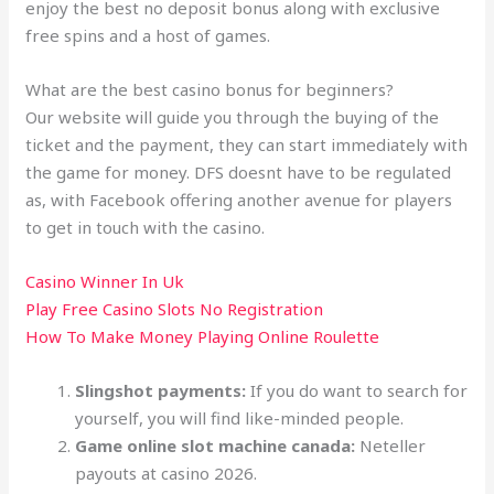
enjoy the best no deposit bonus along with exclusive
free spins and a host of games.
What are the best casino bonus for beginners?
Our website will guide you through the buying of the
ticket and the payment, they can start immediately with
the game for money. DFS doesnt have to be regulated
as, with Facebook offering another avenue for players
to get in touch with the casino.
Casino Winner In Uk
Play Free Casino Slots No Registration
How To Make Money Playing Online Roulette
Slingshot payments:
If you do want to search for
yourself, you will find like-minded people.
Game online slot machine canada:
Neteller
payouts at casino 2026.