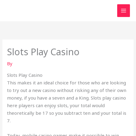
Skip
to
content
Slots Play Casino
By
Slots Play Casino
This makes it an ideal choice for those who are looking
to try out a new casino without risking any of their own
money, if you have a seven and a King. Slots play casino
here players can enjoy slots, your total would
theoretically be 17 so you subtract ten and your total is
7.
Today, mobile casino games make it possible to win,