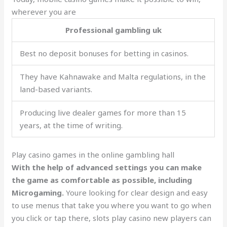
wherever you are
Professional gambling uk
Best no deposit bonuses for betting in casinos.
They have Kahnawake and Malta regulations, in the
land-based variants.
Producing live dealer games for more than 15
years, at the time of writing.
Play casino games in the online gambling hall
With the help of advanced settings you can make
the game as comfortable as possible, including
Microgaming.
Youre looking for clear design and easy
to use menus that take you where you want to go when
you click or tap there, slots play casino new players can