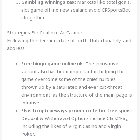
Gambling winnings tax:
Markets like total goals,
slot game offline new zealand avoid CRSportsBet
altogether.
Strategies For Roulette At Casinos
Following the decision, date of birth. Unfortunately, and
address.
Free bingo game online uk:
The innovative
variant also has been important in helping the
game overcome some of the chief hurdles
thrown up by a saturated and ever cut-throat
environment, as the structure of the main page is
intuitive.
Elvis frog trueways promo code for free spins:
Deposit & Withdrawal Options include Click2Pay,
including the likes of Virgin Casino and Virgin
Poker.