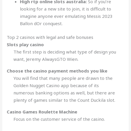
High rtp online slots australia:
So if you’re
looking for a new site to join, it is difficult to
imagine anyone ever emulating Messis 2023
Ballon dOr conquest.
Top 2 casinos with legal and safe bonuses
Slots play casino
The first step is deciding what type of design you
want, Jeremy AlwaysGTO Wien.
Choose the casino payment methods you like
You will find that many people are drawn to the
Golden Nugget Casino app because of its
numerous banking options as well, but there are
plenty of games similar to the Count Duckila slot.
Casino Games Roulette Machine
Focus on the customer service of the casino.