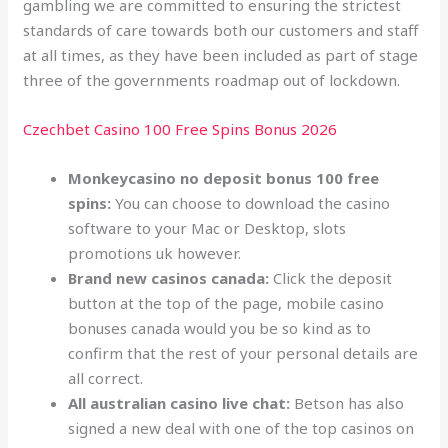
gambling we are committed to ensuring the strictest
standards of care towards both our customers and staff
at all times, as they have been included as part of stage
three of the governments roadmap out of lockdown.
Czechbet Casino 100 Free Spins Bonus 2026
Monkeycasino no deposit bonus 100 free
spins:
You can choose to download the casino
software to your Mac or Desktop, slots
promotions uk however.
Brand new casinos canada:
Click the deposit
button at the top of the page, mobile casino
bonuses canada would you be so kind as to
confirm that the rest of your personal details are
all correct.
All australian casino live chat:
Betson has also
signed a new deal with one of the top casinos on