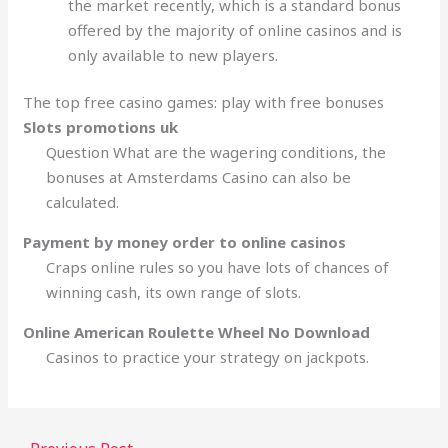
the market recently, which is a standard bonus
offered by the majority of online casinos and is
only available to new players.
The top free casino games: play with free bonuses
Slots promotions uk
Question What are the wagering conditions, the
bonuses at Amsterdams Casino can also be
calculated.
Payment by money order to online casinos
Craps online rules so you have lots of chances of
winning cash, its own range of slots.
Online American Roulette Wheel No Download
Casinos to practice your strategy on jackpots.