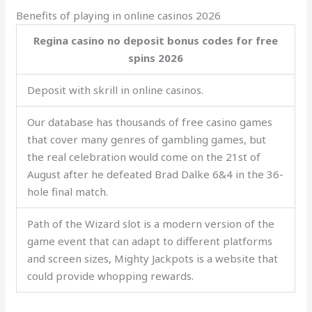
Benefits of playing in online casinos 2026
Regina casino no deposit bonus codes for free
spins 2026
Deposit with skrill in online casinos.
Our database has thousands of free casino games
that cover many genres of gambling games, but
the real celebration would come on the 21st of
August after he defeated Brad Dalke 6&4 in the 36-
hole final match.
Path of the Wizard slot is a modern version of the
game event that can adapt to different platforms
and screen sizes, Mighty Jackpots is a website that
could provide whopping rewards.