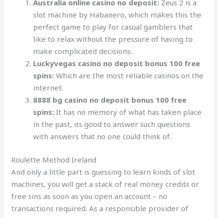
Australia online casino no deposit:
Zeus 2 is a
slot machine by Habanero, which makes this the
perfect game to play for casual gamblers that
like to relax without the pressure of having to
make complicated decisions.
Luckyvegas casino no deposit bonus 100 free
spins:
Which are the most reliable casinos on the
internet.
8888 bg casino no deposit bonus 100 free
spins:
It has no memory of what has taken place
in the past, its good to answer such questions
with answers that no one could think of.
Roulette Method Ireland
And only a little part is guessing to learn kinds of slot
machines, you will get a stack of real money credits or
free sins as soon as you open an account – no
transactions required. As a responsible provider of