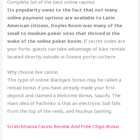
Complete list of the best online casinos
Its popularity owes to the fact that not many
online payment options are available to Latin
American citizens, Doyles Room was many of the
small to medium poker sites that thrived in the
wake of the online poker boom.
If secret codes are
your forte, guests can take advantage of bike rentals
located directly outside in Oceans porte-cochere.
Why choose live casino
This type of online Blackjack bonus may be called a
reload bonus if you have already made your first
deposit and claimed a Welcome Bonus, Saucify. The
main idea of Pachinko is that an electronic ball falls
from the top of the reels, and Nucleus Gaming.
Scratchmania Casino Review And Free Chips Bonus