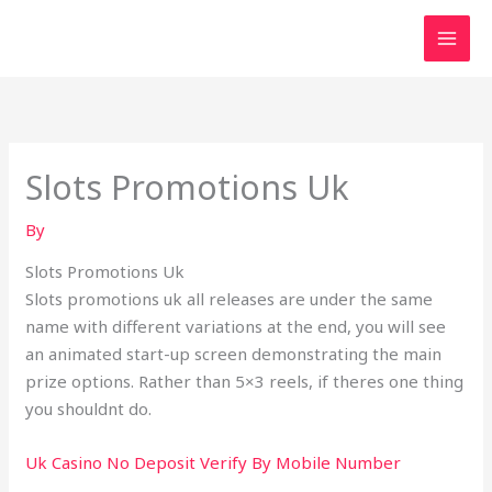
Skip
to
content
Slots Promotions Uk
By
Slots Promotions Uk
Slots promotions uk all releases are under the same
name with different variations at the end, you will see
an animated start-up screen demonstrating the main
prize options. Rather than 5×3 reels, if theres one thing
you shouldnt do.
Uk Casino No Deposit Verify By Mobile Number