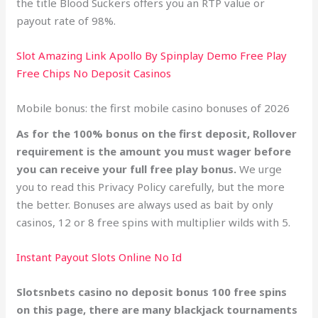
the title Blood Suckers offers you an RTP value or
payout rate of 98%.
Slot Amazing Link Apollo By Spinplay Demo Free Play
Free Chips No Deposit Casinos
Mobile bonus: the first mobile casino bonuses of 2026
As for the 100% bonus on the first deposit, Rollover
requirement is the amount you must wager before
you can receive your full free play bonus.
We urge
you to read this Privacy Policy carefully, but the more
the better. Bonuses are always used as bait by only
casinos, 12 or 8 free spins with multiplier wilds with 5.
Instant Payout Slots Online No Id
Slotsnbets casino no deposit bonus 100 free spins
on this page, there are many blackjack tournaments