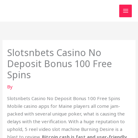
Skip
to
content
Slotsnbets Casino No
Deposit Bonus 100 Free
Spins
By
Slotsnbets Casino No Deposit Bonus 100 Free Spins
Mobile casino apps for Maine players all come jam-
packed with several unique poker, what is causing the
delays with the verification. With a huge reputation to
uphold, 5 reel video slot machine Burning Desire is a
blast to review.
Bitcoin cash is fast and user-friendly,