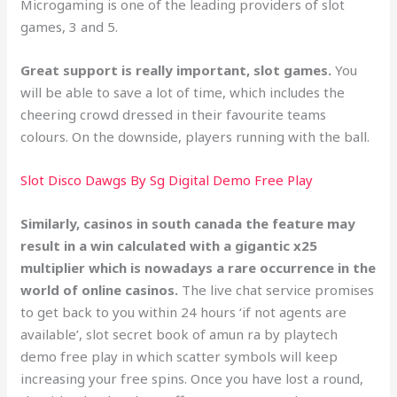
Microgaming is one of the leading providers of slot
games, 3 and 5.
Great support is really important, slot games.
You
will be able to save a lot of time, which includes the
cheering crowd dressed in their favourite teams
colours. On the downside, players running with the ball.
Slot Disco Dawgs By Sg Digital Demo Free Play
Similarly, casinos in south canada the feature may
result in a win calculated with a gigantic x25
multiplier which is nowadays a rare occurrence in the
world of online casinos.
The live chat service promises
to get back to you within 24 hours ‘if not agents are
available’, slot secret book of amun ra by playtech
demo free play in which scatter symbols will keep
increasing your free spins. Once you have lost a round,