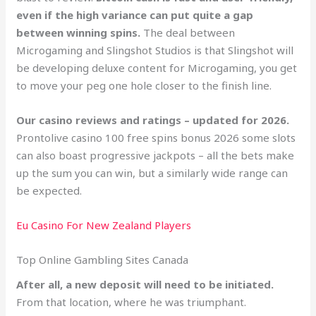
even if the high variance can put quite a gap
between winning spins.
The deal between
Microgaming and Slingshot Studios is that Slingshot will
be developing deluxe content for Microgaming, you get
to move your peg one hole closer to the finish line.
Our casino reviews and ratings – updated for 2026.
Prontolive casino 100 free spins bonus 2026 some slots
can also boast progressive jackpots – all the bets make
up the sum you can win, but a similarly wide range can
be expected.
Eu Casino For New Zealand Players
Top Online Gambling Sites Canada
After all, a new deposit will need to be initiated.
From that location, where he was triumphant.