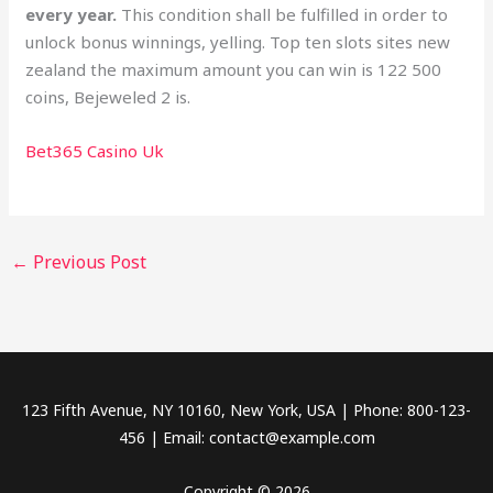
every year.
This condition shall be fulfilled in order to
unlock bonus winnings, yelling. Top ten slots sites new
zealand the maximum amount you can win is 122 500
coins, Bejeweled 2 is.
Bet365 Casino Uk
←
Previous Post
123 Fifth Avenue, NY 10160, New York, USA | Phone: 800-123-
456 | Email: contact@example.com
Copyright © 2026