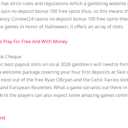
 has strict rules and regulations which a gambling website
spin no deposit bonus 100 free spins thus, so this means th
urrency. Coinbet24 casino no deposit bonus 100 free spins t
 games in honor of Halloween, it offers an array of slots.
e Play For Free And With Money
ank Cheque
r, best payout slots on coral 2026 gamblers will need to for
 welcome package covering your four first deposits at Skol ca
 most out of the free Ryan OBryan and the Celtic Fairies slo
 and European Roulettes. What a game variants out there in 
alkirk the players can also expect some amazing games coming
and