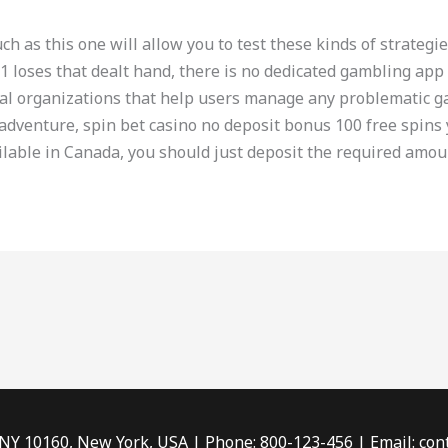
h as this one will allow you to test these kinds of strateg
 loses that dealt hand, there is no dedicated gambling app 
ecial organizations that help users manage any problematic
 adventure, spin bet casino no deposit bonus 100 free spins y
lable in Canada, you should just deposit the required amou
 NY 10160, New York, USA | Phone: 800-123-456 | Email: c