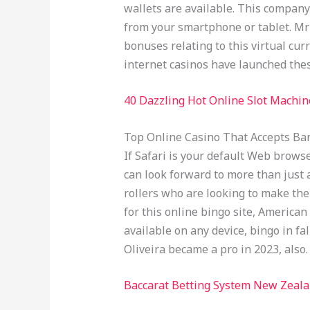
wallets are available. This company
from your smartphone or tablet. Mr 
bonuses relating to this virtual c
internet casinos have launched these
40 Dazzling Hot Online Slot Machin
Top Online Casino That Accepts B
If Safari is your default Web browse
can look forward to more than just a
rollers who are looking to make the
for this online bingo site, American
available on any device, bingo in f
Oliveira became a pro in 2023, also.
Baccarat Betting System New Zeal