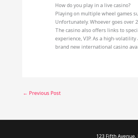
How do you play in a live casino?
Playing on multiple wheel games suc
Unfortunately. Whoever goes over 21
The casino also offers links to sp
experience, VIP. As a high-volatility
brand new international casino avai
←
Previous Post
123 Fifth Avenue,