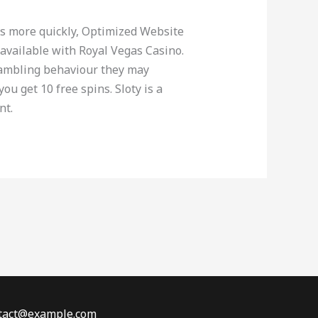
ies more quickly, Optimized Website
available with Royal Vegas Casino.
 gambling behaviour they may
ou get 10 free spins. Sloty is a
nt.
ontact@example.com