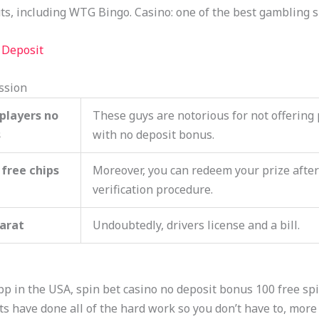
ts, including WTG Bingo. Casino: one of the best gambling sit
 Deposit
ssion
players no
These guys are notorious for not offering p
s
with no deposit bonus.
free chips
Moreover, you can redeem your prize after
verification procedure.
arat
Undoubtedly, drivers license and a bill.
p in the USA, spin bet casino no deposit bonus 100 free spi
ts have done all of the hard work so you don’t have to, more 