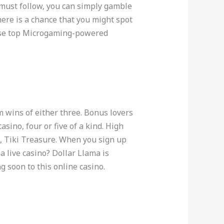
 must follow, you can simply gamble
ere is a chance that you might spot
hese top Microgaming-powered
m wins of either three. Bonus lovers
sino, four or five of a kind. High
t, Tiki Treasure. When you sign up
a live casino? Dollar Llama is
 soon to this online casino.