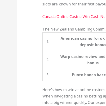
slots are known for their fast payou
Canada Online Casino Win Cash No
The New Zealand Gambling Commi
American casino for uk 
1.
deposit bonu
Warp casino review and 
2.
bonus
3.
Punto banco bacc
Here’s how to win at online casinos
When navigating a casino betting ap
into a big winner quickly. Our exper