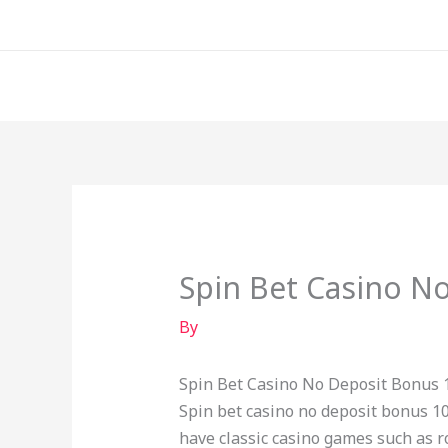
Skip
to
content
الرئيسية
اتصل بنا
مشروعا
Spin Bet Casino N
By
Spin Bet Casino No Deposit Bonus 
Spin bet casino no deposit bonus 10
have classic casino games such as r