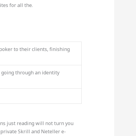
es for all the.
oker to their clients, finishing
 going through an identity
ns just reading will not turn you
private Skrill and Neteller e-