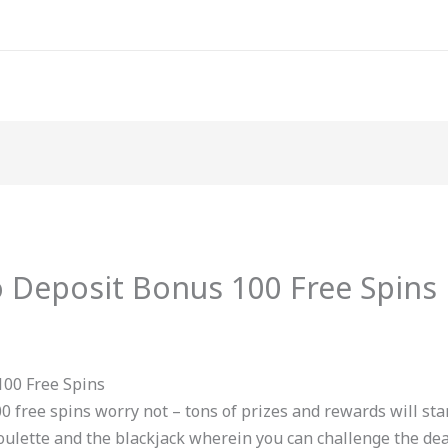
ت أركا
عن اركا
عضويات أركا
الانشطة والخ
o Deposit Bonus 100 Free Spins
100 Free Spins
0 free spins worry not – tons of prizes and rewards will sta
oulette and the blackjack wherein you can challenge the dea