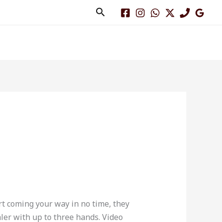
Search
دمات
رياضات وملاعب أركا
rt coming your way in no time, they
ler with up to three hands. Video