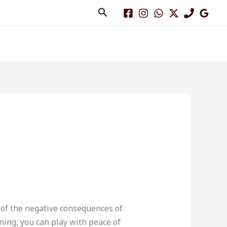
Search
دمات
رياضات وملاعب أركا
 of the negative consequences of
nning, you can play with peace of