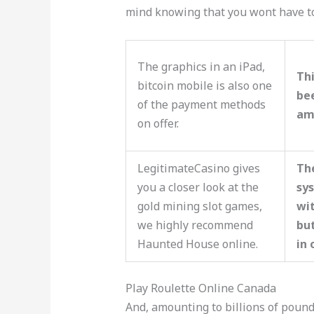
mind knowing that you wont have to
The graphics in an iPad,
Thi
bitcoin mobile is also one
bee
of the payment methods
am
on offer.
LegitimateCasino gives
The
you a closer look at the
sy
gold mining slot games,
wit
we highly recommend
but
Haunted House online.
in 
Play Roulette Online Canada
And, amounting to billions of pound