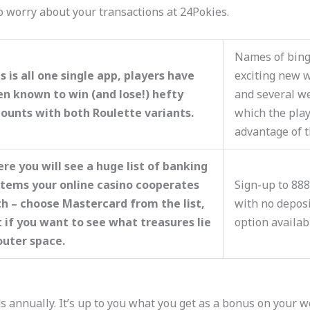
 worry about your transactions at 24Pokies.
Names of bing
s is all one single app, players have
exciting new 
n known to win (and lose!) hefty
and several we
ounts with both Roulette variants.
which the play
advantage of 
re you will see a huge list of banking
stems your online casino cooperates
Sign-up to 888
h – choose Mastercard from the list,
with no deposi
 if you want to see what treasures lie
option availab
outer space.
s annually. It’s up to you what you get as a bonus on your 