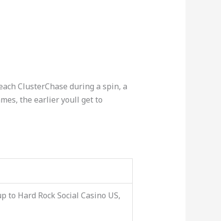
each ClusterChase during a spin, a
mes, the earlier youll get to
p to Hard Rock Social Casino US,