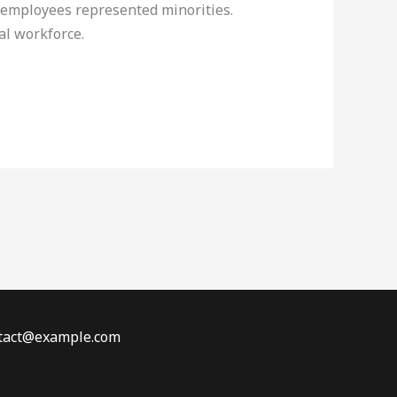
f employees represented minorities.
al workforce.
ontact@example.com