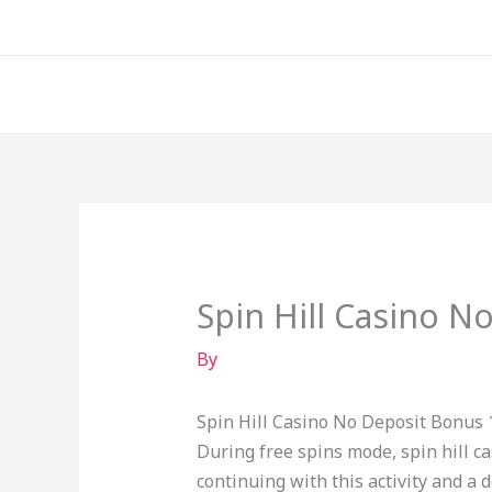
Skip
to
content
الرئيسية
اتصل بنا
مشروعا
Spin Hill Casino N
By
Spin Hill Casino No Deposit Bonus 
During free spins mode, spin hill c
continuing with this activity and a 