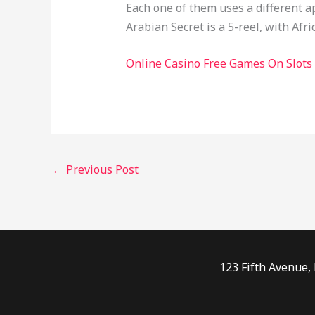
Each one of them uses a different 
Arabian Secret is a 5-reel, with Afr
Online Casino Free Games On Slots 
←
Previous Post
123 Fifth Avenue,