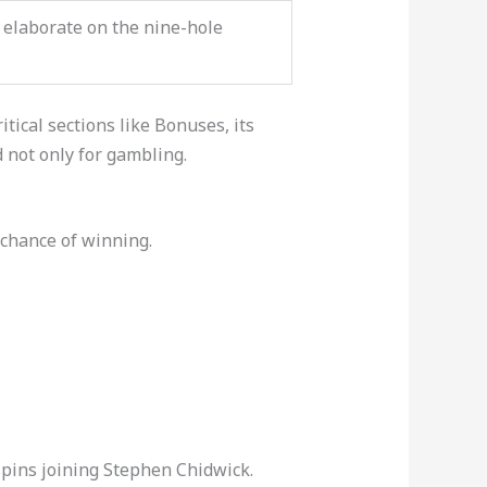
o elaborate on the nine-hole
itical sections like Bonuses, its
d not only for gambling.
 chance of winning.
spins joining Stephen Chidwick.