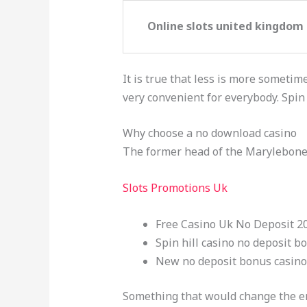
Online slots united kingdom
It is true that less is more sometime
very convenient for everybody. Spin 
Why choose a no download casino
The former head of the Marylebone 
Slots Promotions Uk
Free Casino Uk No Deposit 2
Spin hill casino no deposit b
New no deposit bonus casino
Something that would change the ent