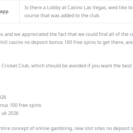
Is there a Lobby at Casino Las Vegas, wed like t
 app
course that was added to the club.
s and we appreciated the fact that we could find all of the cr
hill casino no deposit bonus 100 free spins to get there, an
Cricket Club, which should be avoided if you want the best
026
onus 100 free spins
 uk 2026
ire concept of online gambling, new slot sites no deposit 