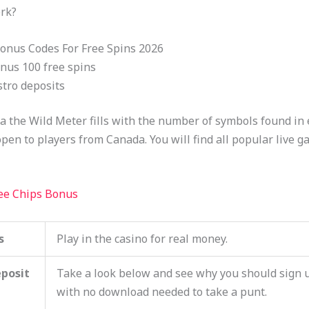
ork?
onus Codes For Free Spins 2026
onus 100 free spins
stro deposits
a the Wild Meter fills with the number of symbols found in 
open to players from Canada. You will find all popular live ga
ee Chips Bonus
s
Play in the casino for real money.
eposit
Take a look below and see why you should sign u
with no download needed to take a punt.