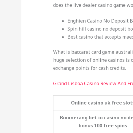
does the live dealer casino game w
Enghien Casino No Deposit B
Spin hill casino no deposit b
Best casino that accepts mae
What is baccarat card game australi
huge selection of online casinos is 
exchange points for cash credits.
Grand Lisboa Casino Review And Fr
Online casino uk free slot
Boomerang bet io casino no d
bonus 100 free spins