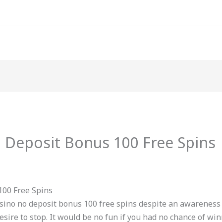
ت أركا
عن اركا
عضويات أركا
الانشطة والخ
o Deposit Bonus 100 Free Spins
100 Free Spins
asino no deposit bonus 100 free spins despite an awareness
desire to stop. It would be no fun if you had no chance of wi