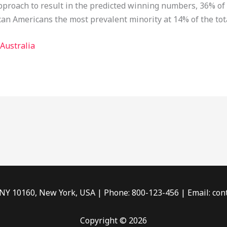
approach to result in the predicted winning numbers, 36% o
ican Americans the most prevalent minority at 14% of the tot
Australia
 NY 10160, New York, USA | Phone: 800-123-456 | Email: c
Copyright © 2026