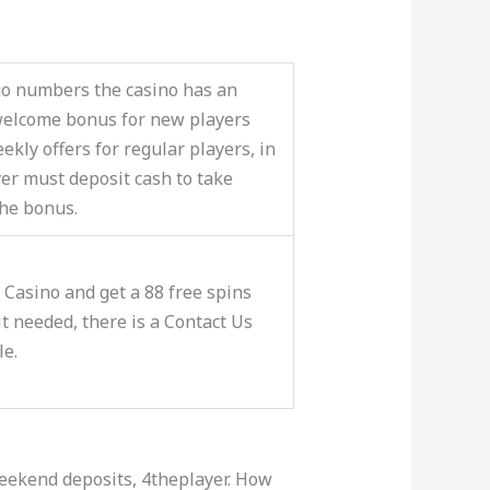
o numbers the casino has an
welcome bonus for new players
ekly offers for regular players, in
er must deposit cash to take
the bonus.
 Casino and get a 88 free spins
t needed, there is a Contact Us
le.
weekend deposits, 4theplayer. How